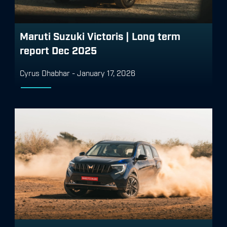
Maruti Suzuki Victoris | Long term
report Dec 2025
Cyrus Dhabhar
-
January 17, 2026