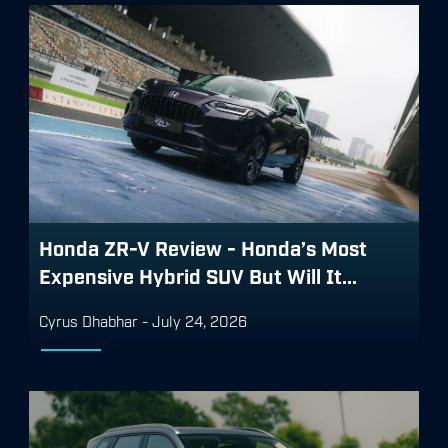
Honda ZR-V Review - Honda’s Most
Expensive Hybrid SUV But Will It...
Cyrus Dhabhar
-
July 24, 2026