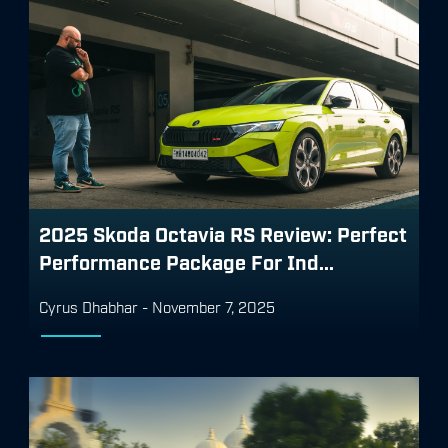
2025 Skoda Octavia RS Review: Perfect
Performance Package For Ind...
Cyrus Dhabhar
-
November 7, 2025