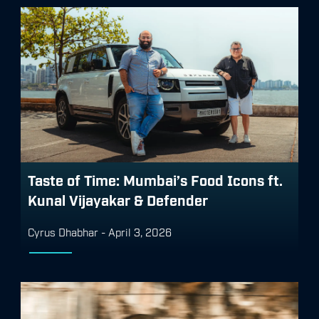
Taste of Time: Mumbai’s Food Icons ft.
Kunal Vijayakar & Defender
Cyrus Dhabhar
-
April 3, 2026