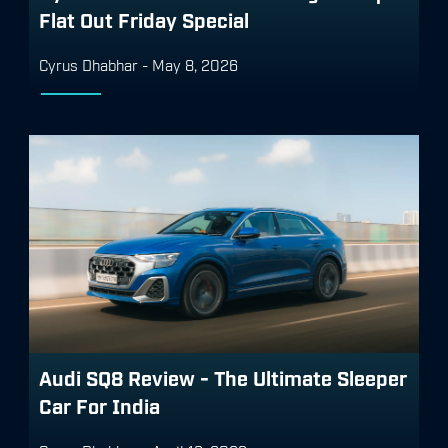
Flat Out Friday Special
Cyrus Dhabhar
-
May 8, 2026
Audi SQ8 Review - The Ultimate Sleeper
Car For India