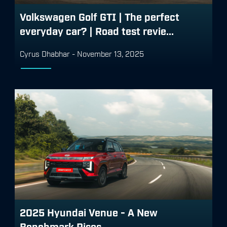
Volkswagen Golf GTI | The perfect
everyday car? | Road test revie...
Cyrus Dhabhar
-
November 13, 2025
2025 Hyundai Venue - A New
Benchmark Rises