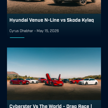
Hyundai Venue N-Line vs Skoda Kylaq
Cyrus Dhabhar
-
May 15, 2026
Cyberster Vs The World - Drag Race |