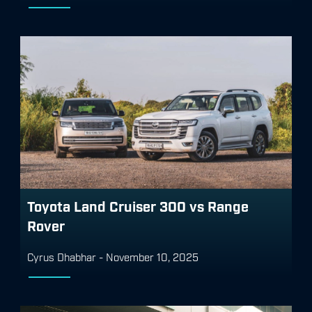
Toyota Land Cruiser 300 vs Range
Rover
Cyrus Dhabhar
-
November 10, 2025