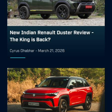
New Indian Renault Duster Review -
The King is Back?
Cyrus Dhabhar
-
March 21, 2026