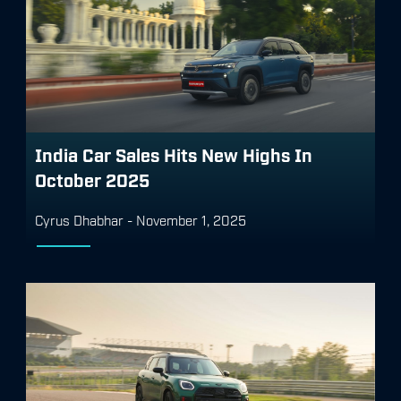
India Car Sales Hits New Highs In
October 2025
Cyrus Dhabhar
-
November 1, 2025