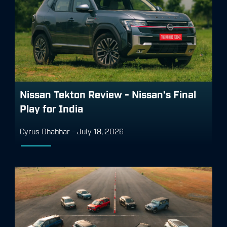
Nissan Tekton Review - Nissan’s Final
Play for India
Cyrus Dhabhar
-
July 18, 2026