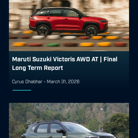
Maruti Suzuki Victoris AWD AT | Final
Long Term Report
Cyrus Dhabhar
-
March 31, 2026