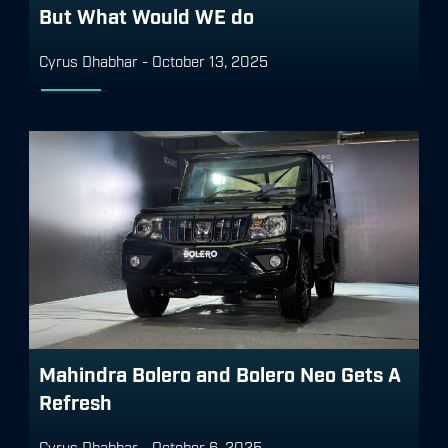
But What Would WE do
Cyrus Dhabhar
-
October 13, 2025
Mahindra Bolero and Bolero Neo Gets A
Refresh
Cyrus Dhabhar
-
October 6, 2025