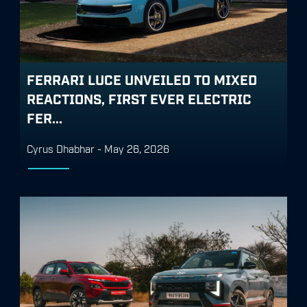
FERRARI LUCE UNVEILED TO MIXED
REACTIONS, FIRST EVER ELECTRIC
FER...
Cyrus Dhabhar
-
May 26, 2026