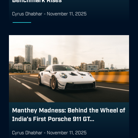
Cyrus Dhabhar
-
November 11, 2025
Manthey Madness: Behind the Wheel of
India’s First Porsche 911 GT...
Cyrus Dhabhar
-
November 11, 2025