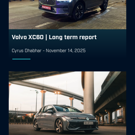
Volvo XC60 | Long term report
Cyrus Dhabhar
-
November 14, 2025