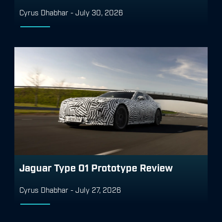
Cyrus Dhabhar
-
July 30, 2026
Jaguar Type 01 Prototype Review
Cyrus Dhabhar
-
July 27, 2026