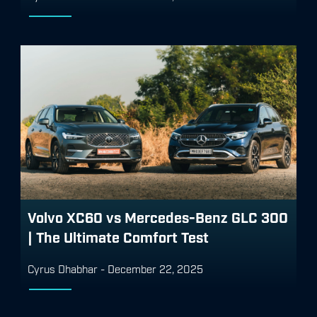
Volvo XC60 vs Mercedes-Benz GLC 300
| The Ultimate Comfort Test
Cyrus Dhabhar
-
December 22, 2025