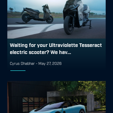
Waiting for your Ultraviolette Tesseract
electric scooter? We hav...
Cyrus Dhabhar
-
May 27, 2026