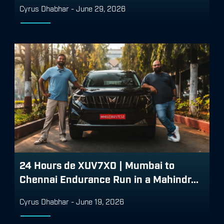
Cyrus Dhabhar
-
June 29, 2026
24 Hours de XUV7X0 | Mumbai to
Chennai Endurance Run in a Mahindr...
Cyrus Dhabhar
-
June 19, 2026