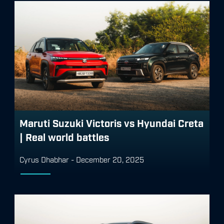
Maruti Suzuki Victoris vs Hyundai Creta
| Real world battles
Cyrus Dhabhar
-
December 20, 2025