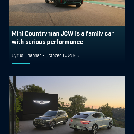
Mini Countryman JCW is a family car
with serious performance
Cyrus Dhabhar
-
October 17, 2025