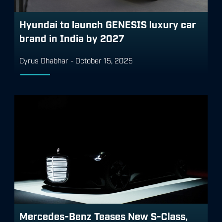
Hyundai to launch GENESIS luxury car
brand in India by 2027
Cyrus Dhabhar
-
October 15, 2025
Mercedes-Benz Teases New S-Class,