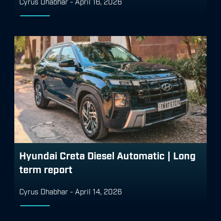
Cyrus Dhabhar
-
April 16, 2026
Hyundai Creta Diesel Automatic | Long
term report
Cyrus Dhabhar
-
April 14, 2026