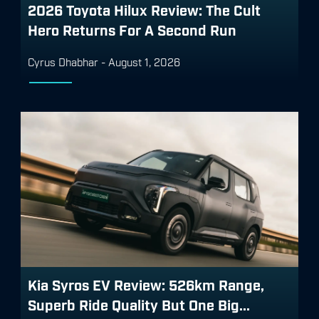
2026 Toyota Hilux Review: The Cult
Hero Returns For A Second Run
Cyrus Dhabhar
-
August 1, 2026
Kia Syros EV Review: 526km Range,
Superb Ride Quality But One Big...