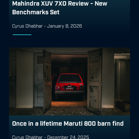
Mahindra XUV 7XO Review - New
Benchmarks Set
Cyrus Dhabhar
-
January 8, 2026
Once in a lifetime Maruti 800 barn find
Cyrus Dhabhar
-
December 24, 2025