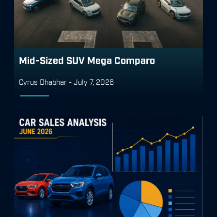
Mid-Sized SUV Mega Comparo
Cyrus Dhabhar
-
July 7, 2026