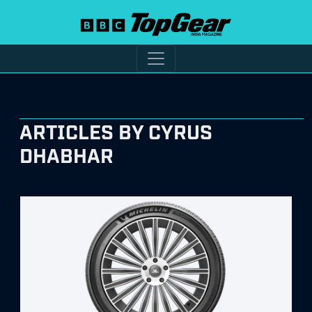
ARTICLES BY CYRUS
DHABHAR