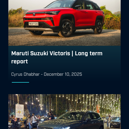
Maruti Suzuki Victoris | Long term
report
Cyrus Dhabhar
-
December 10, 2025