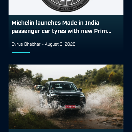
Michelin launches Made in India
passenger car tyres with new Prim...
Cyrus Dhabhar
-
August 3, 2026