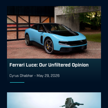
Ferrari Luce: Our Unfiltered Opinion
Cyrus Dhabhar
-
May 29, 2026