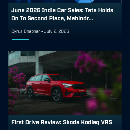
June 2026 India Car Sales: Tata Holds
On To Second Place, Mahindr...
Cyrus Dhabhar
-
July 2, 2026
First Drive Review: Skoda Kodiaq VRS