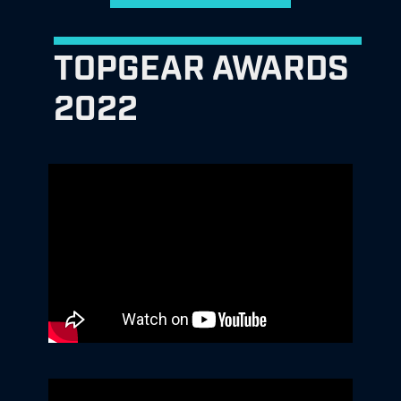
TOPGEAR AWARDS
2022