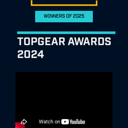
WINNERS OF 2025
TOPGEAR AWARDS
2024