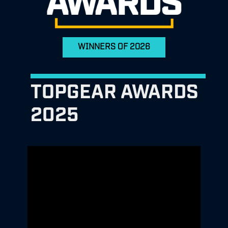
WINNERS OF 2026
TOPGEAR AWARDS
2025