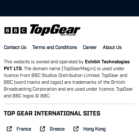
Contact Us
Terms and Conditions
Career
About Us
This website is owned and operated by
Exhibit Technologies
PVT LTD
. The domain name [TopGearMag.in] is used under
licence from BBC Studios Distribution Limited. TopGear and
BBC (word marks and logos) are trademarks of the British
Broadcasting Corporation and are used under licence. TopGear
and BBC logos © BBC.
TOP GEAR INTERNATIONAL SITES
France
Greece
Hong Kong