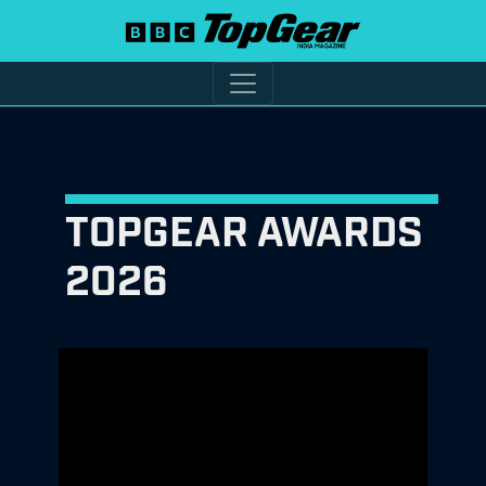
TOPGEAR AWARDS
2026