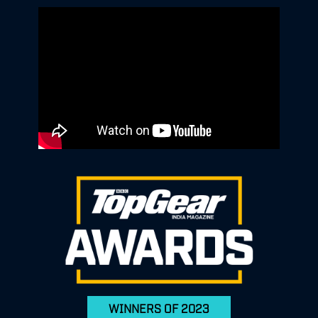
WINNERS OF 2023