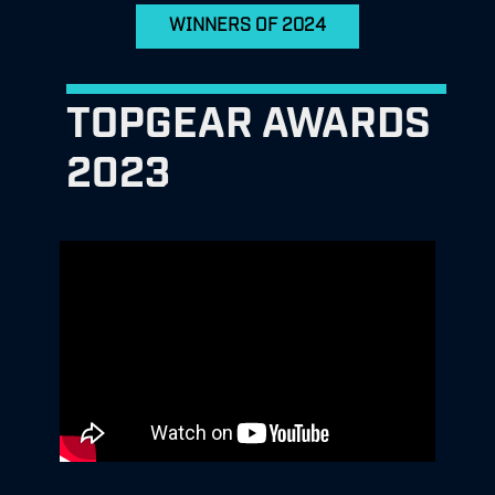
WINNERS OF 2024
TOPGEAR AWARDS
2023