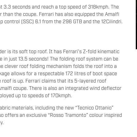
ust 3.3 seconds and reach a top speed of 318kmph. The
r than the coupe. Ferrari has also equipped the Amalfi
p control (SSC) 6.1 from the 296 GTB and the 12Cilindri.
er is its soft top roof. It has Ferrari's Z-fold kinematic
e in just 13.5 seconds! The folding roof system can be
e clever roof folding mechanism folds the roof into a
ge allows for a respectable 172 litres of boot space
oof is up. Ferrari claims that its 5-layered roof
malfi coupe. There is also an integrated wind deflector
eployed up to speeds of 170kmph.
fabric materials, including the new “Tecnico Ottanio”
lso offers an exclusive “Rosso Tramonto” colour inspired
ly.