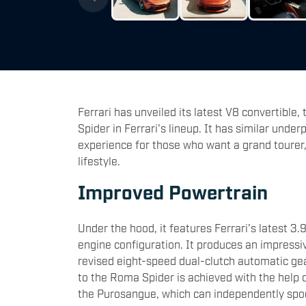
Ferrari has unveiled its latest V8 convertible,
Spider in Ferrari's lineup. It has similar unde
experience for those who want a grand tourer,
lifestyle.
Improved Powertrain
Under the hood, it features Ferrari's latest 3
engine configuration. It produces an impress
revised eight-speed dual-clutch automatic g
to the Roma Spider is achieved with the help 
the Purosangue, which can independently spool