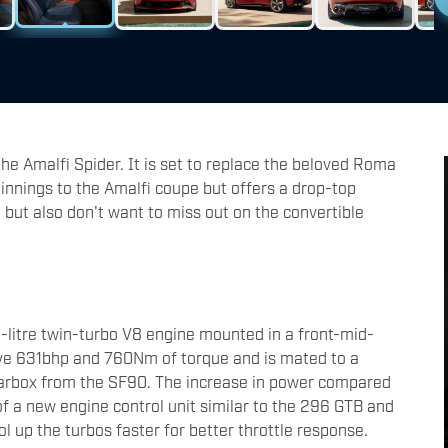
 the Amalfi Spider. It is set to replace the beloved Roma
rpinnings to the Amalfi coupe but offers a drop-top
 but also don't want to miss out on the convertible
.9-litre twin-turbo V8 engine mounted in a front-mid-
ive 631bhp and 760Nm of torque and is mated to a
earbox from the SF90. The increase in power compared
of a new engine control unit similar to the 296 GTB and
 up the turbos faster for better throttle response.