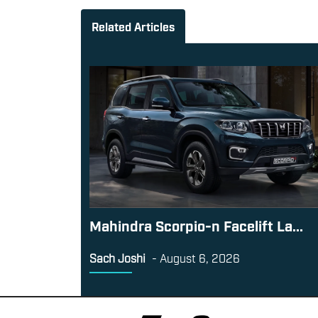
Related Articles
Mahindra Scorpio-n Facelift La...
Sach Joshi
-
August 6, 2026