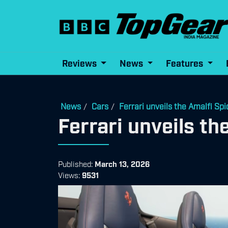
Reviews
News
Features
News
Cars
Ferrari unveils the Amalfi Spi
/
/
Ferrari unveils th
Published:
March 13, 2026
Views:
9531