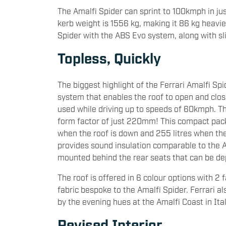
The Amalfi Spider can sprint to 100kmph in j
kerb weight is 1556 kg, making it 86 kg heavie
Spider with the ABS Evo system, along with sli
Topless, Quickly
The biggest highlight of the Ferrari Amalfi Spid
system that enables the roof to open and clos
used while driving up to speeds of 60kmph. Th
form factor of just 220mm! This compact packa
when the roof is down and 255 litres when the r
provides sound insulation comparable to the A
mounted behind the rear seats that can be d
The roof is offered in 6 colour options with 2 
fabric bespoke to the Amalfi Spider. Ferrari a
by the evening hues at the Amalfi Coast in Ita
Revised Interior