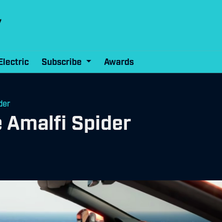
Electric
Subscribe
Awards
der
e Amalfi Spider