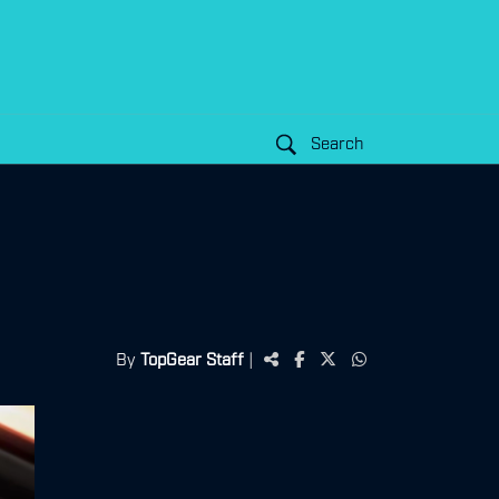
Search
By
TopGear Staff
|