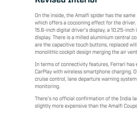
On the inside, the Amalfi spider has the same 
which offers a cocooning effect for the driver
15.6-inch digital driver's display, a 10.25-in
display. There is a milled aluminium central c
are the capacitive touch buttons, replaced with
monolithic cockpit design merging the air ven
In terms of connectivity features, Ferrari ha
CarPlay with wireless smartphone charging. O
cruise control, lane departure warning system, 
monitoring.
There's no official confirmation of the India l
slightly more expensive than the Amalfi Coup