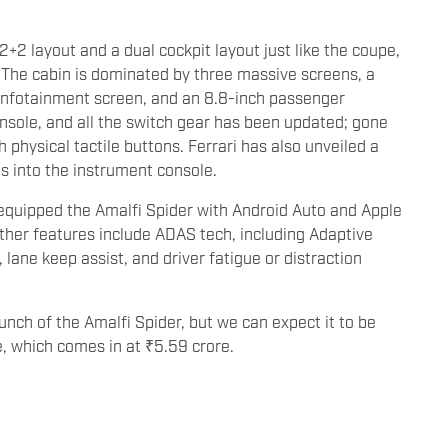
2+2 layout and a dual cockpit layout just like the coupe,
. The cabin is dominated by three massive screens, a
ch infotainment screen, and an 8.8-inch passenger
onsole, and all the switch gear has been updated; gone
 physical tactile buttons. Ferrari has also unveiled a
ts into the instrument console.
s equipped the Amalfi Spider with Android Auto and Apple
ther features include ADAS tech, including Adaptive
lane keep assist, and driver fatigue or distraction
aunch of the Amalfi Spider, but we can expect it to be
e, which comes in at ₹5.59 crore.