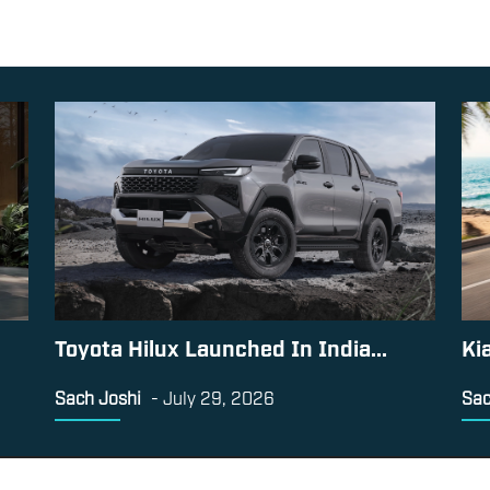
Toyota Hilux Launched In India...
Ki
Sach Joshi
-
July 29, 2026
Sac