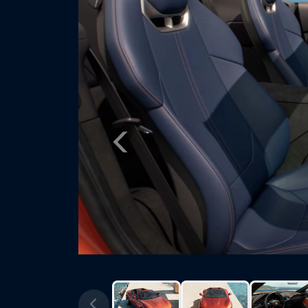
Previous