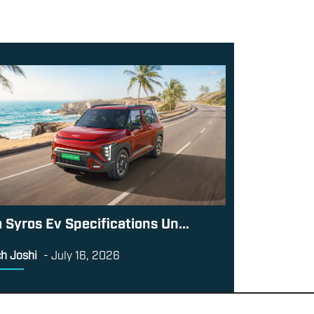
a Syros Ev Specifications Un...
h Joshi
-
July 16, 2026