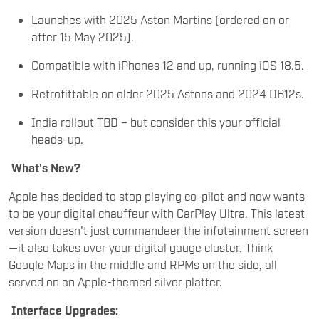
Launches with 2025 Aston Martins (ordered on or
after 15 May 2025).
Compatible with iPhones 12 and up, running iOS 18.5.
Retrofittable on older 2025 Astons and 2024 DB12s.
India rollout TBD – but consider this your official
heads-up.
What's New?
Apple has decided to stop playing co-pilot and now wants
to be your digital chauffeur with CarPlay Ultra. This latest
version doesn't just commandeer the infotainment screen
—it also takes over your digital gauge cluster. Think
Google Maps in the middle and RPMs on the side, all
served on an Apple-themed silver platter.
Interface Upgrades: