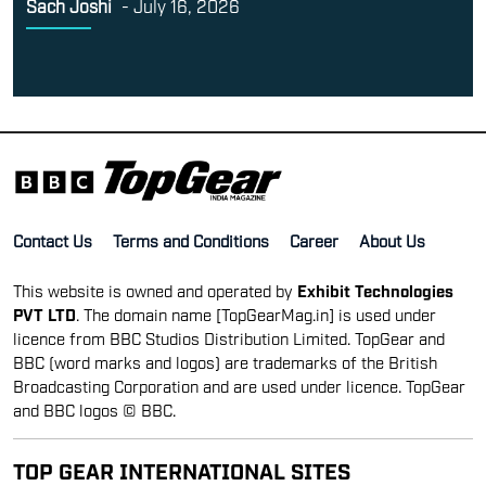
Sach Joshi
-
July 16, 2026
Contact Us
Terms and Conditions
Career
About Us
This website is owned and operated by
Exhibit Technologies
PVT LTD
. The domain name [TopGearMag.in] is used under
licence from BBC Studios Distribution Limited. TopGear and
BBC (word marks and logos) are trademarks of the British
Broadcasting Corporation and are used under licence. TopGear
and BBC logos © BBC.
TOP GEAR INTERNATIONAL SITES