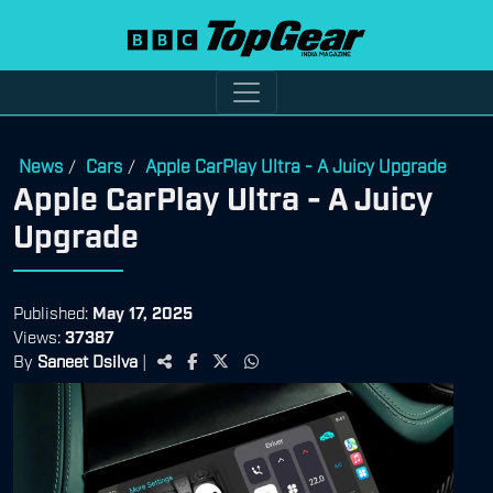
News
Cars
Apple CarPlay Ultra - A Juicy Upgrade
/
/
Apple CarPlay Ultra - A Juicy
Upgrade
Published:
May 17, 2025
Views:
37387
By
Saneet Dsilva
|