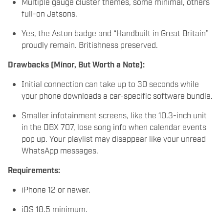
Multiple gauge cluster themes, some minimal, others
full-on Jetsons.
Yes, the Aston badge and “Handbuilt in Great Britain”
proudly remain. Britishness preserved.
Drawbacks (Minor, But Worth a Note):
Initial connection can take up to 30 seconds while
your phone downloads a car-specific software bundle.
Smaller infotainment screens, like the 10.3-inch unit
in the DBX 707, lose song info when calendar events
pop up. Your playlist may disappear like your unread
WhatsApp messages.
Requirements:
iPhone 12 or newer.
iOS 18.5 minimum.