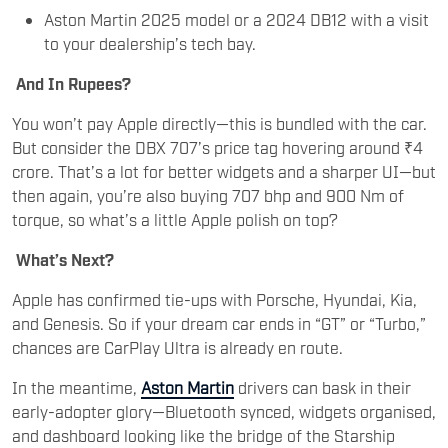
Aston Martin 2025 model or a 2024 DB12 with a visit
to your dealership’s tech bay.
And In Rupees?
You won’t pay Apple directly—this is bundled with the car.
But consider the DBX 707’s price tag hovering around ₹4
crore. That’s a lot for better widgets and a sharper UI—but
then again, you’re also buying 707 bhp and 900 Nm of
torque, so what’s a little Apple polish on top?
What’s Next?
Apple has confirmed tie-ups with Porsche, Hyundai, Kia,
and Genesis. So if your dream car ends in “GT” or “Turbo,”
chances are CarPlay Ultra is already en route.
In the meantime,
Aston Martin
drivers can bask in their
early-adopter glory—Bluetooth synced, widgets organised,
and dashboard looking like the bridge of the Starship