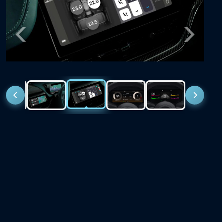
Previous
Next