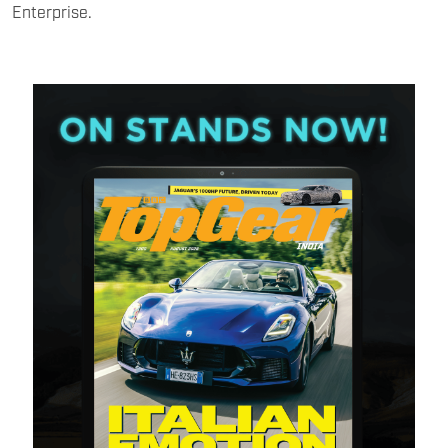
Enterprise.