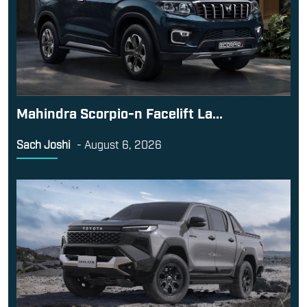
Mahindra Scorpio-n Facelift La...
Sach Joshi
-
August 6, 2026