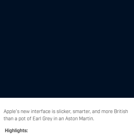
Apple’s new interface is slicker, smarter, and more British
than a pot of Earl Grey in an Aston Martin.
Highlights: