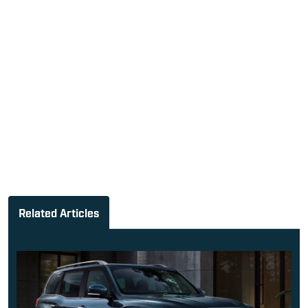
Related Articles