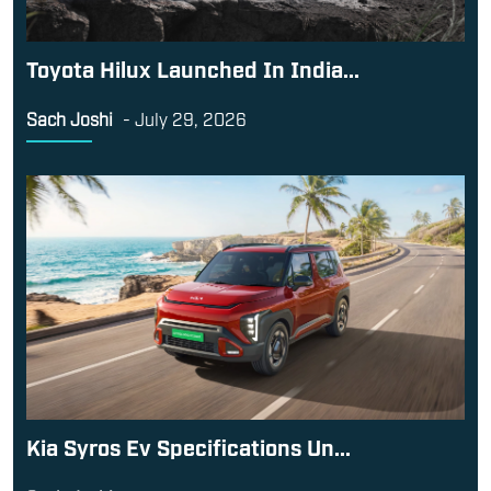
Toyota Hilux Launched In India...
Sach Joshi
-
July 29, 2026
Kia Syros Ev Specifications Un...