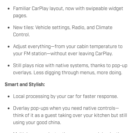
Familiar CarPlay layout, now with swipeable widget
pages.
New tiles: Vehicle settings, Radio, and Climate
Control.
Adjust everything—from your cabin temperature to
your FM station—without ever leaving CarPlay.
Still plays nice with native systems, thanks to pop-up
overlays. Less digging through menus, more doing.
Smart and Stylish:
Local processing by your car for faster response.
Overlay pop-ups when you need native controls—
think of it as a guest taking over your kitchen but still
using your good china.