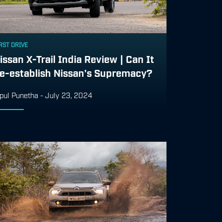
RST DRIVE
issan X-Trail India Review | Can It
e-establish Nissan's Supremacy?
pul Punetha
-
July 23, 2024