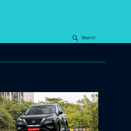
Search