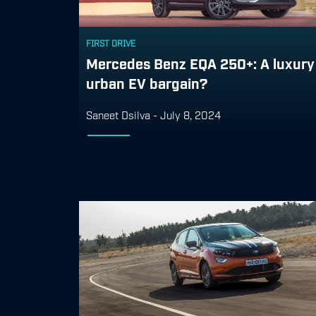
FIRST DRIVE
Mercedes Benz EQA 250+: A luxury
urban EV bargain?
Saneet Dsilva
-
July 8, 2024