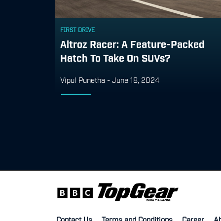
FIRST DRIVE
Altroz Racer: A Feature-Packed
Hatch To Take On SUVs?
Vipul Punetha
-
June 18, 2024
Contact Us
Terms and Conditions
Career
A