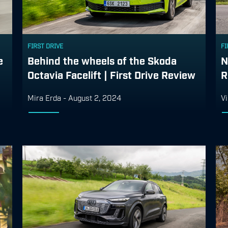
FIRST DRIVE
FI
e
Behind the wheels of the Skoda
N
Octavia Facelift | First Drive Review
R
Mira Erda
-
August 2, 2024
Vi