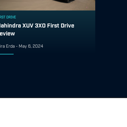
RST DRIVE
ahindra XUV 3XO First Drive
eview
ira Erda
-
May 6, 2024