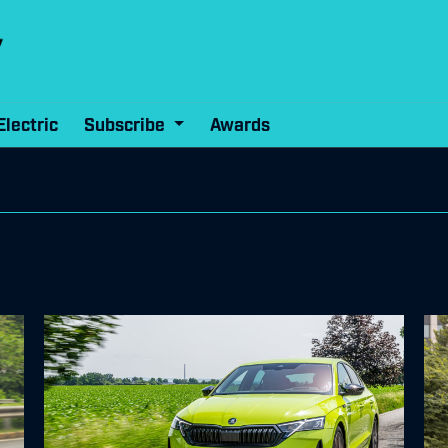
Electric
Subscribe
Awards