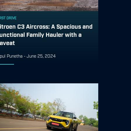
RST DRIVE
itroen C3 Aircross: A Spacious and
unctional Family Hauler with a
aveat
pul Punetha
-
June 25, 2024