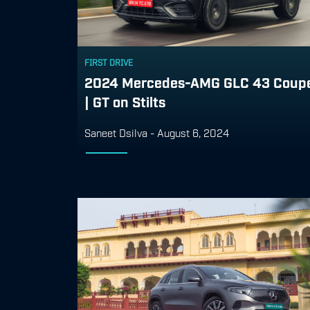
FIRST DRIVE
2024 Mercedes-AMG GLC 43 Coup
| GT on Stilts
Saneet Dsilva
-
August 6, 2024