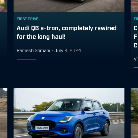
FIRST DRIVE
FI
Audi Q6 e-tron, completely rewired
C
for the long haul!
F
C
Ramesh Somani
-
July 4, 2024
Vi