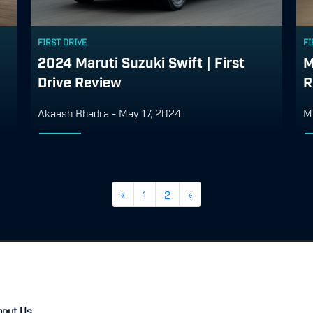
FIRST DRIVE
FI
2024 Maruti Suzuki Swift | First
M
Drive Review
R
Akaash Bhadra
-
May 17, 2024
M
«
1
2
»
bout Us