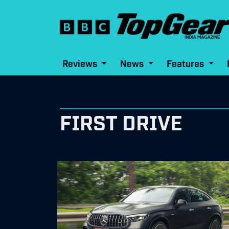
Reviews
News
Features
FIRST DRIVE