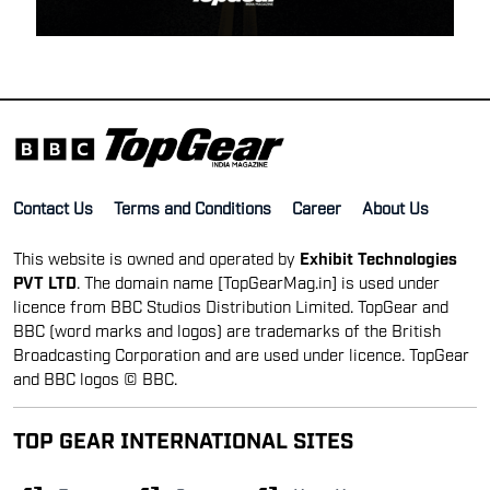
Contact Us
Terms and Conditions
Career
About Us
This website is owned and operated by
Exhibit Technologies
PVT LTD
. The domain name [TopGearMag.in] is used under
licence from BBC Studios Distribution Limited. TopGear and
BBC (word marks and logos) are trademarks of the British
Broadcasting Corporation and are used under licence. TopGear
and BBC logos © BBC.
TOP GEAR INTERNATIONAL SITES