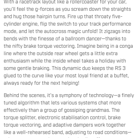
With a racetrack layout like a rollercoaster for your car,
you'll feel the g-forces as you scream down the straights
and hug those hairpin turns. Fire up that throaty five-
cylinder engine, flip the switch to your track performance
mode, and let the autocross magic unfold! It zigzags into
bends with the finesse of a ballroom dancer—thanks to
the nifty brake torque vectoring. Imagine being in a conga
line where the outside rear wheel gets a little extra
enthusiasm while the inside wheel takes a holiday with
some gentle braking. This dynamic duo keeps the RS 3
glued to the curve like your most loyal friend at a buffet,
always ready for the next helping!
Behind the scenes, it's a symphony of technology—a finely
tuned algorithm that lets various systems chat more
effectively than a group of gossiping grandmas. The
torque splitter, electronic stabilisation control, brake
torque vectoring, and adaptive dampers work together
like a well-rehearsed band, adjusting to road conditions—