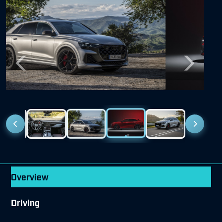
Previous
Next
Overview
Driving