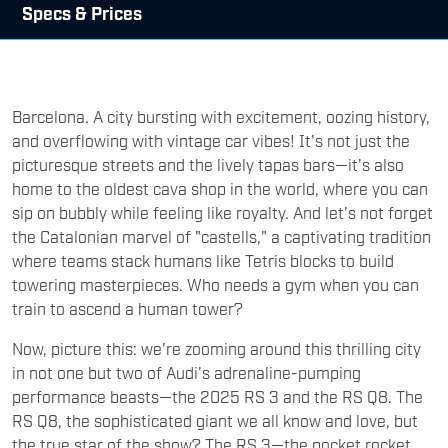
Specs & Prices
Barcelona. A city bursting with excitement, oozing history,
and overflowing with vintage car vibes! It's not just the
picturesque streets and the lively tapas bars—it's also
home to the oldest cava shop in the world, where you can
sip on bubbly while feeling like royalty. And let's not forget
the Catalonian marvel of "castells," a captivating tradition
where teams stack humans like Tetris blocks to build
towering masterpieces. Who needs a gym when you can
train to ascend a human tower?
Now, picture this: we're zooming around this thrilling city
in not one but two of Audi's adrenaline-pumping
performance beasts—the 2025 RS 3 and the RS Q8. The
RS Q8, the sophisticated giant we all know and love, but
the true star of the show? The RS 3—the pocket rocket