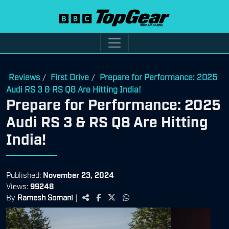
Reviews
First Drive
Prepare for Performance: 2025
/
/
Audi RS 3 & RS Q8 Are Hitting India!
Prepare for Performance: 2025
Audi RS 3 & RS Q8 Are Hitting
India!
Published:
November 23, 2024
Views:
99248
By
Ramesh Somani
|