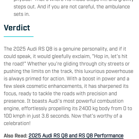
steps out. And if you are not careful, the ambulance
sets in.
Verdict
The 2025 Audi RS Q8 is a genuine personality, and if it
could speak, it would gleefully exclaim, "Hop in, let's hit
the road!" Whether you're gliding through city streets or
pushing the limits on the track, this luxurious powerhouse
is always primed for action. With a boost in power and a
few sleek cosmetic enhancements, it has sharpened its
focus, ready to tackle the roads with precision and
presence. It boasts Audi's most powerful combustion
engine, effortlessly propelling its 2400 kg body from 0 to
100 kmph in just 3.6 seconds. Now that's worthy of a
celebration!
Also Read:
2025 Audi RS Q8 and RS Q8 Performance