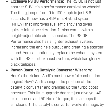
Exclusive RS Q8 Performance:
The RS Q8 is not just
another SUV; it's a performance carnival on wheels!
The thing jumps from 0 to 100 kmph in just 3.6
seconds. It now has a 48V mild-hybrid system
(MHEV) that improves fuel efficiency and gives
quicker initial acceleration. It also comes with a
height-adjustable air suspension. The RS Q8
Performance also has a lighter exhaust system,
increasing the engine's output and creating a sportier
sound. You can optionally replace the exhaust system
with the RS sport exhaust system, which has glossy
black tailpipes.
Power-Boosting Catalytic Converter Wizardry:
Here's the kicker—Audi's most powerful combustion
engine! How? Audi changed the position of the
catalytic converter and cranked up the turbo boost
pressure. This little upgrade doesn't just give you 40
extra horses and 50 Nm of torque; it also keeps the
air cleaner! The catalytic converter works its magic by