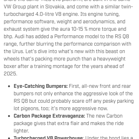
VW Group plant in Slovakia, and come with a similar twin-
turbocharged 4.0-litre V8 engine. Its engine tuning,
performance software, weight and aerodynamics, and
exhaust system give the aura 10-15 % more torque and
bhp. Audi has added a Performance model to the RS Q8
range, further blurring the performance comparison with
the Urus. Let's dive into what's new with this beast on
wheels that's packing more punch than a heavyweight
boxer after a training montage for the years ahead of
2025.
Eye-Catching Bumpers:
First, all-new front and rear
bumpers not only enhance the aggressive look of the
RS Q8 but could probably scare off any pesky parking
lot pigeons, too; it's more aggressive now.
Carbon Package Extravaganza:
The new Carbon
package gives that extra flair and makes the ride
lighter.
Turbocharged V8 Powerhouse
: Under the hood lies a