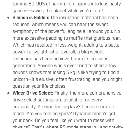
turning 80-90% of harmful emissions into less nasty
gasses—saving the planet while you're at it!
Silence is Golden:
The insulation material has been
reduced, which means you can hear the sweet
symphony of the powerful engine all around you. No
more excessive padding to muffle that glorious roar.
Which has resulted in less weight, adding to a better
power-to-weight ratio. Overall, a 5kg weight
reduction has been achieved from its previous
generation. Anyone who's ever tried to shed a few
pounds knows that losing 5 kg is like trying to find a
unicorn—it's elusive, often frustrating, and you might
question your life choices.
Wider Drive Select:
Finally, the more comprehensive
drive select settings are available for every
personality. Are you feeling lazy? Choose comfort
mode. Are you feeling spicy? Dynamic mode's got
your back. Do you feel like you want to mess with
physics? That's where RS mode steps in… and gravity