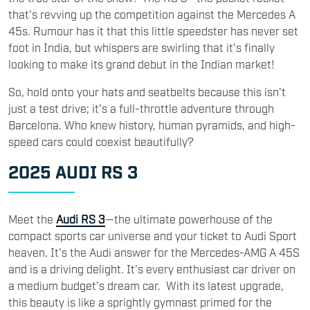
that's revving up the competition against the Mercedes A
45s. Rumour has it that this little speedster has never set
foot in India, but whispers are swirling that it's finally
looking to make its grand debut in the Indian market!
So, hold onto your hats and seatbelts because this isn't
just a test drive; it's a full-throttle adventure through
Barcelona. Who knew history, human pyramids, and high-
speed cars could coexist beautifully?
2025 AUDI RS 3
Meet the
Audi RS 3
—the ultimate powerhouse of the
compact sports car universe and your ticket to Audi Sport
heaven. It's the Audi answer for the Mercedes-AMG A 45S
and is a driving delight. It's every enthusiast car driver on
a medium budget's dream car. With its latest upgrade,
this beauty is like a sprightly gymnast primed for the