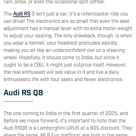
rain, snow, or even the occasional spilt coffee.
The
Audi RS
3 isn't just a car; it's a rollercoaster ride you
can drive! The electronics are so small that even the seat
adjustment has a manual lever with no extra motor weight
to adjust your seating. The only drawback, though, is when
you wear a helmet, your headrest protrudes weirdly,
making you sit like an underconfident owl on a steering
wheel. Hopefully, it should come to India, but since it
ought to be a CBU, it might just outprice itself. However,
the real enthusiast will see value in it and live a daily
enthusiastic life with four seats and fewer electronics.
Audi RS Q8
The one coming to India in the first quarter of 2025, and
before we move forward, it's important to note that the
Audi RSQ8 is a Lamborghini URUS at a 60% discount. They
share the same MLB Evo platform, are built in the same