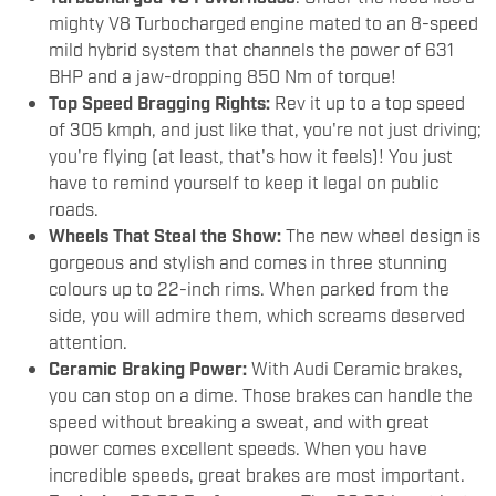
mighty V8 Turbocharged engine mated to an 8-speed
mild hybrid system that channels the power of 631
BHP and a jaw-dropping 850 Nm of torque!
Top Speed Bragging Rights:
Rev it up to a top speed
of 305 kmph, and just like that, you're not just driving;
you're flying (at least, that's how it feels)! You just
have to remind yourself to keep it legal on public
roads.
Wheels That Steal the Show:
The new wheel design is
gorgeous and stylish and comes in three stunning
colours up to 22-inch rims. When parked from the
side, you will admire them, which screams deserved
attention.
Ceramic Braking Power:
With Audi Ceramic brakes,
you can stop on a dime. Those brakes can handle the
speed without breaking a sweat, and with great
power comes excellent speeds. When you have
incredible speeds, great brakes are most important.