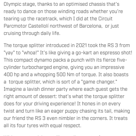
Olympic stage, thanks to an optimised chassis that's
ready to dance on those winding roads whether you're
tearing up the racetrack, which I did at the Circuit
Parcmotor Castellolí northwest of Barcelona, or just
cruising through daily life.
The torque splitter introduced in 2021 took the RS 3 from
"yay" to "whoa!" It's like giving a go-kart an espresso shot!
This compact dynamo packs a punch with its fierce five-
cylinder turbocharged engine, giving you an impressive
400 hp and a whopping 500 Nm of torque. It also boasts
a torque splitter, which is sort of a "game changer."
Imagine a lavish dinner party where each guest gets the
right amount of dessert: that's what the torque splitter
does for your driving experience! It hones in on every
twist and turn like an eager puppy chasing its tail, making
our friend the RS 3 even nimbler in the corners. It treats
all its four tyres with equal respect.