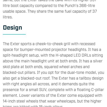
litre boot capacity compared to the Punch’s 366-litre
usable space. They share the same fuel capacity of 37
litres.
​Design
​The Exter sports a cheek-to-cheek grill with recessed
space for bumper-mounted projector headlights. It has a
split-headlight setup, with the H-shaped LED DRLs sitting
above the main headlight unit at both ends. It has a silver
skid plate at both ends, squared wheel arches and
blacked-out pillars. If you opt for the dual-tone model, you
also get a blacked-out roof. The Exter has a tallboy design
with right angles all across, and it demands quite the
presence for a small SUV, complete with a floating C-pillar
element. Lower variants of the Exter come equipped with
14-inch steel wheels that wear wheelcaps, but the higher
trims are kitted with 15-inch alloys.