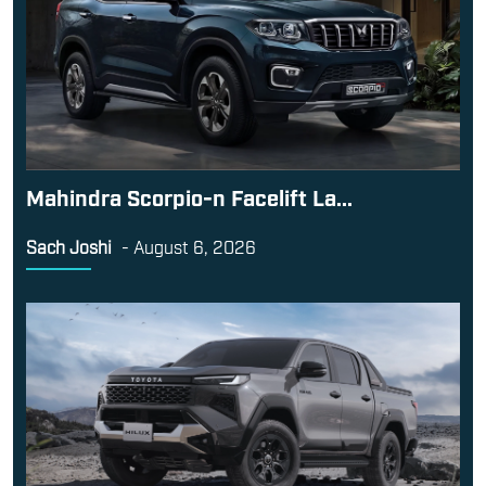
Mahindra Scorpio-n Facelift La...
Sach Joshi
-
August 6, 2026