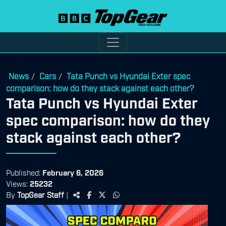
News
Cars
Tata Punch vs Hyundai Exter spec
/
/
comparison: how do they stack against each other?
Tata Punch vs Hyundai Exter
spec comparison: how do they
stack against each other?
Published:
February 6, 2026
Views:
25232
By
TopGear Staff
|