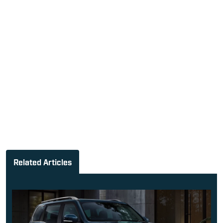
Related Articles