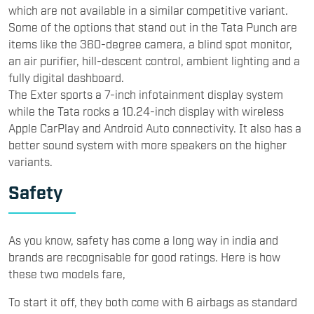
which are not available in a similar competitive variant.
Some of the options that stand out in the Tata Punch are
items like the 360-degree camera, a blind spot monitor,
an air purifier, hill-descent control, ambient lighting and a
fully digital dashboard.
The Exter sports a 7-inch infotainment display system
while the Tata rocks a 10.24-inch display with wireless
Apple CarPlay and Android Auto connectivity. It also has a
better sound system with more speakers on the higher
variants.
Safety
As you know, safety has come a long way in india and
brands are recognisable for good ratings. Here is how
these two models fare,
To start it off, they both come with 6 airbags as standard