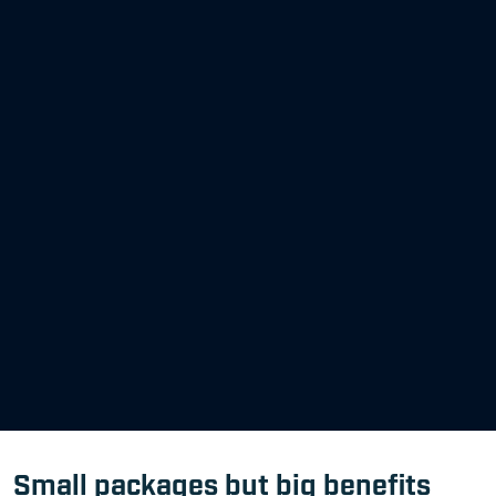
Small packages but big benefits