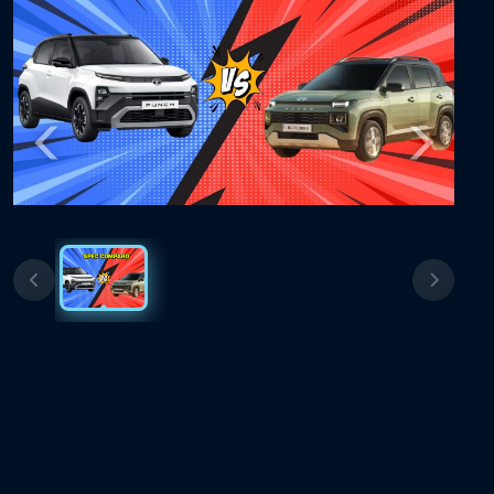
Previous
Next