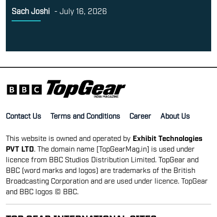
Sach Joshi
-
July 16, 2026
Contact Us
Terms and Conditions
Career
About Us
This website is owned and operated by
Exhibit Technologies
PVT LTD
. The domain name [TopGearMag.in] is used under
licence from BBC Studios Distribution Limited. TopGear and
BBC (word marks and logos) are trademarks of the British
Broadcasting Corporation and are used under licence. TopGear
and BBC logos © BBC.