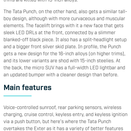
The Tata Punch, on the other hand, also gets a similar tall-
boy design, although with more curvaceous and muscular
elements. The facelift brings with it a new face that gets
sleek LED DRLs at the front, connected by a slimmer
blanked-off black piece. It also has a split-headlight setup
and a bigger front silver skid plate. In profile, the Punch
gets a new design for the 16-inch alloys (on higher trims),
and its lower variants are shod with 15-inch steelies. At
the back, the micro SUV has a full-width LED lightbar and
an updated bumper with a cleaner design than before.
​Main features
Voice-controlled sunroof, rear parking sensors, wireless
charging, cruise control, keyless entry, and keyless ignition
via a push button, but here’s where the Tata Punch
overtakes the Exter as it has a variety of better features