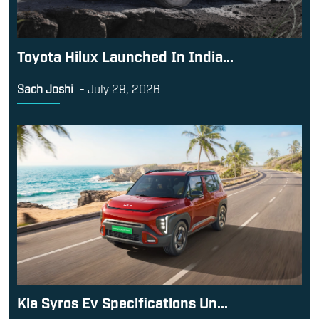
Toyota Hilux Launched In India...
Sach Joshi
-
July 29, 2026
Kia Syros Ev Specifications Un...