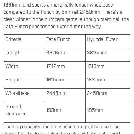
1631mm and sports a marginally longer wheelbase
compared to the Punch by 5mm at 2450mm. There's a
clear winner in the numbers game, although marginal, the
Tata Punch punches the Exter out of the way.
Criteria
Tata Punch
Hyundai Exter
Length
3876mm
3815mm
Width
1742mm
1710mm
Height
1615mm
1631mm
Wheelbase
2445mm
2450mm
Ground
193mm
185mm
clearance
Loading capacity and daily usage are pretty much the
same, but the Exter takes the cake with its higher 391-