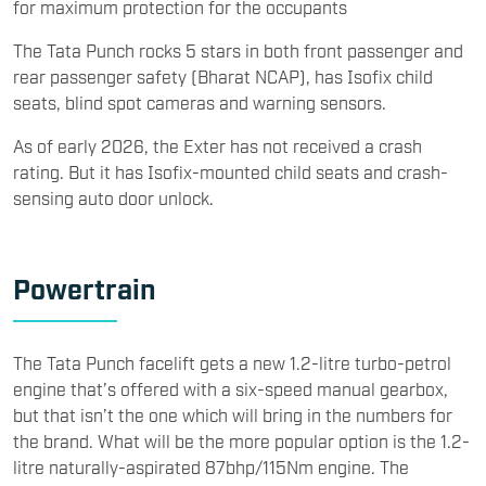
for maximum protection for the occupants
The Tata Punch rocks 5 stars in both front passenger and
rear passenger safety (Bharat NCAP), has Isofix child
seats, blind spot cameras and warning sensors.
As of early 2026, the Exter has not received a crash
rating. But it has Isofix-mounted child seats and crash-
sensing auto door unlock.
​Powertrain
​The Tata Punch facelift gets a new 1.2-litre turbo-petrol
engine that’s offered with a six-speed manual gearbox,
but that isn’t the one which will bring in the numbers for
the brand. What will be the more popular option is the 1.2-
litre naturally-aspirated 87bhp/115Nm engine. The