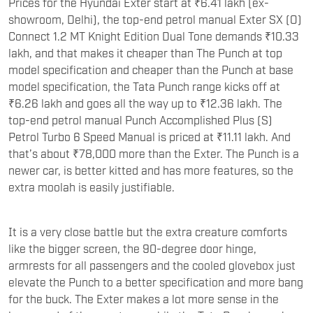
Prices for the Hyundai Exter start at ₹6.41 lakh (ex-
showroom, Delhi), the top-end petrol manual Exter SX (O)
Connect 1.2 MT Knight Edition Dual Tone demands ₹10.33
lakh, and that makes it cheaper than The Punch at top
model specification and cheaper than the Punch at base
model specification, the Tata Punch range kicks off at
₹6.26 lakh and goes all the way up to ₹12.36 lakh. The
top-end petrol manual Punch Accomplished Plus (S)
Petrol Turbo 6 Speed Manual is priced at ₹11.11 lakh. And
that’s about ₹78,000 more than the Exter. The Punch is a
newer car, is better kitted and has more features, so the
extra moolah is easily justifiable.
It is a very close battle but the extra creature comforts
like the bigger screen, the 90-degree door hinge,
armrests for all passengers and the cooled glovebox just
elevate the Punch to a better specification and more bang
for the buck. The Exter makes a lot more sense in the