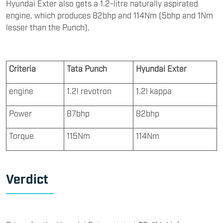
Hyundai Exter also gets a 1.2-litre naturally aspirated
engine, which produces 82bhp and 114Nm (5bhp and 1Nm
lesser than the Punch).
Criteria
Tata Punch
Hyundai Exter
engine
1.2l revotron
1.2l kappa
Power
87bhp
82bhp
Torque
115Nm
114Nm
Verdict