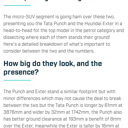
​The micro-SUV segment is going ham over these two,
presenting you the Tata Punch and the Hyundai Exter in a
head-to-head for the top model in the petrol category and
dissecting where each of them stands their ground!
Here's a detailed breakdown of what's important to
consider between the two and the numbers.
​How big do they look, and the
presence?
​The Punch and Exter stand a similar footprint but with
minor differences which may not cause the deal to break
between the two but the Tata Punch is longer by 61mm at
3876mm and wider by 32mm at 1742mm, the Punch also
has better ground clearance at 193mm a benefit of 8mm
over the Exter, meanwhile the Exter is taller by 16mm at