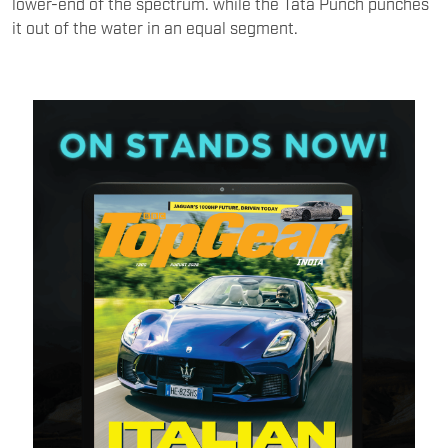
lower-end of the spectrum. while the Tata Punch punches
it out of the water in an equal segment.