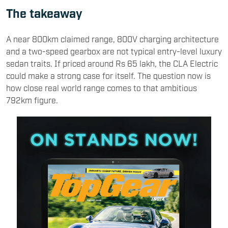
The takeaway
A near 800km claimed range, 800V charging architecture
and a two-speed gearbox are not typical entry-level luxury
sedan traits. If priced around Rs 65 lakh, the CLA Electric
could make a strong case for itself. The question now is
how close real world range comes to that ambitious
792km figure.