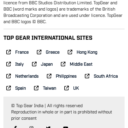
licence from BBC Studios Distribution Limited. TopGear and
BBC (word marks and logos) are trademarks of the British
Broadcasting Corporation and are used under licence. TopGear
and BBC logos © BBC.
TOP GEAR INTERNATIONAL SITES
France
Greece
Hong Kong
Italy
Japan
Middle East
Netherlands
Philippines
South Africa
Spain
Taiwan
UK
© Top Gear India | All rights reserved
Reproduction in whole or in part is prohibited without
prior consent