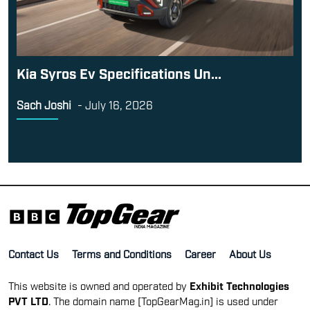
Kia Syros Ev Specifications Un...
Sach Joshi
-
July 16, 2026
Contact Us
Terms and Conditions
Career
About Us
This website is owned and operated by
Exhibit Technologies
PVT LTD
. The domain name [TopGearMag.in] is used under