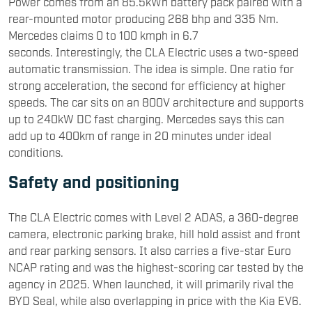
Power comes from an 85.5kWh battery pack paired with a
rear-mounted motor producing 268 bhp and 335 Nm.
Mercedes claims 0 to 100 kmph in 6.7
seconds. Interestingly, the CLA Electric uses a two-speed
automatic transmission. The idea is simple. One ratio for
strong acceleration, the second for efficiency at higher
speeds. The car sits on an 800V architecture and supports
up to 240kW DC fast charging. Mercedes says this can
add up to 400km of range in 20 minutes under ideal
conditions.
Safety and positioning
The CLA Electric comes with Level 2 ADAS, a 360-degree
camera, electronic parking brake, hill hold assist and front
and rear parking sensors. It also carries a five-star Euro
NCAP rating and was the highest-scoring car tested by the
agency in 2025. When launched, it will primarily rival the
BYD
Seal, while also overlapping in price with the
Kia
EV6.