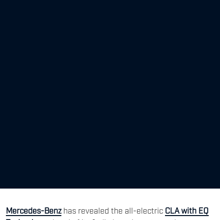
Mercedes-Benz
has revealed the all-electric
CLA with EQ