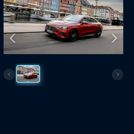
Previous
Next