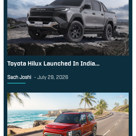
Toyota Hilux Launched In India...
Sach Joshi
-
July 29, 2026