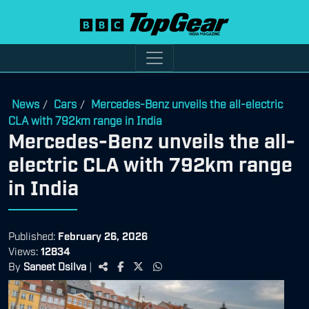
News
Cars
Mercedes-Benz unveils the all-electric
/
/
CLA with 792km range in India
Mercedes-Benz unveils the all-
electric CLA with 792km range
in India
Published:
February 26, 2026
Views:
12834
By
Saneet Dsilva
|