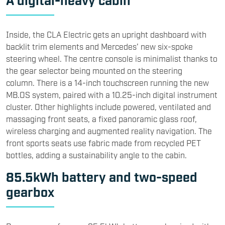
Inside, the CLA Electric gets an upright dashboard with
backlit trim elements and Mercedes’ new six-spoke
steering wheel. The centre console is minimalist thanks to
the gear selector being mounted on the steering
column. There is a 14-inch touchscreen running the new
MB.OS system, paired with a 10.25-inch digital instrument
cluster. Other highlights include powered, ventilated and
massaging front seats, a fixed panoramic glass roof,
wireless charging and augmented reality navigation. The
front sports seats use fabric made from recycled PET
bottles, adding a sustainability angle to the cabin.
85.5kWh battery and two-speed
gearbox