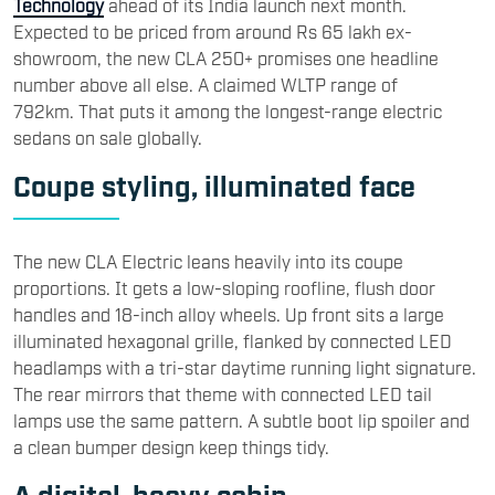
Technology
ahead of its India launch next month.
Expected to be priced from around Rs 65 lakh ex-
showroom, the new CLA 250+ promises one headline
number above all else. A claimed WLTP range of
792km. That puts it among the longest-range electric
sedans on sale globally.
Coupe styling, illuminated face
The new CLA Electric leans heavily into its coupe
proportions. It gets a low-sloping roofline, flush door
handles and 18-inch alloy wheels. Up front sits a large
illuminated hexagonal grille, flanked by connected LED
headlamps with a tri-star daytime running light signature.
The rear mirrors that theme with connected LED tail
lamps use the same pattern. A subtle boot lip spoiler and
a clean bumper design keep things tidy.
A digital-heavy cabin