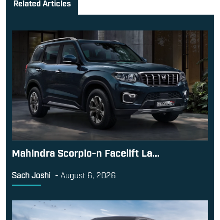
Related Articles
Mahindra Scorpio-n Facelift La...
Sach Joshi
-
August 6, 2026