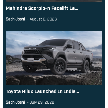
Mahindra Scorpio-n Facelift La...
Sach Joshi
-
August 6, 2026
Toyota Hilux Launched In India...
Sach Joshi
-
July 29, 2026