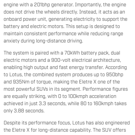
engine with a 201bhp generator. Importantly, the engine
does not drive the wheels directly. Instead, it acts as an
onboard power unit, generating electricity to support the
battery and electric motors. This setup is designed to
maintain consistent performance while reducing range
anxiety during long-distance driving.
The system is paired with a 70kWh battery pack, dual
electric motors and a 900-volt electrical architecture,
enabling high output and fast energy transfer. According
to Lotus, the combined system produces up to 950bhp
and 935Nm of torque, making the Eletre X one of the
most powerful SUVs in its segment. Performance figures
are equally striking, with 0 to 100kmph acceleration
achieved in just 3.3 seconds, while 80 to 160kmph takes
only 3.88 seconds.
Despite its performance focus, Lotus has also engineered
the Eletre X for long-distance capability. The SUV offers