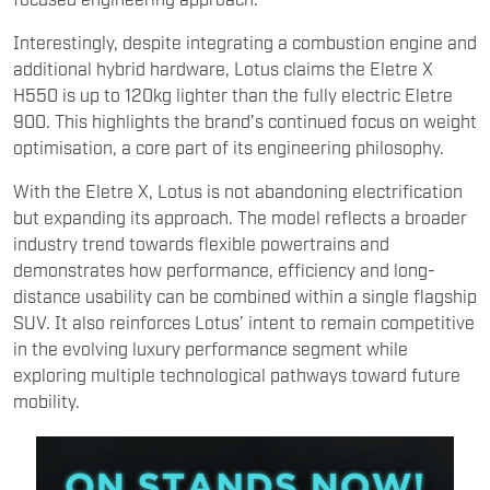
Interestingly, despite integrating a combustion engine and
additional hybrid hardware, Lotus claims the Eletre X
H550 is up to 120kg lighter than the fully electric Eletre
900. This highlights the brand’s continued focus on weight
optimisation, a core part of its engineering philosophy.
With the Eletre X, Lotus is not abandoning electrification
but expanding its approach. The model reflects a broader
industry trend towards flexible powertrains and
demonstrates how performance, efficiency and long-
distance usability can be combined within a single flagship
SUV. It also reinforces Lotus’ intent to remain competitive
in the evolving luxury performance segment while
exploring multiple technological pathways toward future
mobility.