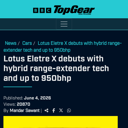
News
Cars
Lotus Eletre X debuts with hybrid range-
/
/
extender tech and up to 950bhp
Lotus Eletre X debuts with
hybrid range-extender tech
and up to 950bhp
Published:
June 4, 2026
Views:
20870
By
Mandar Sawant
|