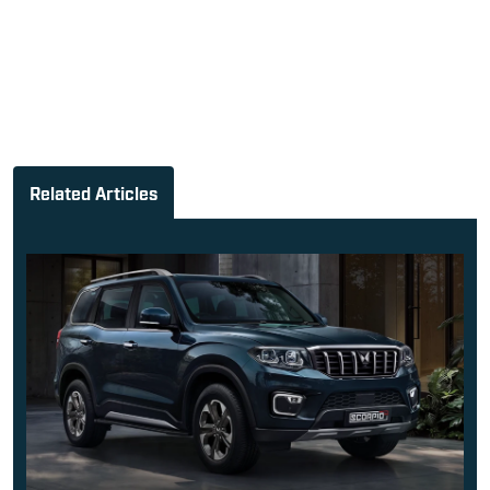
Related Articles