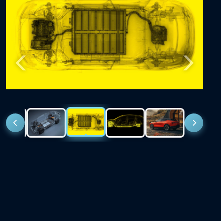
Previous
Next