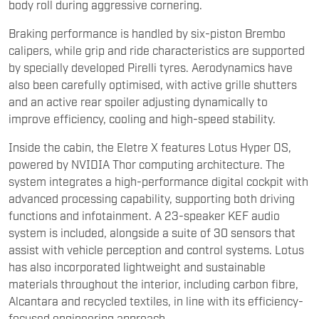
body roll during aggressive cornering.
Braking performance is handled by six-piston Brembo
calipers, while grip and ride characteristics are supported
by specially developed Pirelli tyres. Aerodynamics have
also been carefully optimised, with active grille shutters
and an active rear spoiler adjusting dynamically to
improve efficiency, cooling and high-speed stability.
Inside the cabin, the Eletre X features Lotus Hyper OS,
powered by NVIDIA Thor computing architecture. The
system integrates a high-performance digital cockpit with
advanced processing capability, supporting both driving
functions and infotainment. A 23-speaker KEF audio
system is included, alongside a suite of 30 sensors that
assist with vehicle perception and control systems. Lotus
has also incorporated lightweight and sustainable
materials throughout the interior, including carbon fibre,
Alcantara and recycled textiles, in line with its efficiency-
focused engineering approach.