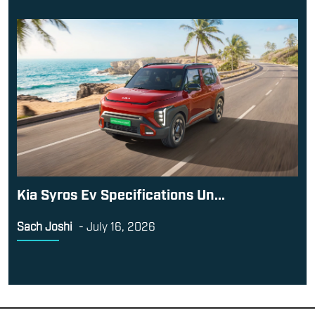
Kia Syros Ev Specifications Un...
Sach Joshi
-
July 16, 2026