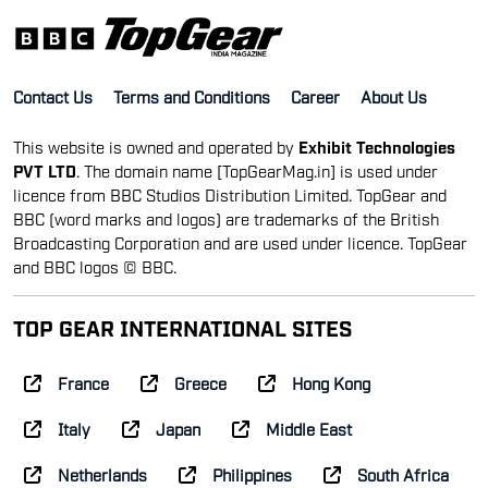
Contact Us
Terms and Conditions
Career
About Us
This website is owned and operated by
Exhibit Technologies
PVT LTD
. The domain name [TopGearMag.in] is used under
licence from BBC Studios Distribution Limited. TopGear and
BBC (word marks and logos) are trademarks of the British
Broadcasting Corporation and are used under licence. TopGear
and BBC logos © BBC.
TOP GEAR INTERNATIONAL SITES
France
Greece
Hong Kong
Italy
Japan
Middle East
Netherlands
Philippines
South Africa