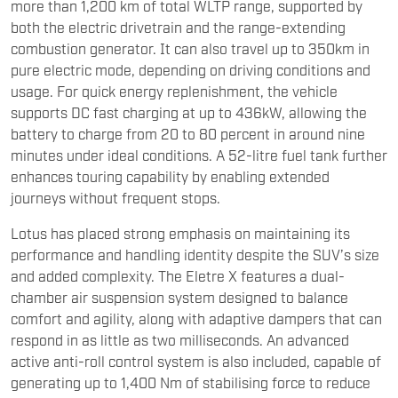
more than 1,200 km of total WLTP range, supported by
both the electric drivetrain and the range-extending
combustion generator. It can also travel up to 350km in
pure electric mode, depending on driving conditions and
usage. For quick energy replenishment, the vehicle
supports DC fast charging at up to 436kW, allowing the
battery to charge from 20 to 80 percent in around nine
minutes under ideal conditions. A 52-litre fuel tank further
enhances touring capability by enabling extended
journeys without frequent stops.
Lotus has placed strong emphasis on maintaining its
performance and handling identity despite the SUV’s size
and added complexity. The Eletre X features a dual-
chamber air suspension system designed to balance
comfort and agility, along with adaptive dampers that can
respond in as little as two milliseconds. An advanced
active anti-roll control system is also included, capable of
generating up to 1,400 Nm of stabilising force to reduce