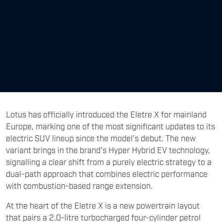
Lotus has officially introduced the Eletre X for mainland
Europe, marking one of the most significant updates to its
electric SUV lineup since the model’s debut. The new
variant brings in the brand’s Hyper Hybrid EV technology,
signalling a clear shift from a purely electric strategy to a
dual-path approach that combines electric performance
with combustion-based range extension.
At the heart of the Eletre X is a new powertrain layout
that pairs a 2.0-litre turbocharged four-cylinder petrol