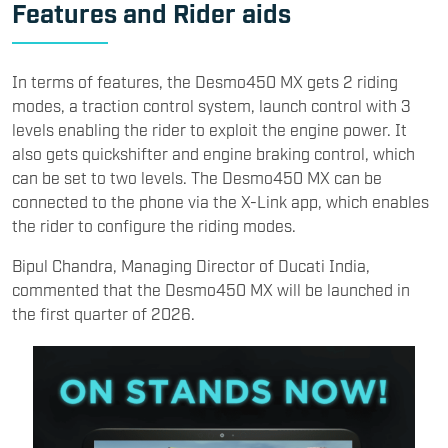
Features and Rider aids
​In terms of features, the Desmo450 MX gets 2 riding
modes, a traction control system, launch control with 3
levels enabling the rider to exploit the engine power. It
also gets quickshifter and engine braking control, which
can be set to two levels. The Desmo450 MX can be
connected to the phone via the X-Link app, which enables
the rider to configure the riding modes.​
Bipul Chandra, Managing Director of Ducati India,
commented that the Desmo450 MX will be launched in
the first quarter of 2026.