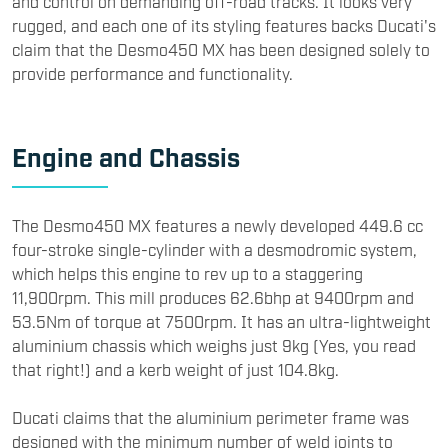
and control on demanding off-road tracks. It looks very
rugged, and each one of its styling features backs Ducati's
claim that the Desmo450 MX has been designed solely to
provide performance and functionality.
Engine and Chassis
​The Desmo450 MX features a newly developed 449.6 cc
four-stroke single-cylinder with a desmodromic system,
which helps this engine to rev up to a staggering
11,900rpm. This mill produces 62.6bhp at 9400rpm and
53.5Nm of torque at 7500rpm. It has an ultra-lightweight
aluminium chassis which weighs just 9kg (Yes, you read
that right!) and a kerb weight of just 104.8kg.
Ducati claims that the aluminium perimeter frame was
designed with the minimum number of weld joints to