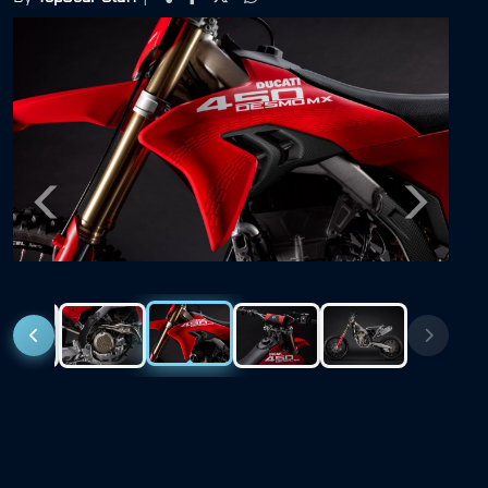
Previous
Next