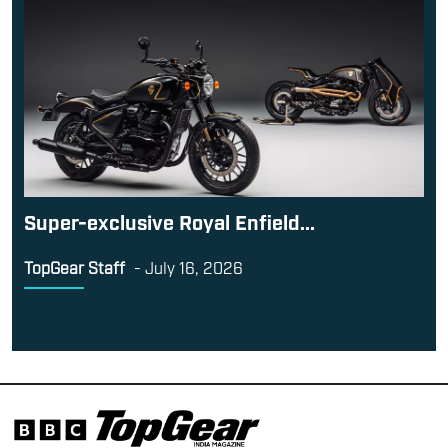
Super-exclusive Royal Enfield...
TopGear Staff
-
July 16, 2026