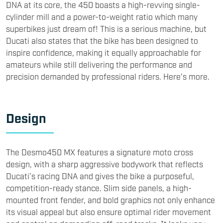
DNA at its core, the 450 boasts a high-revving single-
cylinder mill and a power-to-weight ratio which many
superbikes just dream of! This is a serious machine, but
Ducati also states that the bike has been designed to
inspire confidence, making it equally approachable for
amateurs while still delivering the performance and
precision demanded by professional riders. Here’s more.
Design
​The Desmo450 MX features a signature moto cross
design, with a sharp aggressive bodywork that reflects
Ducati’s racing DNA and gives the bike a purposeful,
competition-ready stance. Slim side panels, a high-
mounted front fender, and bold graphics not only enhance
its visual appeal but also ensure optimal rider movement