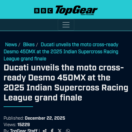
News
Bikes
Ducati unveils the moto cross-ready
/
/
Desmo 450MX at the 2025 Indian Supercross Racing
League grand finale
Ducati unveils the moto cross-
ready Desmo 450MX at the
2025 Indian Supercross Racing
League grand finale
Published:
December 22, 2025
Views:
15229
By
TopGear Staff
|