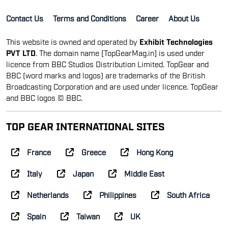
Contact Us
Terms and Conditions
Career
About Us
This website is owned and operated by
Exhibit Technologies
PVT LTD
. The domain name [TopGearMag.in] is used under
licence from BBC Studios Distribution Limited. TopGear and
BBC (word marks and logos) are trademarks of the British
Broadcasting Corporation and are used under licence. TopGear
and BBC logos © BBC.
TOP GEAR INTERNATIONAL SITES
France
Greece
Hong Kong
Italy
Japan
Middle East
Netherlands
Philippines
South Africa
Spain
Taiwan
UK