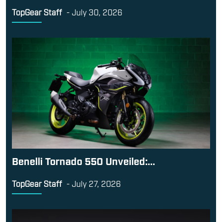
TopGear Staff
-
July 30, 2026
Benelli Tornado 550 Unveiled:...
TopGear Staff
-
July 27, 2026