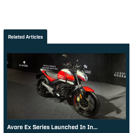
Related Articles
Avore Ex Series Launched In In...