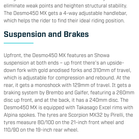
eliminate weak points and heighten structural stability.
The Desmo450 MX gets a 4-way adjustable handlebar,
which helps the rider to find their ideal riding position.​
Suspension and Brakes
​Upfront, the Desmo450 MX features an Showa
suspension at both ends – up front there’s an upside-
down fork with gold anodised forks and 310mm of travel,
which is adjustable for compression and rebound. At the
rear, it gets a monoshock with 129mm of travel. It gets a
braking system by Brembo and Galfer, featuring a 260mm
disc up front, and at the back, it has a 240mm disc. The
Desmo450 MX is equipped with Takasago Excel rims with
Alpina spokes. The tyres are Scorpion MX32 by Pirelli, the
tyres measure 80/100 on the 21-inch front wheel and
110/90 on the 19-inch rear wheel.​