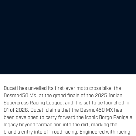
​Ducati has unveiled its first-ever moto cross bike, the
Desmo450 MX, at the grand finale of the 2025 Indian
Supercross Racing League, and it is set to be launched in
Q1 of 2026. Ducati claims that the Desmo450 MX has
been developed to carry forward the iconic Borgo Panigale
legacy beyond tarmac and into the dirt, marking the
brand’s entry into off-road racing. Engineered with racing