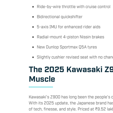
Ride-by-wire throttle with cruise control
Bidirectional quickshifter
5-axis IMU for enhanced rider aids
Radial-mount 4-piston Nissin brakes
New Dunlop Sportmax Q5A tyres
Slightly cushier revised seat with no chan
The 2025 Kawasaki Z9
Muscle
Kawasaki’s Z900 has long been the people’s c
With its 2025 update, the Japanese brand has 
of tech, finesse, and style. Priced at ₹9.52 