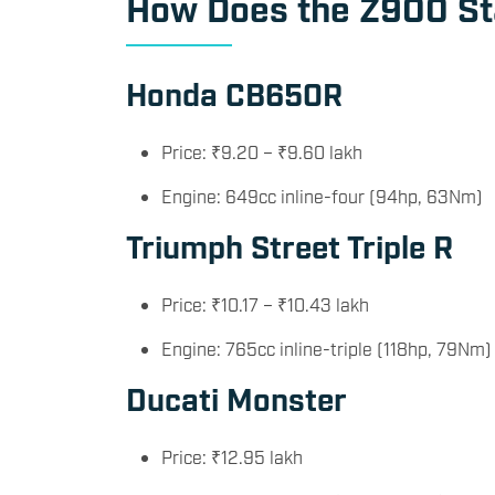
How Does the Z900 Sta
Honda CB650R
Price: ₹9.20 – ₹9.60 lakh
Engine: 649cc inline-four (94hp, 63Nm)
Triumph Street Triple R
Price: ₹10.17 – ₹10.43 lakh
Engine: 765cc inline-triple (118hp, 79Nm)
Ducati Monster
Price: ₹12.95 lakh