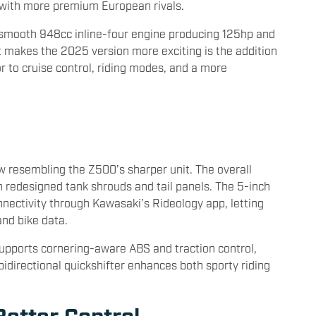
p with more premium European rivals.
-smooth 948cc inline-four engine producing 125hp and
makes the 2025 version more exciting is the addition
r to cruise control, riding modes, and a more
ow resembling the Z500’s sharper unit. The overall
 redesigned tank shrouds and tail panels. The 5-inch
nnectivity through Kawasaki’s Rideology app, letting
and bike data.
pports cornering-aware ABS and traction control,
idirectional quickshifter enhances both sporty riding
etter Control