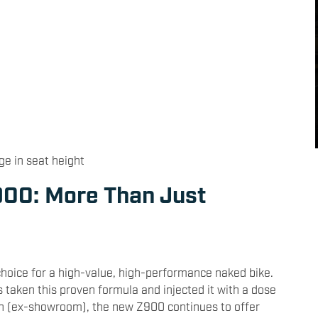
ge in seat height
00: More Than Just
hoice for a high-value, high-performance naked bike.
taken this proven formula and injected it with a dose
lakh (ex-showroom), the new Z900 continues to offer