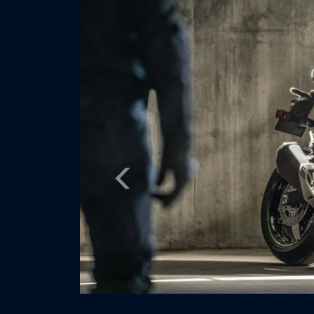
Previous