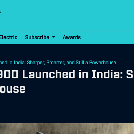
Electric
Subscribe
Awards
 in India: Sharper, Smarter, and Still a Powerhouse
00 Launched in India: S
house