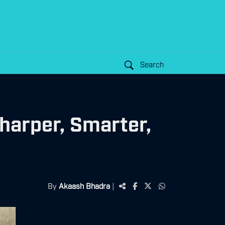
Search
harper, Smarter,
By
Akaash Bhadra
|