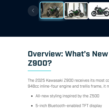
Overview: What’s New
Z900?
The 2025 Kawasaki Z900 receives its most com
948cc inline-four engine and trellis frame, it 
All-new styling inspired by the Z500
5-inch Bluetooth-enabled TFT display