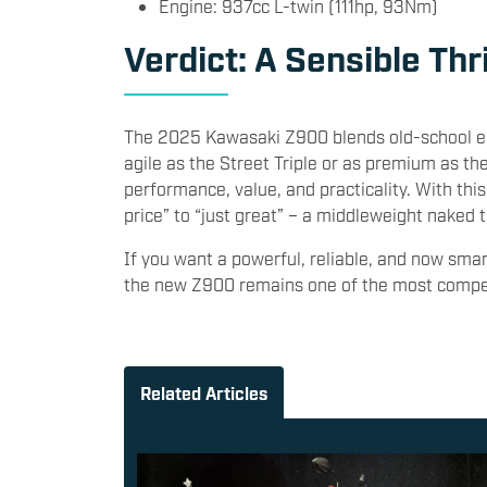
Engine: 937cc L-twin (111hp, 93Nm)
Verdict: A Sensible Thr
The 2025 Kawasaki Z900 blends old-school en
agile as the Street Triple or as premium as th
performance, value, and practicality. With th
price” to “just great” – a middleweight nake
If you want a powerful, reliable, and now sma
the new Z900 remains one of the most compell
Related Articles