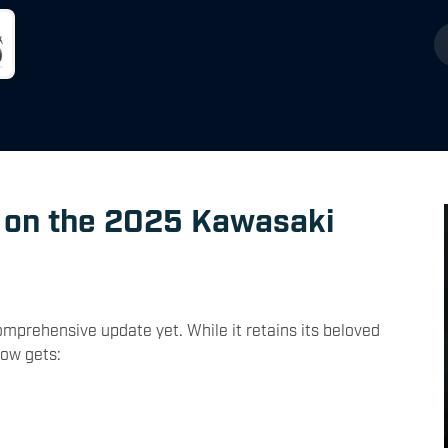
 on the 2025 Kawasaki
prehensive update yet. While it retains its beloved
now gets: