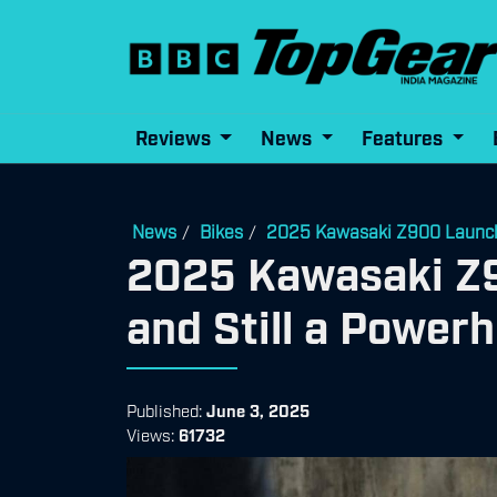
Reviews
News
Features
News
Bikes
2025 Kawasaki Z900 Launched
/
/
2025 Kawasaki Z9
and Still a Power
Published:
June 3, 2025
Views:
61732