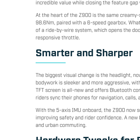
incredible value while closing the feature ga
At the heart of the Z900 is the same creamy
98.6Nm, paired with a 6-speed gearbox. What 
of a ride-by-wire system, which opens the doo
responsive throttle.
Smarter and Sharper
The biggest visual change is the headlight, n
bodywork is sleeker and more aggressive, with
TFT screen is all-new and offers Bluetooth co
riders sync their phones for navigation, calls, 
With the 5-axis IMU onboard, the Z900 now su
improving safety and rider confidence. A new b
and urban commuting.
Hardware Tweaks for B