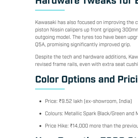
Kawasaki has also focused on improving the c
piston Nissin calipers up front gripping 300mm
outgoing model. The tyres too have been upgr
Q5A, promising significantly improved grip.
Despite the tech and hardware additions, Kaw
revised frame rails, even with extra seat cush
Color Options and Pric
Price: ₹9.52 lakh (ex-showroom, India)
Colours: Metallic Spark Black/Green and 
Price Hike: ₹14,000 more than the previo