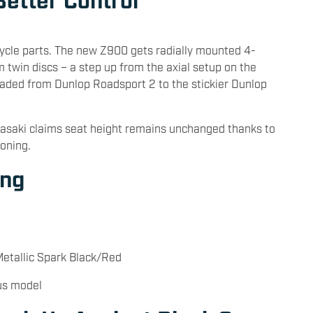
ycle parts. The new Z900 gets radially mounted 4-
 twin discs – a step up from the axial setup on the
aded from Dunlop Roadsport 2 to the stickier Dunlop
asaki claims seat height remains unchanged thanks to
ioning.
ing
Metallic Spark Black/Red
us model