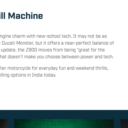
ill Machine
gine charm with new-school tech. It may not be as
e Ducati Monster, but it offers a near-perfect balance of
is update, the Z900 moves from being “great for the
d that doesn’t make you choose between power and tech.
rter motorcycle for everyday fun and weekend thrills,
ing options in India today.