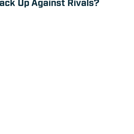
ck Up Against Rivals?