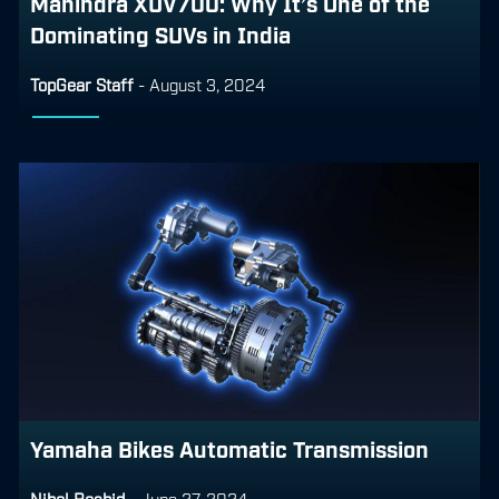
Mahindra XUV700: Why It’s One of the
Dominating SUVs in India
TopGear Staff
-
August 3, 2024
Yamaha Bikes Automatic Transmission
Nihal Rashid
-
June 27, 2024