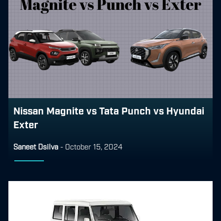
Nissan Magnite vs Tata Punch vs Hyundai
Exter
Saneet Dsilva
-
October 15, 2024