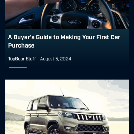
A Buyer's Guide to Making Your First Car
Purchase
TopGear Staff
-
August 5, 2024