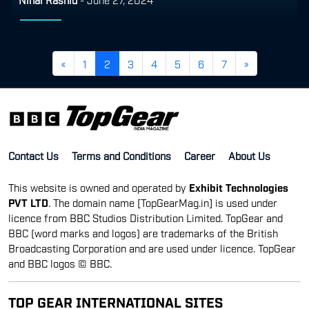
«
1
2
3
4
5
6
7
»
Contact Us
Terms and Conditions
Career
About Us
This website is owned and operated by
Exhibit Technologies
PVT LTD
. The domain name [TopGearMag.in] is used under
licence from BBC Studios Distribution Limited. TopGear and
BBC (word marks and logos) are trademarks of the British
Broadcasting Corporation and are used under licence. TopGear
and BBC logos © BBC.
TOP GEAR INTERNATIONAL SITES