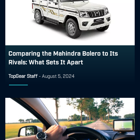
Comparing the Mahindra Bolero to Its
Rivals: What Sets It Apart
TopGear Staff
-
August 5, 2024