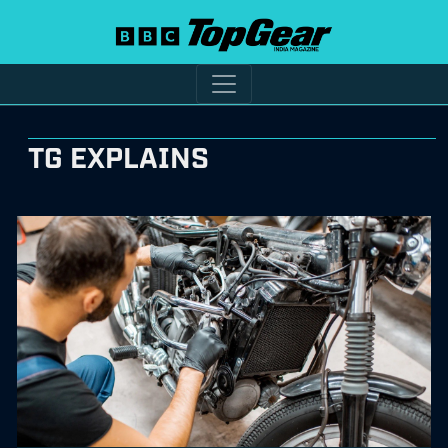
TG EXPLAINS