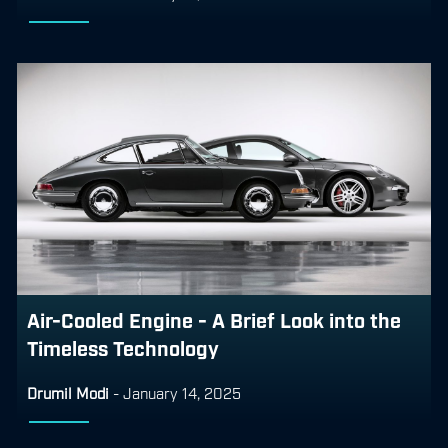
Air-Cooled Engine - A Brief Look into the
Timeless Technology
Drumil Modi
-
January 14, 2025