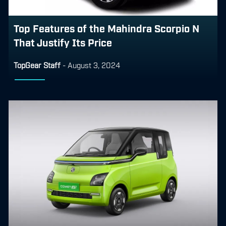
Top Features of the Mahindra Scorpio N
That Justify Its Price
TopGear Staff
-
August 3, 2024