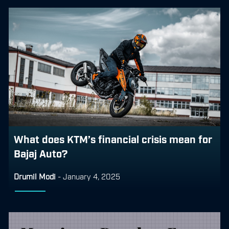
What does KTM’s financial crisis mean for
Bajaj Auto?
Drumil Modi
-
January 4, 2025