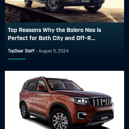
Top Reasons Why the Bolero Neo is
Perfect for Both City and Off-R...
TopGear Staff
-
August 5, 2024