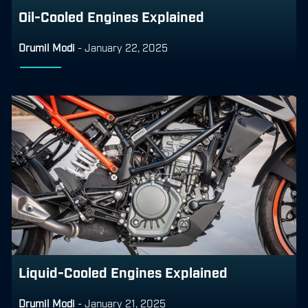
Oil-Cooled Engines Explained
Drumil Modi
-
January 22, 2025
Liquid-Cooled Engines Explained
Drumil Modi
-
January 21, 2025