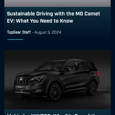
Sustainable Driving with the MG Comet
EV: What You Need to Know
TopGear Staff
-
August 3, 2024