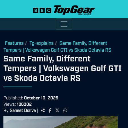
Features
Tg-explains
Same Family, Different
/
/
Tempers | Volkswagen Golf GTI vs Skoda Octavia RS
Same Family, Different
Tempers | Volkswagen Golf GTI
vs Skoda Octavia RS
Published:
October 10, 2025
Views:
186302
By
Saneet Dsilva
|