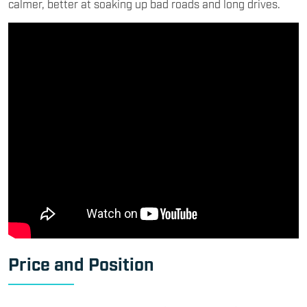
calmer, better at soaking up bad roads and long drives.
Price and Position