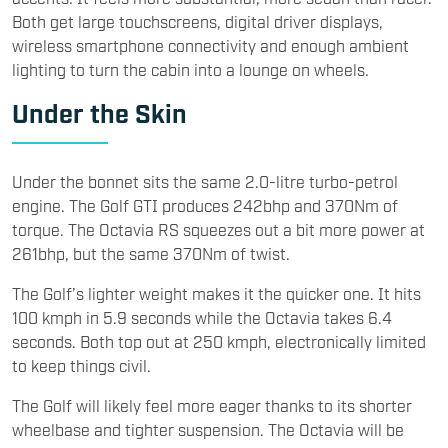
Both get large touchscreens, digital driver displays,
wireless smartphone connectivity and enough ambient
lighting to turn the cabin into a lounge on wheels.
Under the Skin
Under the bonnet sits the same 2.0-litre turbo-petrol
engine. The Golf GTI produces 242bhp and 370Nm of
torque. The Octavia RS squeezes out a bit more power at
261bhp, but the same 370Nm of twist.
The Golf’s lighter weight makes it the quicker one. It hits
100 kmph in 5.9 seconds while the Octavia takes 6.4
seconds. Both top out at 250 kmph, electronically limited
to keep things civil.
The Golf will likely feel more eager thanks to its shorter
wheelbase and tighter suspension. The Octavia will be