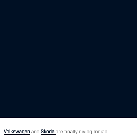
Volkswagen
and
Skoda
are finally giving Indian