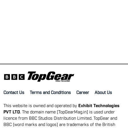
Contact Us
Terms and Conditions
Career
About Us
This website is owned and operated by
Exhibit Technologies
PVT LTD
. The domain name [TopGearMag.in] is used under
licence from BBC Studios Distribution Limited. TopGear and
BBC (word marks and logos) are trademarks of the British