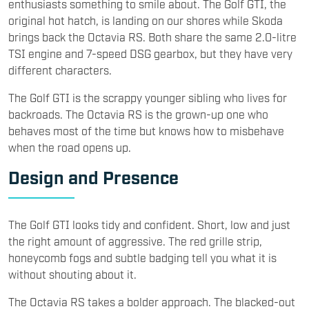
enthusiasts something to smile about. The Golf GTI, the
original hot hatch, is landing on our shores while Skoda
brings back the Octavia RS. Both share the same 2.0-litre
TSI engine and 7-speed DSG gearbox, but they have very
different characters.
The Golf GTI is the scrappy younger sibling who lives for
backroads. The Octavia RS is the grown-up one who
behaves most of the time but knows how to misbehave
when the road opens up.
Design and Presence
The Golf GTI looks tidy and confident. Short, low and just
the right amount of aggressive. The red grille strip,
honeycomb fogs and subtle badging tell you what it is
without shouting about it.
The Octavia RS takes a bolder approach. The blacked-out