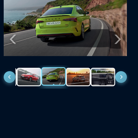
Previous
Next