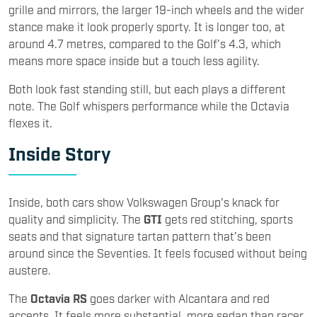
grille and mirrors, the larger 19-inch wheels and the wider
stance make it look properly sporty. It is longer too, at
around 4.7 metres, compared to the Golf’s 4.3, which
means more space inside but a touch less agility.
Both look fast standing still, but each plays a different
note. The Golf whispers performance while the Octavia
flexes it.
Inside Story
Inside, both cars show Volkswagen Group's knack for
quality and simplicity. The
GTI
gets red stitching, sports
seats and that signature tartan pattern that’s been
around since the Seventies. It feels focused without being
austere.
The
Octavia RS
goes darker with Alcantara and red
accents. It feels more substantial, more sedan than racer.