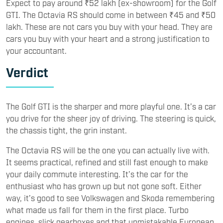
Expect to pay around ₹52 lakh (ex-showroom) for the Golf
GTI. The Octavia RS should come in between ₹45 and ₹50
lakh. These are not cars you buy with your head. They are
cars you buy with your heart and a strong justification to
your accountant.
Verdict
The Golf GTI is the sharper and more playful one. It’s a car
you drive for the sheer joy of driving. The steering is quick,
the chassis tight, the grin instant.
The Octavia RS will be the one you can actually live with.
It seems practical, refined and still fast enough to make
your daily commute interesting. It’s the car for the
enthusiast who has grown up but not gone soft. Either
way, it’s good to see Volkswagen and Skoda remembering
what made us fall for them in the first place. Turbo
engines, slick gearboxes and that unmistakable European