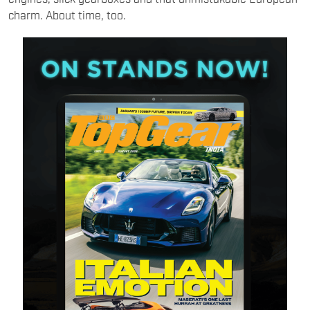
charm. About time, too.