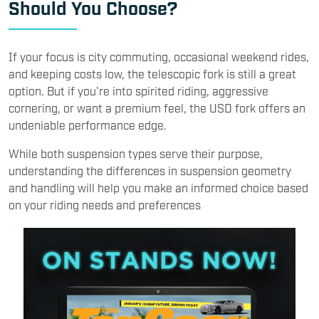
Should You Choose?
If your focus is city commuting, occasional weekend rides,
and keeping costs low, the telescopic fork is still a great
option. But if you're into spirited riding, aggressive
cornering, or want a premium feel, the USD fork offers an
undeniable performance edge.
While both suspension types serve their purpose,
understanding the differences in suspension geometry
and handling will help you make an informed choice based
on your riding needs and preferences