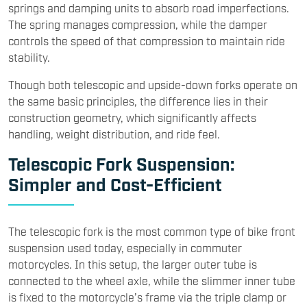
springs and damping units to absorb road imperfections.
The spring manages compression, while the damper
controls the speed of that compression to maintain ride
stability.
Though both telescopic and upside-down forks operate on
the same basic principles, the difference lies in their
construction geometry, which significantly affects
handling, weight distribution, and ride feel.
Telescopic Fork Suspension:
Simpler and Cost-Efficient
The telescopic fork is the most common type of bike front
suspension used today, especially in commuter
motorcycles. In this setup, the larger outer tube is
connected to the wheel axle, while the slimmer inner tube
is fixed to the motorcycle’s frame via the triple clamp or