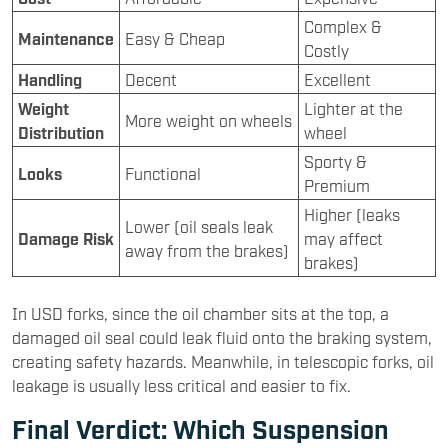
Complex &
Maintenance
Easy & Cheap
Costly
Handling
Decent
Excellent
Weight
Lighter at the
More weight on wheels
Distribution
wheel
Sporty &
Looks
Functional
Premium
Higher (leaks
Lower (oil seals leak
Damage Risk
may affect
away from the brakes)
brakes)
In USD forks, since the oil chamber sits at the top, a
damaged oil seal could leak fluid onto the braking system,
creating safety hazards. Meanwhile, in telescopic forks, oil
leakage is usually less critical and easier to fix.
Final Verdict: Which Suspension