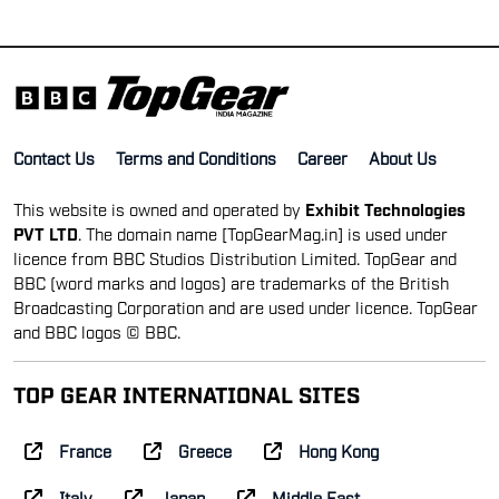
Contact Us
Terms and Conditions
Career
About Us
This website is owned and operated by
Exhibit Technologies
PVT LTD
. The domain name [TopGearMag.in] is used under
licence from BBC Studios Distribution Limited. TopGear and
BBC (word marks and logos) are trademarks of the British
Broadcasting Corporation and are used under licence. TopGear
and BBC logos © BBC.
TOP GEAR INTERNATIONAL SITES
France
Greece
Hong Kong
Italy
Japan
Middle East