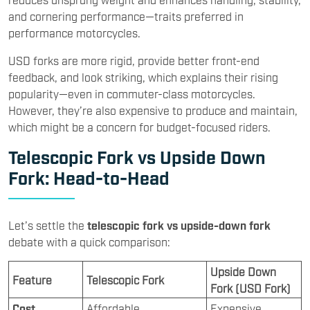
and cornering performance—traits preferred in
performance motorcycles.
USD forks are more rigid, provide better front-end
feedback, and look striking, which explains their rising
popularity—even in commuter-class motorcycles.
However, they’re also expensive to produce and maintain,
which might be a concern for budget-focused riders.
Telescopic Fork vs Upside Down
Fork: Head-to-Head
Let’s settle the
telescopic fork vs upside-down fork
debate with a quick comparison:
Upside Down
Feature
Telescopic Fork
Fork (USD Fork)
Cost
Affordable
Expensive