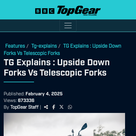
Features
Tg-explains
TG Explains : Upside Down
/
/
Forks Vs Telescopic Forks
TG Explains : Upside Down
Forks Vs Telescopic Forks
Published:
February 4, 2025
Views:
673336
By
TopGear Staff
|