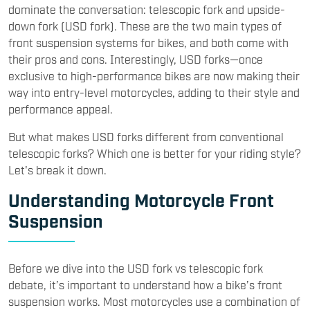
dominate the conversation: telescopic fork and upside-
down fork (USD fork). These are the two main types of
front suspension systems for bikes, and both come with
their pros and cons. Interestingly, USD forks—once
exclusive to high-performance bikes are now making their
way into entry-level motorcycles, adding to their style and
performance appeal.
But what makes USD forks different from conventional
telescopic forks? Which one is better for your riding style?
Let's break it down.
Understanding Motorcycle Front
Suspension
Before we dive into the USD fork vs telescopic fork
debate, it’s important to understand how a bike’s front
suspension works. Most motorcycles use a combination of