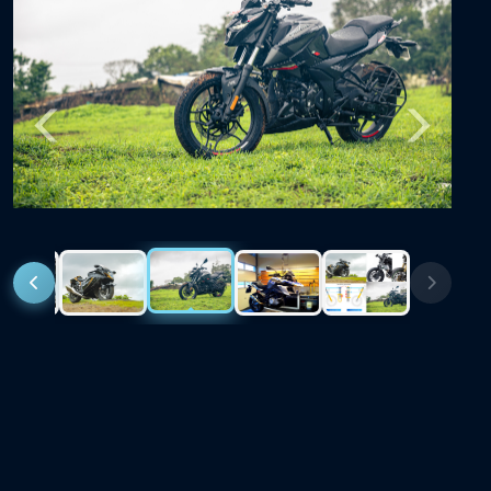
Previous
Next