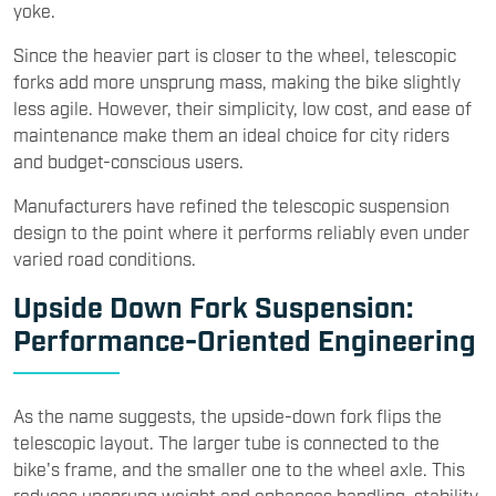
yoke.
Since the heavier part is closer to the wheel, telescopic
forks add more unsprung mass, making the bike slightly
less agile. However, their simplicity, low cost, and ease of
maintenance make them an ideal choice for city riders
and budget-conscious users.
Manufacturers have refined the telescopic suspension
design to the point where it performs reliably even under
varied road conditions.
Upside Down Fork Suspension:
Performance-Oriented Engineering
As the name suggests, the upside-down fork flips the
telescopic layout. The larger tube is connected to the
bike's frame, and the smaller one to the wheel axle. This
reduces unsprung weight and enhances handling, stability,