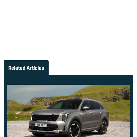
Related Articles