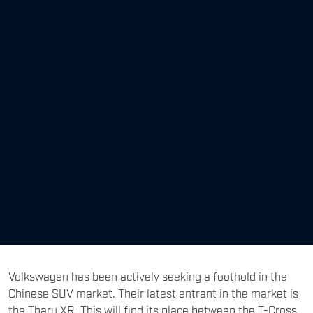
Volkswagen has been actively seeking a foothold in the
Chinese SUV market. Their latest entrant in the market is
the Tharu XR. This will find its place between the T-Cross