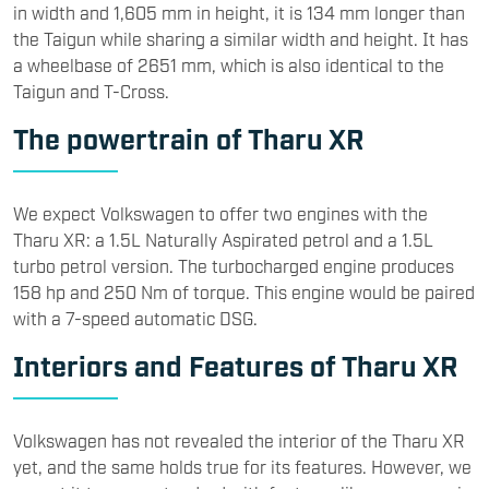
in width and 1,605 mm in height, it is 134 mm longer than
the Taigun while sharing a similar width and height. It has
a wheelbase of 2651 mm, which is also identical to the
Taigun and T-Cross.
The powertrain of Tharu XR
We expect Volkswagen to offer two engines with the
Tharu XR: a 1.5L Naturally Aspirated petrol and a 1.5L
turbo petrol version. The turbocharged engine produces
158 hp and 250 Nm of torque. This engine would be paired
with a 7-speed automatic DSG.
Interiors and Features of Tharu XR
Volkswagen has not revealed the interior of the Tharu XR
yet, and the same holds true for its features. However, we