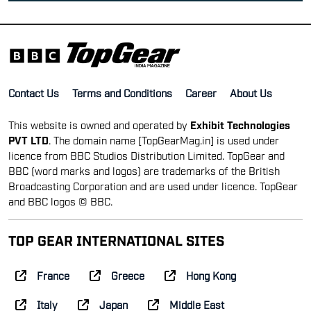
Contact Us
Terms and Conditions
Career
About Us
This website is owned and operated by
Exhibit Technologies
PVT LTD
. The domain name [TopGearMag.in] is used under
licence from BBC Studios Distribution Limited. TopGear and
BBC (word marks and logos) are trademarks of the British
Broadcasting Corporation and are used under licence. TopGear
and BBC logos © BBC.
TOP GEAR INTERNATIONAL SITES
France
Greece
Hong Kong
Italy
Japan
Middle East