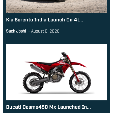
Kia Sorento India Launch On 4t...
Sach Joshi
-
August 6, 2026
Ducati Desmo450 Mx Launched In...