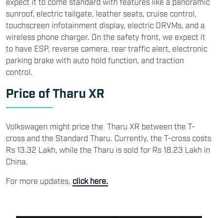
expect it to come standard with features like a panoramic
sunroof, electric tailgate, leather seats, cruise control,
touchscreen infotainment display, electric ORVMs, and a
wireless phone charger. On the safety front, we expect it
to have ESP, reverse camera, rear traffic alert, electronic
parking brake with auto hold function, and traction
control.
Price of Tharu XR
Volkswagen might price the Tharu XR between the T-
cross and the Standard Tharu. Currently, the T-cross costs
Rs 13.32 Lakh, while the Tharu is sold for Rs 18.23 Lakh in
China.
For more updates,
click here.