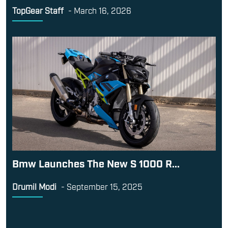
TopGear Staff
-
March 16, 2026
Bmw Launches The New S 1000 R...
Drumil Modi
-
September 15, 2025