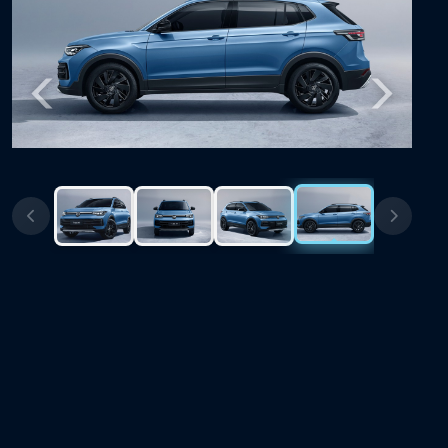
Previous
Next