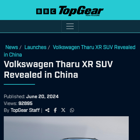
News
Launches
Volkswagen Tharu XR SUV Revealed
/
/
in China
Volkswagen Tharu XR SUV
Revealed in China
Published:
June 20, 2024
Views:
92895
By
TopGear Staff
|