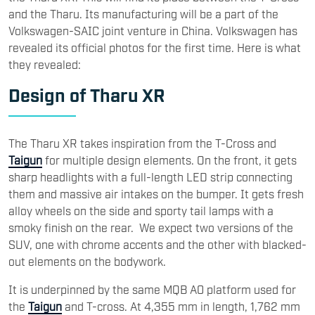
and the Tharu. Its manufacturing will be a part of the
Volkswagen-SAIC joint venture in China. Volkswagen has
revealed its official photos for the first time. Here is what
they revealed:
Design of Tharu XR
The Tharu XR takes inspiration from the T-Cross and
Taigun
for multiple design elements. On the front, it gets
sharp headlights with a full-length LED strip connecting
them and massive air intakes on the bumper. It gets fresh
alloy wheels on the side and sporty tail lamps with a
smoky finish on the rear. We expect two versions of the
SUV, one with chrome accents and the other with blacked-
out elements on the bodywork.
It is underpinned by the same MQB A0 platform used for
the
Taigun
and T-cross. At 4,355 mm in length, 1,762 mm