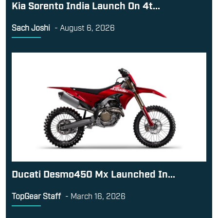
Kia Sorento India Launch On 4t...
Sach Joshi
-
August 6, 2026
Ducati Desmo450 Mx Launched In...
TopGear Staff
-
March 16, 2026