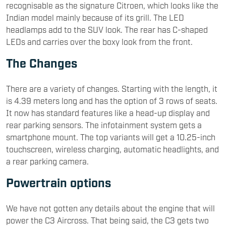
recognisable as the signature Citroen, which looks like the
Indian model mainly because of its grill. The LED
headlamps add to the SUV look. The rear has C-shaped
LEDs and carries over the boxy look from the front.
The Changes
There are a variety of changes. Starting with the length, it
is 4.39 meters long and has the option of 3 rows of seats.
It now has standard features like a head-up display and
rear parking sensors. The infotainment system gets a
smartphone mount. The top variants will get a 10.25-inch
touchscreen, wireless charging, automatic headlights, and
a rear parking camera.
Powertrain options
We have not gotten any details about the engine that will
power the C3 Aircross. That being said, the C3 gets two