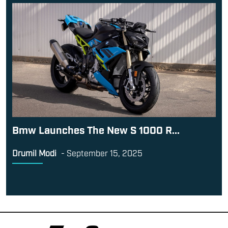
Bmw Launches The New S 1000 R...
Drumil Modi
-
September 15, 2025