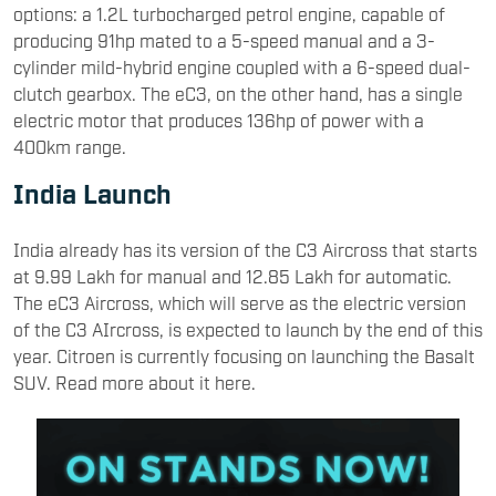
options: a 1.2L turbocharged petrol engine, capable of
producing 91hp mated to a 5-speed manual and a 3-
cylinder mild-hybrid engine coupled with a 6-speed dual-
clutch gearbox. The eC3, on the other hand, has a single
electric motor that produces 136hp of power with a
400km range.
India Launch
India already has its version of the C3 Aircross that starts
at 9.99 Lakh for manual and 12.85 Lakh for automatic.
The eC3 Aircross, which will serve as the electric version
of the C3 AIrcross, is expected to launch by the end of this
year. Citroen is currently focusing on launching the Basalt
SUV. Read more about it here.