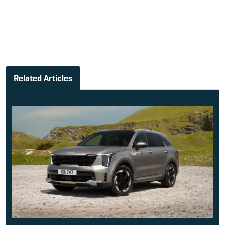
Related Articles