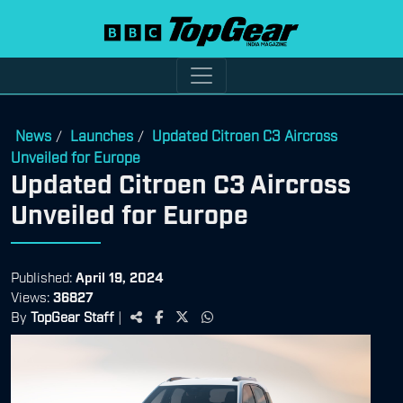
News
Launches
Updated Citroen C3 Aircross
/
/
Unveiled for Europe
Updated Citroen C3 Aircross
Unveiled for Europe
Published:
April 19, 2024
Views:
36827
By
TopGear Staff
|