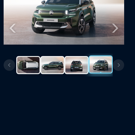
Previous
Next