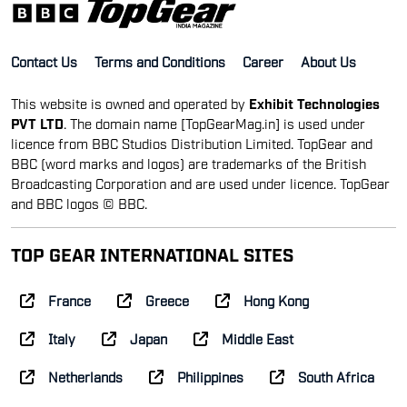
Contact Us
Terms and Conditions
Career
About Us
This website is owned and operated by
Exhibit Technologies
PVT LTD
. The domain name [TopGearMag.in] is used under
licence from BBC Studios Distribution Limited. TopGear and
BBC (word marks and logos) are trademarks of the British
Broadcasting Corporation and are used under licence. TopGear
and BBC logos © BBC.
TOP GEAR INTERNATIONAL SITES
France
Greece
Hong Kong
Italy
Japan
Middle East
Netherlands
Philippines
South Africa