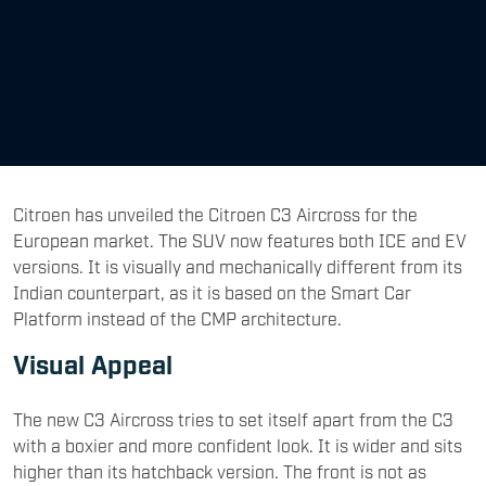
Citroen has unveiled the Citroen C3 Aircross for the
European market. The SUV now features both ICE and EV
versions. It is visually and mechanically different from its
Indian counterpart, as it is based on the Smart Car
Platform instead of the CMP architecture.
Visual Appeal
The new C3 Aircross tries to set itself apart from the C3
with a boxier and more confident look. It is wider and sits
higher than its hatchback version. The front is not as