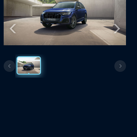
Previous
Next