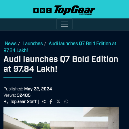
News
Launches
Audi launches Q7 Bold Edition at
/
/
97.84 Lakh!
Audi launches Q7 Bold Edition
at 97.84 Lakh!
Published:
May 22, 2024
Views:
32405
By
TopGear Staff
|