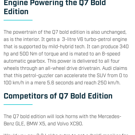
Engine Powering the Q7 Bold
Edition
The powertrain of the Q7 bold edition is also unchanged,
as is the interior. It gets a 3-litre V6 turbo-petrol engine
that is supported by mild-hybrid tech. It can produce 340
hp and 500 Nm of torque and is mated to an 8-speed
automatic gearbox. This power is delivered to all four
wheels through an all-wheel drive drivetrain. Audi claims
that this petrol-guzzler can accelerate the SUV from 0 to
100 km/h in a mere 5.6 seconds and reach 250 km/h.
Competitors of Q7 Bold Edition
The Q7 bold edition will lock horns with the Mercedes-
Benz GLE, BMW X5, and Volvo XC90.