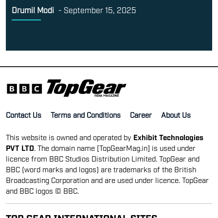
Drumil Modi
-
September 15, 2025
Contact Us
Terms and Conditions
Career
About Us
This website is owned and operated by
Exhibit Technologies
PVT LTD
. The domain name [TopGearMag.in] is used under
licence from BBC Studios Distribution Limited. TopGear and
BBC (word marks and logos) are trademarks of the British
Broadcasting Corporation and are used under licence. TopGear
and BBC logos © BBC.
TOP GEAR INTERNATIONAL SITES