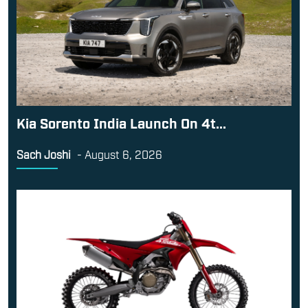
Kia Sorento India Launch On 4t...
Sach Joshi
-
August 6, 2026