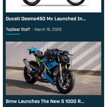
Ducati Desmo450 Mx Launched In...
TopGear Staff
-
March 16, 2026
Bmw Launches The New S 1000 R...