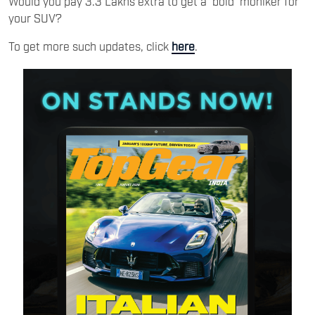
Would you pay 3.3 Lakhs extra to get a ‘bold’ moniker for
your SUV?
To get more such updates, click
here
.