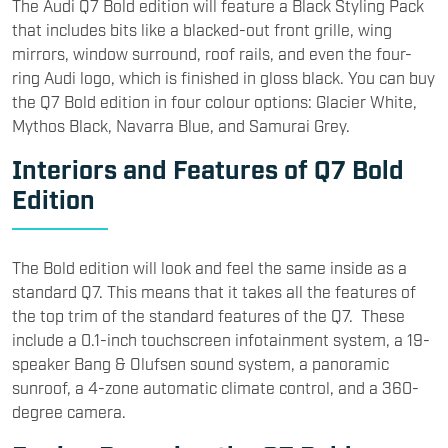
The Audi Q7 Bold edition will feature a Black Styling Pack
that includes bits like a blacked-out front grille, wing
mirrors, window surround, roof rails, and even the four-
ring Audi logo, which is finished in gloss black. You can buy
the Q7 Bold edition in four colour options: Glacier White,
Mythos Black, Navarra Blue, and Samurai Grey.
Interiors and Features of Q7 Bold
Edition
The Bold edition will look and feel the same inside as a
standard Q7. This means that it takes all the features of
the top trim of the standard features of the Q7. These
include a 0.1-inch touchscreen infotainment system, a 19-
speaker Bang & Olufsen sound system, a panoramic
sunroof, a 4-zone automatic climate control, and a 360-
degree camera.