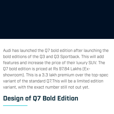
Audi has launched the Q7 bold edition after launching the
bold editions of the Q3 and Q3 Sportback. This will add
features and increase the price of their luxury SUV. The
Q7 bold edition is priced at Rs 97.84 Lakhs (Ex-
showroom). This is a 3.3 lakh premium over the top-spec
variant of the standard Q7.This will be a limited edition
variant, with the exact number still not out yet.
Design of Q7 Bold Edition