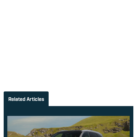
Related Articles