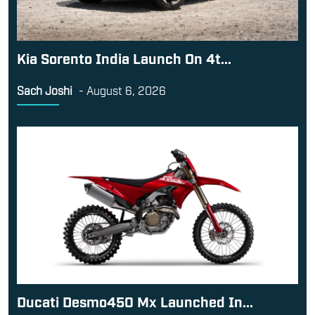
Kia Sorento India Launch On 4t...
Sach Joshi
-
August 6, 2026
Ducati Desmo450 Mx Launched In...