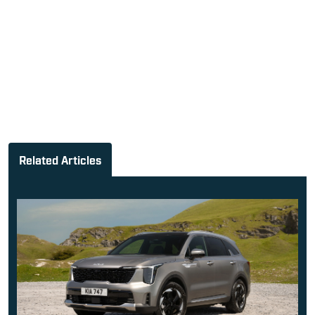
Related Articles