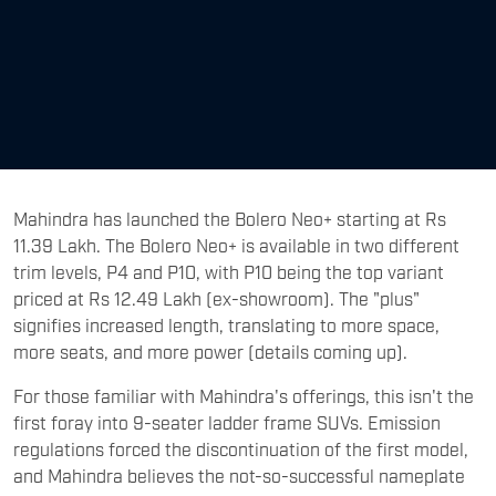
Mahindra has launched the Bolero Neo+ starting at Rs
11.39 Lakh. The Bolero Neo+ is available in two different
trim levels, P4 and P10, with P10 being the top variant
priced at Rs 12.49 Lakh (ex-showroom). The "plus"
signifies increased length, translating to more space,
more seats, and more power (details coming up).
For those familiar with Mahindra's offerings, this isn't the
first foray into 9-seater ladder frame SUVs. Emission
regulations forced the discontinuation of the first model,
and Mahindra believes the not-so-successful nameplate