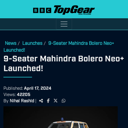
News
Launches
9-Seater Mahindra Bolero Neo+
/
/
Launched!
9-Seater Mahindra Bolero Neo+
Launched!
Published:
April 17, 2024
Views:
42205
By
Nihal Rashid
|