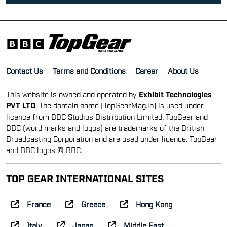
Contact Us
Terms and Conditions
Career
About Us
This website is owned and operated by
Exhibit Technologies
PVT LTD
. The domain name [TopGearMag.in] is used under
licence from BBC Studios Distribution Limited. TopGear and
BBC (word marks and logos) are trademarks of the British
Broadcasting Corporation and are used under licence. TopGear
and BBC logos © BBC.
TOP GEAR INTERNATIONAL SITES
France
Greece
Hong Kong
Italy
Japan
Middle East