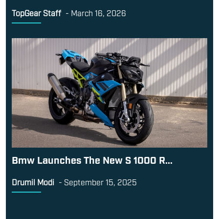
TopGear Staff
-
March 16, 2026
Bmw Launches The New S 1000 R...
Drumil Modi
-
September 15, 2025