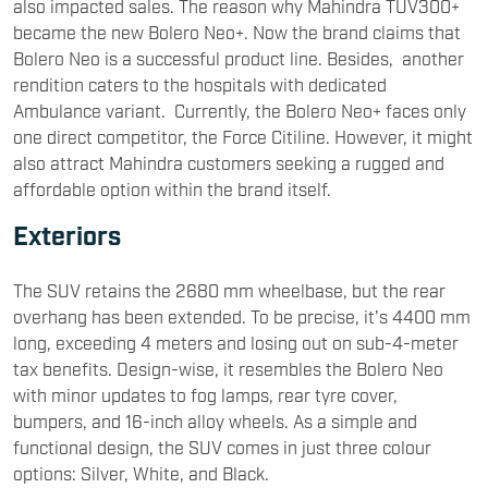
also impacted sales. The reason why Mahindra TUV300+
became the new Bolero Neo+. Now the brand claims that
Bolero Neo is a successful product line. Besides, another
rendition caters to the hospitals with dedicated
Ambulance variant. Currently, the Bolero Neo+ faces only
one direct competitor, the Force Citiline. However, it might
also attract Mahindra customers seeking a rugged and
affordable option within the brand itself.
Exteriors
The SUV retains the 2680 mm wheelbase, but the rear
overhang has been extended. To be precise, it's 4400 mm
long, exceeding 4 meters and losing out on sub-4-meter
tax benefits. Design-wise, it resembles the Bolero Neo
with minor updates to fog lamps, rear tyre cover,
bumpers, and 16-inch alloy wheels. As a simple and
functional design, the SUV comes in just three colour
options: Silver, White, and Black.