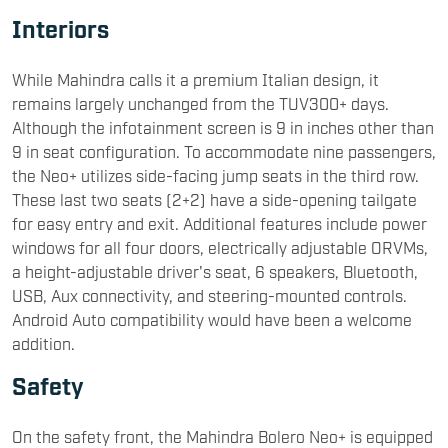
Interiors
While Mahindra calls it a premium Italian design, it
remains largely unchanged from the TUV300+ days.
Although the infotainment screen is 9 in inches other than
9 in seat configuration. To accommodate nine passengers,
the Neo+ utilizes side-facing jump seats in the third row.
These last two seats (2+2) have a side-opening tailgate
for easy entry and exit. Additional features include power
windows for all four doors, electrically adjustable ORVMs,
a height-adjustable driver's seat, 6 speakers, Bluetooth,
USB, Aux connectivity, and steering-mounted controls.
Android Auto compatibility would have been a welcome
addition.
Safety
On the safety front, the Mahindra Bolero Neo+ is equipped