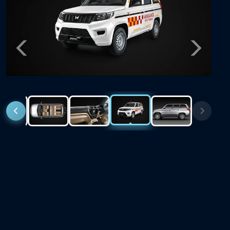
Previous
Next