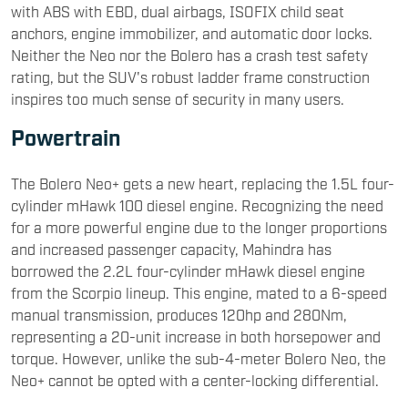
with ABS with EBD, dual airbags, ISOFIX child seat
anchors, engine immobilizer, and automatic door locks.
Neither the Neo nor the Bolero has a crash test safety
rating, but the SUV's robust ladder frame construction
inspires too much sense of security in many users.
Powertrain
The Bolero Neo+ gets a new heart, replacing the 1.5L four-
cylinder mHawk 100 diesel engine. Recognizing the need
for a more powerful engine due to the longer proportions
and increased passenger capacity, Mahindra has
borrowed the 2.2L four-cylinder mHawk diesel engine
from the Scorpio lineup. This engine, mated to a 6-speed
manual transmission, produces 120hp and 280Nm,
representing a 20-unit increase in both horsepower and
torque. However, unlike the sub-4-meter Bolero Neo, the
Neo+ cannot be opted with a center-locking differential.