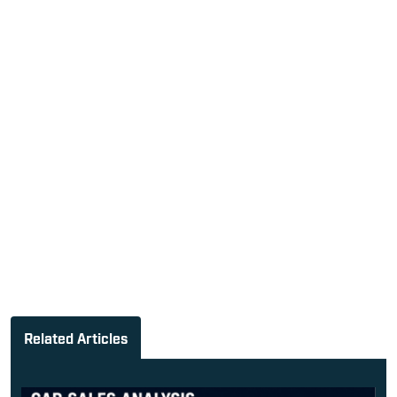
Related Articles