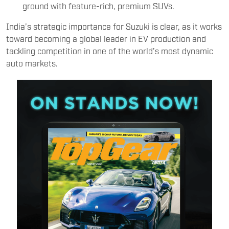
ground with feature-rich, premium SUVs.
India’s strategic importance for Suzuki is clear, as it works
toward becoming a global leader in EV production and
tackling competition in one of the world’s most dynamic
auto markets.