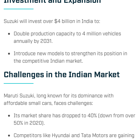
Suzuki will invest over $4 billion in India to:
Double production capacity to 4 million vehicles
annually by 2031.
Introduce new models to strengthen its position in
the competitive Indian market.
Challenges in the Indian Market
Maruti Suzuki, long known for its dominance with
affordable small cars, faces challenges:
Its market share has dropped to 40% (down from over
50% in 2020).
Competitors like Hyundai and Tata Motors are gaining