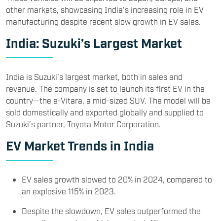
other markets, showcasing India’s increasing role in EV
manufacturing despite recent slow growth in EV sales.
India: Suzuki’s Largest Market
India is Suzuki’s largest market, both in sales and
revenue. The company is set to launch its first EV in the
country—the e-Vitara, a mid-sized SUV. The model will be
sold domestically and exported globally and supplied to
Suzuki’s partner, Toyota Motor Corporation.
EV Market Trends in India
EV sales growth slowed to 20% in 2024, compared to
an explosive 115% in 2023.
Despite the slowdown, EV sales outperformed the