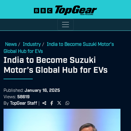
News
Industry
India to Become Suzuki Motor’s
/
/
Global Hub for EVs
India to Become Suzuki
Motor’s Global Hub for EVs
Published:
January 16, 2025
Views:
58619
By
TopGear Staff
|