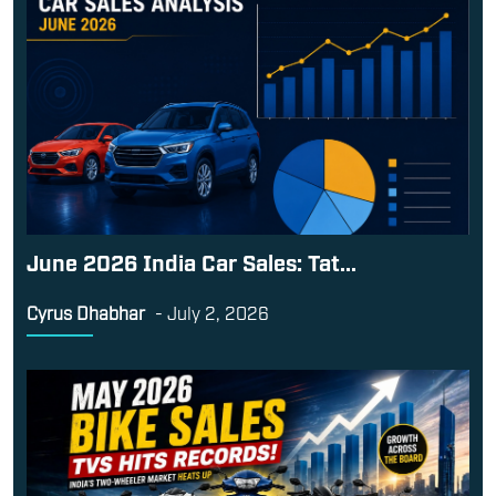
June 2026 India Car Sales: Tat...
Cyrus Dhabhar
-
July 2, 2026