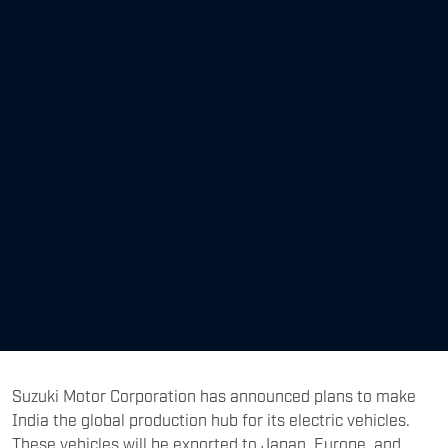
Suzuki Motor Corporation has announced plans to make
India the global production hub for its electric vehicles.
These vehicles will be exported to Japan, Europe, and