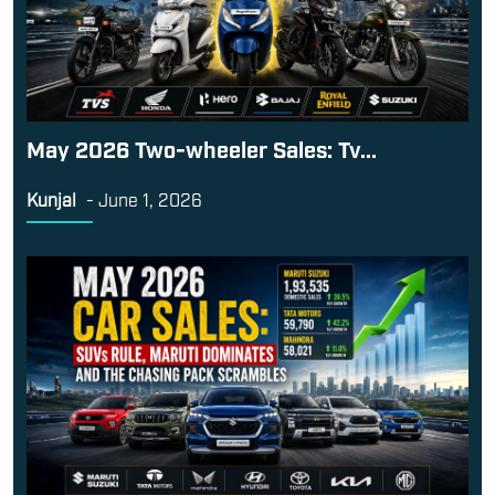
May 2026 Two-wheeler Sales: Tv...
Kunjal
-
June 1, 2026