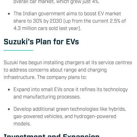
overall car market, which grew just 4%.
The Indian government aims to boost EV market
share to 30% by 2030 (up from the current 2.5% of
4.3 million cars sold last year).
Suzuki’s Plan for EVs
Suzuki has begun installing chargers at its service centres
to address concerns about range and charging
infrastructure. The company plans to:
Expand into small EVs once it refines its technology
and manufacturing processes.
Develop additional green technologies like hybrids,
gas-powered vehicles, and hydrogen-powered
models.
Investment and Expansion