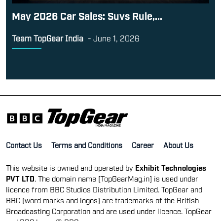
May 2026 Car Sales: Suvs Rule,...
Team TopGear India
-
June 1, 2026
Contact Us
Terms and Conditions
Career
About Us
This website is owned and operated by
Exhibit Technologies
PVT LTD
. The domain name [TopGearMag.in] is used under
licence from BBC Studios Distribution Limited. TopGear and
BBC (word marks and logos) are trademarks of the British
Broadcasting Corporation and are used under licence. TopGear