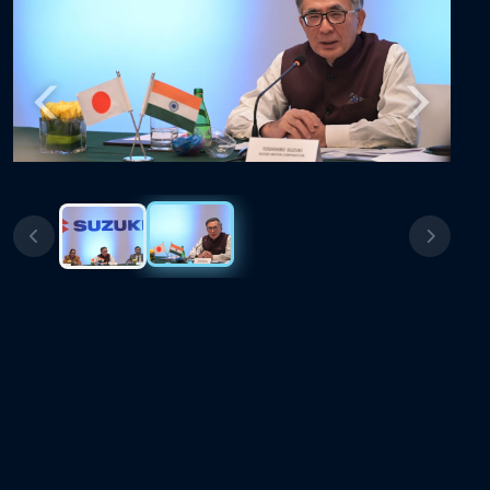
Previous
Next