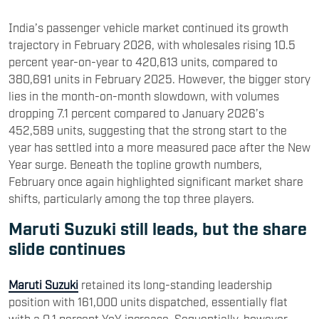
India’s passenger vehicle market continued its growth
trajectory in February 2026, with wholesales rising 10.5
percent year-on-year to 420,613 units, compared to
380,691 units in February 2025. However, the bigger story
lies in the month-on-month slowdown, with volumes
dropping 7.1 percent compared to January 2026’s
452,589 units, suggesting that the strong start to the
year has settled into a more measured pace after the New
Year surge. Beneath the topline growth numbers,
February once again highlighted significant market share
shifts, particularly among the top three players.
Maruti Suzuki still leads, but the share
slide continues
Maruti Suzuki
retained its long-standing leadership
position with 161,000 units dispatched, essentially flat
with a 0.1 percent YoY increase. Sequentially, however,