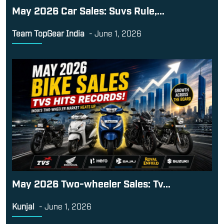
May 2026 Car Sales: Suvs Rule,...
Team TopGear India
-
June 1, 2026
May 2026 Two-wheeler Sales: Tv...
Kunjal
-
June 1, 2026