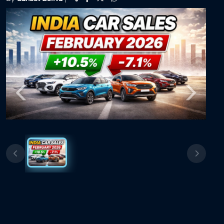
Previous
Next