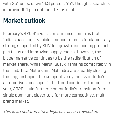
with 251 units, down 14.3 percent YoY, though dispatches
improved 10.1 percent month-on-month.
Market outlook
February’s 420,613-unit performance confirms that
India’s passenger vehicle demand remains fundamentally
strong, supported by SUV-led growth, expanding product
portfolios and improving supply chains. However, the
bigger narrative continues to be the redistribution of
market share. While Maruti Suzuki remains comfortably in
the lead, Tata Motors and Mahindra are steadily closing
the gap, reshaping the competitive dynamics of India’s
automotive landscape. If the trend continues through the
year, 2026 could further cement India’s transition from a
single dominant player to a far more competitive, multi-
brand market.
This is an updated story. Figures may be revised as