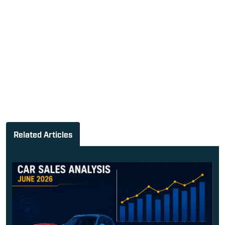
Related Articles