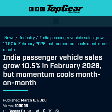
News
Industry
India passenger vehicle sales grow
/
/
10.5% in February 2026, but momentum cools month-on-
month
India passenger vehicle sales
grow 10.5% in February 2026,
but momentum cools month-
on-month
Published:
March 6, 2026
Views:
109096
By
Saneet Dsilva
|