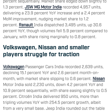
percent sequentially. Market share edged down slightly to
1.3 percent.
JSW MG Motor India
recorded 4,957 units,
delivering a 23.9 percent YoY increase and a 2.4 percent
MoM improvement, nudging market share to 1.2
percent.
Renault
India dispatched 3,495 units, up 30.6
percent YoY, though volumes fell 5.9 percent compared to
January, with share rising marginally to 0.8 percent.
Volkswagen, Nissan and smaller
players struggle for traction
Volkswagen
Passenger Cars India recorded 2,639 units,
declining 15.1 percent YoY and 2.6 percent month-on-
month, with market share slipping to 0.6 percent.
Nissan
Motor India sold 2,230 units, down 4.2 percent YoY and
10.9 percent sequentially, with share easing slightly to 0.5
percent. Citroën India delivered 950 units, more than
tripling volumes YoY with 254.5 percent growth, albeit
from a very small base. Jeep India rounded out the table