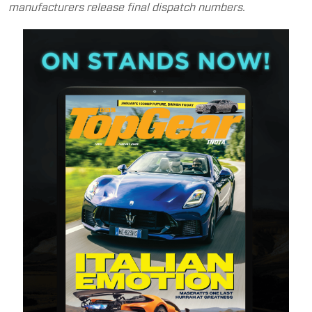
manufacturers release final dispatch numbers.