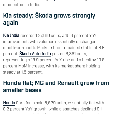
momentum in India.
Kia steady; Škoda grows strongly
again
Kia India
recorded 27,610 units, a 10.3 percent YoY
improvement, with volumes essentially unchanged
month-on-month. Market share remained stable at 6.6
percent.
Škoda Auto India
posted 6,361 units,
representing a 13.9 percent YoY rise and a healthy 10.8
percent MoM increase, with its market share holding
steady at 1.5 percent.
Honda flat; MG and Renault grow from
smaller bases
Honda
Cars India sold 5,629 units, essentially flat with
0.2 percent YoY growth, while dispatches declined 9.1