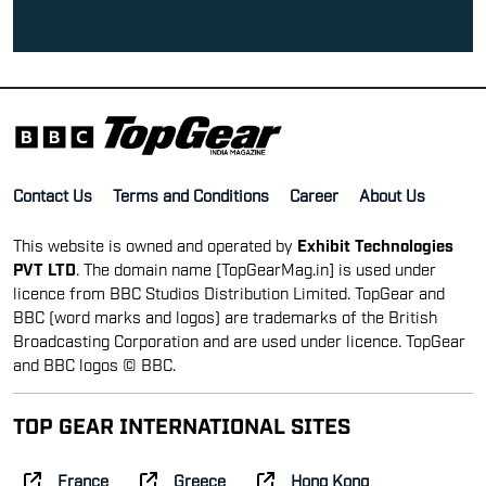
Contact Us
Terms and Conditions
Career
About Us
This website is owned and operated by
Exhibit Technologies
PVT LTD
. The domain name [TopGearMag.in] is used under
licence from BBC Studios Distribution Limited. TopGear and
BBC (word marks and logos) are trademarks of the British
Broadcasting Corporation and are used under licence. TopGear
and BBC logos © BBC.
TOP GEAR INTERNATIONAL SITES
France
Greece
Hong Kong