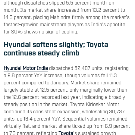
although dispatches slipped 5.5 percent month-on-
month. Its market share increased from 13.2 percent to
14.3 percent, placing Mahindra firmly among the market’s
fastest-growing mainstream players as India’s appetite
for SUVs shows no sign of cooling.
Hyundai softens slightly; Toyota
continues steady climb
Hyundai Motor India
dispatched 52,407 units, registering
a 9.8 percent YoY increase, though volumes fell 11.3
percent compared to January. Market share remained
largely stable at 12.5 percent, only marginally lower than
the 12.6 percent recorded last year, indicating a broadly
steady position in the market. Toyota Kirloskar Motor
continued its consistent expansion, wholesaling 30,737
units, up 16.4 percent YoY. Sequential volumes remained
virtually flat, and market share ticked up from 6.9 percent
to 7.3 percent, reflecting
Toyota
’s sustained growth