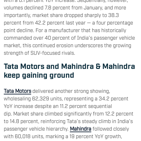
volumes declined 7.8 percent from January, and more
importantly, market share dropped sharply to 38.3
percent from 42.2 percent last year — a four percentage
point decline. For a manufacturer that has historically
commanded over 40 percent of India’s passenger vehicle
market, this continued erosion underscores the growing
strength of SUV-focused rivals.
Tata Motors and Mahindra & Mahindra
keep gaining ground
Tata Motors
delivered another strong showing,
wholesaling 62,329 units, representing a 34.2 percent
YoY increase despite an 11.2 percent sequential
dip. Market share climbed significantly from 12.2 percent
to 14.8 percent, reinforcing Tata’s steady climb in India’s
passenger vehicle hierarchy.
Mahindra
followed closely
with 60,018 units, marking a 19 percent YoY growth,