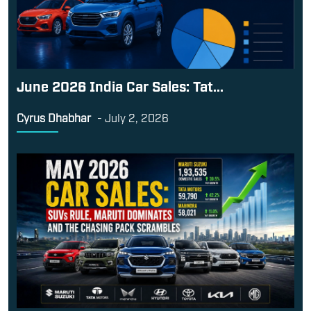
June 2026 India Car Sales: Tat...
Cyrus Dhabhar
-
July 2, 2026