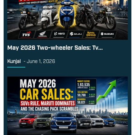
May 2026 Two-wheeler Sales: Tv...
Kunjal
-
June 1, 2026