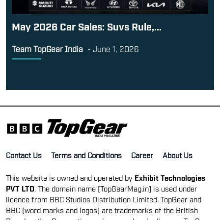
May 2026 Car Sales: Suvs Rule,...
Team TopGear India
-
June 1, 2026
Contact Us
Terms and Conditions
Career
About Us
This website is owned and operated by
Exhibit Technologies
PVT LTD
. The domain name [TopGearMag.in] is used under
licence from BBC Studios Distribution Limited. TopGear and
BBC (word marks and logos) are trademarks of the British