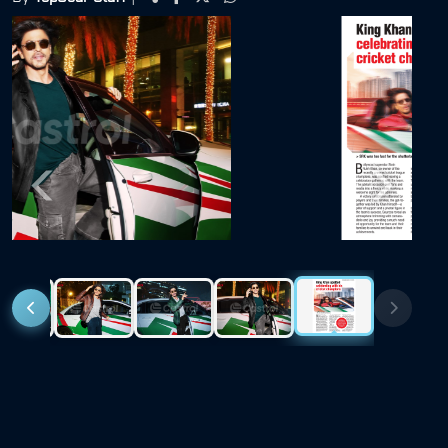
Previous
Next