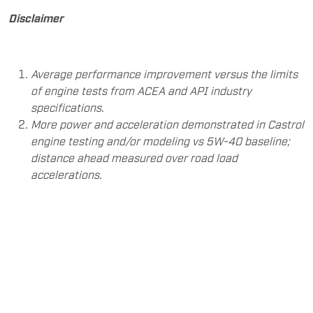
Disclaimer
Average performance improvement versus the limits
of engine tests from ACEA and API industry
specifications.
More power and acceleration demonstrated in Castrol
engine testing and/or modeling vs 5W-40 baseline;
distance ahead measured over road load
accelerations.