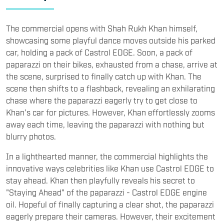
The commercial opens with Shah Rukh Khan himself,
showcasing some playful dance moves outside his parked
car, holding a pack of Castrol EDGE. Soon, a pack of
paparazzi on their bikes, exhausted from a chase, arrive at
the scene, surprised to finally catch up with Khan. The
scene then shifts to a flashback, revealing an exhilarating
chase where the paparazzi eagerly try to get close to
Khan's car for pictures. However, Khan effortlessly zooms
away each time, leaving the paparazzi with nothing but
blurry photos.
In a lighthearted manner, the commercial highlights the
innovative ways celebrities like Khan use Castrol EDGE to
stay ahead. Khan then playfully reveals his secret to
"Staying Ahead" of the paparazzi - Castrol EDGE engine
oil. Hopeful of finally capturing a clear shot, the paparazzi
eagerly prepare their cameras. However, their excitement