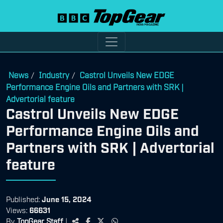
News
Industry
Castrol Unveils New EDGE
/
/
Performance Engine Oils and Partners with SRK |
Advertorial feature
Castrol Unveils New EDGE
Performance Engine Oils and
Partners with SRK | Advertorial
feature
Published:
June 15, 2024
Views:
66631
By
TopGear Staff
|