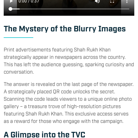
The Mystery of the Blurry Images
Print advertisements featuring Shah Rukh Khan
strategically appear in newspapers across the country.
This has left the audience guessing, sparking curiosity and
conversation.
The answer is revealed on the last page of the newspaper.
A strategically placed QR code unlocks the secret.
Scanning the code leads viewers to a unique online photo
gallery – a treasure trove of high-resolution pictures
featuring Shah Rukh Khan. This exclusive access serves
as a reward for those who engage with the campaign.
A Glimpse into the TVC