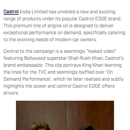
Castrol
India Limited has unveiled a new and exciting
range of products under its popular Castrol EDGE brand.
This premium line of engine oil is designed to deliver
exceptional performance on demand, specifically catering
to the evolving needs of modern car owners.
Central to the campaign is a seemingly "leaked video"
featuring Bollywood superstar Shah Rukh Khan, Castrol's
brand ambassador. This clip portrays King Khan learning
the lines for the TVC and seemingly baffled over ‘On
Demand Performance’, which he later realises and subtly
highlights the power and control Castrol EDGE offers
drivers.