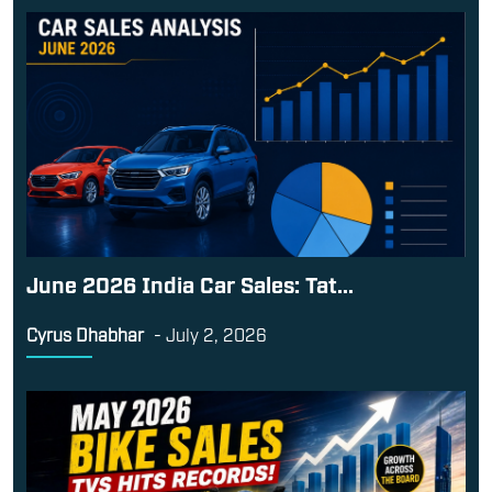
June 2026 India Car Sales: Tat...
Cyrus Dhabhar
-
July 2, 2026