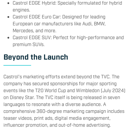
Castrol EDGE Hybrid: Specially formulated for hybrid
engines.
Castrol EDGE Euro Car: Designed for leading
European car manufacturers like Audi, BMW,
Mercedes, and more.
Castrol EDGE SUV: Perfect for high-performance and
premium SUVs.
Beyond the Launch
Castrol's marketing efforts extend beyond the TVC. The
company has secured sponsorships for major sporting
events like the T20 World Cup and Wimbledon (July 2024)
on Disney Star. The TVC itself is being released in seven
languages to resonate with a diverse audience. A
comprehensive 360-degree marketing campaign includes
teaser videos, print ads, digital media engagement,
influencer promotion, and out-of-home advertising.