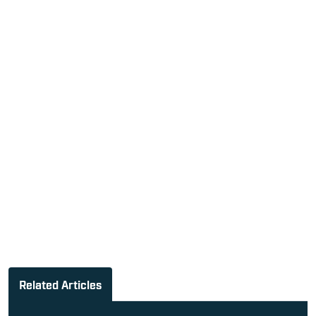
Related Articles