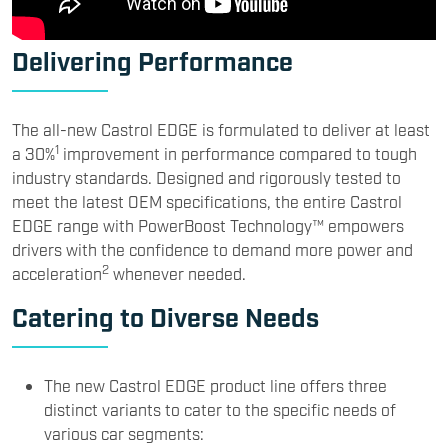
Delivering Performance
The all-new Castrol EDGE is formulated to deliver at least
1
a 30%
improvement in performance compared to tough
industry standards. Designed and rigorously tested to
meet the latest OEM specifications, the entire Castrol
EDGE range with PowerBoost Technology™ empowers
drivers with the confidence to demand more power and
2
acceleration
whenever needed.
Catering to Diverse Needs
The new Castrol EDGE product line offers three
distinct variants to cater to the specific needs of
various car segments: