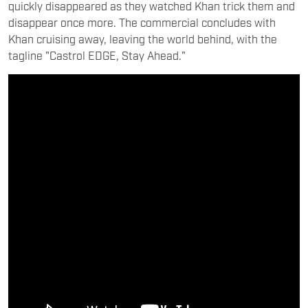
quickly disappeared as they watched Khan trick them and
disappear once more. The commercial concludes with
Khan cruising away, leaving the world behind, with the
tagline "Castrol EDGE, Stay Ahead."