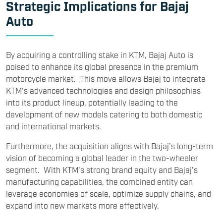
Strategic Implications for Bajaj
Auto
By acquiring a controlling stake in KTM, Bajaj Auto is
poised to enhance its global presence in the premium
motorcycle market. This move allows Bajaj to integrate
KTM's advanced technologies and design philosophies
into its product lineup, potentially leading to the
development of new models catering to both domestic
and international markets.
Furthermore, the acquisition aligns with Bajaj's long-term
vision of becoming a global leader in the two-wheeler
segment. With KTM's strong brand equity and Bajaj's
manufacturing capabilities, the combined entity can
leverage economies of scale, optimize supply chains, and
expand into new markets more effectively.