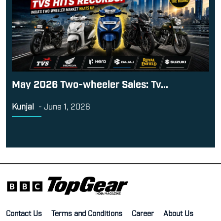
May 2026 Two-wheeler Sales: Tv...
Kunjal
-
June 1, 2026
Contact Us
Terms and Conditions
Career
About Us