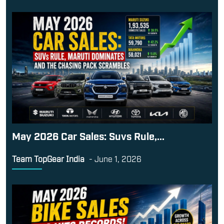
May 2026 Car Sales: Suvs Rule,...
Team TopGear India
-
June 1, 2026