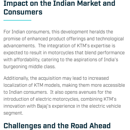
Impact on the Indian Market and
Consumers
For Indian consumers, this development heralds the
promise of enhanced product offerings and technological
advancements. The integration of KTM's expertise is
expected to result in motorcycles that blend performance
with affordability, catering to the aspirations of India's
burgeoning middle class.
Additionally, the acquisition may lead to increased
localization of KTM models, making them more accessible
to Indian consumers. It also opens avenues for the
introduction of electric motorcycles, combining KTM's
innovation with Bajaj's experience in the electric vehicle
segment.
Challenges and the Road Ahead