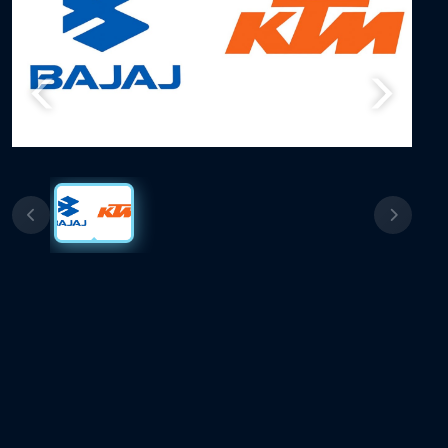
Previous
Next