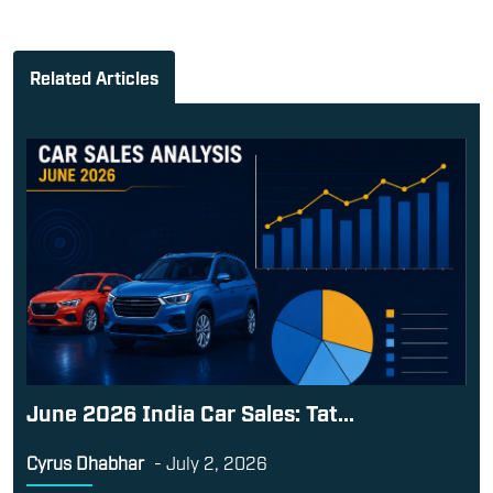
Related Articles
June 2026 India Car Sales: Tat...
Cyrus Dhabhar
-
July 2, 2026