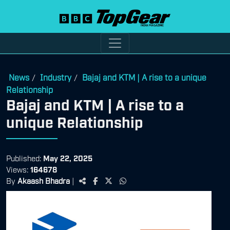
News
Industry
Bajaj and KTM | A rise to a unique
/
/
Relationship
Bajaj and KTM | A rise to a
unique Relationship
Published:
May 22, 2025
Views:
164678
By
Akaash Bhadra
|