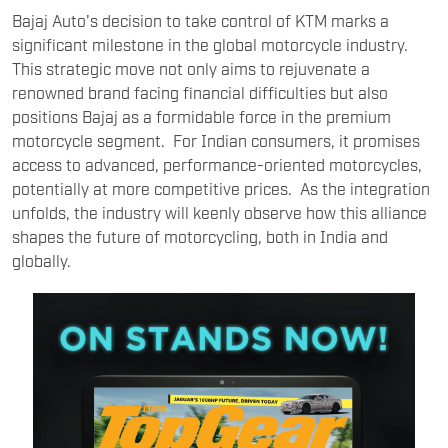
Bajaj Auto's decision to take control of KTM marks a
significant milestone in the global motorcycle industry.
This strategic move not only aims to rejuvenate a
renowned brand facing financial difficulties but also
positions Bajaj as a formidable force in the premium
motorcycle segment. For Indian consumers, it promises
access to advanced, performance-oriented motorcycles,
potentially at more competitive prices. As the integration
unfolds, the industry will keenly observe how this alliance
shapes the future of motorcycling, both in India and
globally.