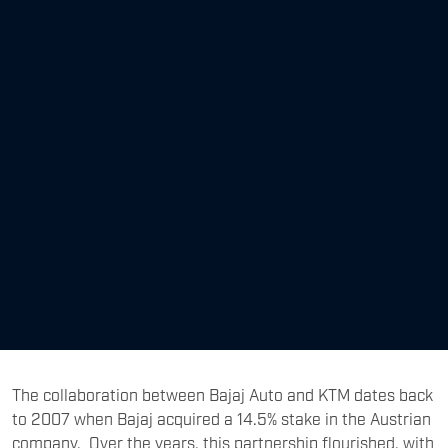
The collaboration between Bajaj Auto and KTM dates back
to 2007 when Bajaj acquired a 14.5% stake in the Austrian
company. Over the years, this partnership flourished, with