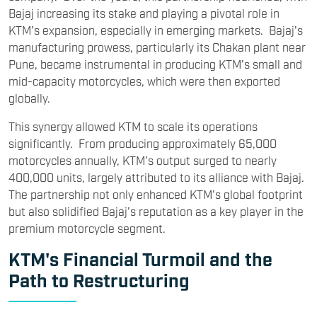
Bajaj increasing its stake and playing a pivotal role in
KTM's expansion, especially in emerging markets. Bajaj's
manufacturing prowess, particularly its Chakan plant near
Pune, became instrumental in producing KTM's small and
mid-capacity motorcycles, which were then exported
globally.
This synergy allowed KTM to scale its operations
significantly. From producing approximately 65,000
motorcycles annually, KTM's output surged to nearly
400,000 units, largely attributed to its alliance with Bajaj.
The partnership not only enhanced KTM's global footprint
but also solidified Bajaj's reputation as a key player in the
premium motorcycle segment.
KTM's Financial Turmoil and the
Path to Restructuring