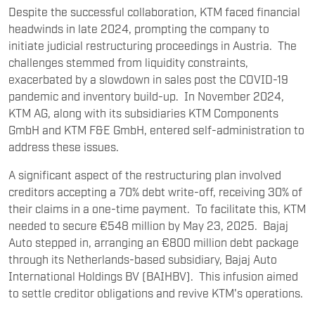
Despite the successful collaboration, KTM faced financial
headwinds in late 2024, prompting the company to
initiate judicial restructuring proceedings in Austria. The
challenges stemmed from liquidity constraints,
exacerbated by a slowdown in sales post the COVID-19
pandemic and inventory build-up. In November 2024,
KTM AG, along with its subsidiaries KTM Components
GmbH and KTM F&E GmbH, entered self-administration to
address these issues.
A significant aspect of the restructuring plan involved
creditors accepting a 70% debt write-off, receiving 30% of
their claims in a one-time payment. To facilitate this, KTM
needed to secure €548 million by May 23, 2025. Bajaj
Auto stepped in, arranging an €800 million debt package
through its Netherlands-based subsidiary, Bajaj Auto
International Holdings BV (BAIHBV). This infusion aimed
to settle creditor obligations and revive KTM's operations.