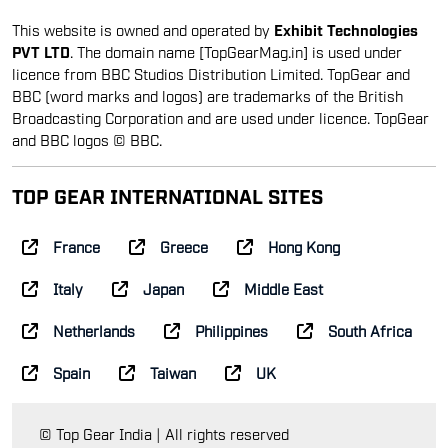
This website is owned and operated by
Exhibit Technologies
PVT LTD
. The domain name [TopGearMag.in] is used under
licence from BBC Studios Distribution Limited. TopGear and
BBC (word marks and logos) are trademarks of the British
Broadcasting Corporation and are used under licence. TopGear
and BBC logos © BBC.
TOP GEAR INTERNATIONAL SITES
France
Greece
Hong Kong
Italy
Japan
Middle East
Netherlands
Philippines
South Africa
Spain
Taiwan
UK
© Top Gear India | All rights reserved