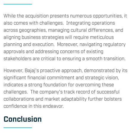
While the acquisition presents numerous opportunities, it
also comes with challenges. Integrating operations
across geographies, managing cultural differences, and
aligning business strategies will require meticulous
planning and execution. Moreover, navigating regulatory
approvals and addressing concerns of existing
stakeholders are critical to ensuring a smooth transition.
However, Bajaj's proactive approach, demonstrated by its
significant financial commitment and strategic vision,
indicates a strong foundation for overcoming these
challenges. The company's track record of successful
collaborations and market adaptability further bolsters
confidence in this endeavor.
Conclusion