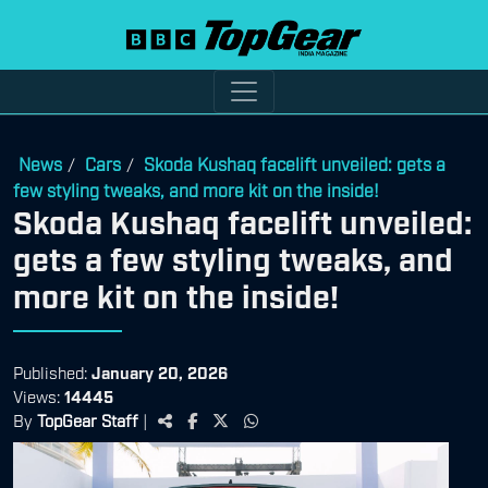
News
Cars
Skoda Kushaq facelift unveiled: gets a
/
/
few styling tweaks, and more kit on the inside!
Skoda Kushaq facelift unveiled:
gets a few styling tweaks, and
more kit on the inside!
Published:
January 20, 2026
Views:
14445
By
TopGear Staff
|