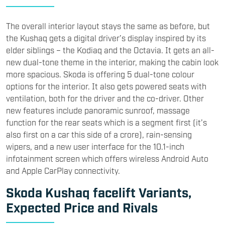
The overall interior layout stays the same as before, but
the Kushaq gets a digital driver’s display inspired by its
elder siblings – the Kodiaq and the Octavia. It gets an all-
new dual-tone theme in the interior, making the cabin look
more spacious. Skoda is offering 5 dual-tone colour
options for the interior. It also gets powered seats with
ventilation, both for the driver and the co-driver. Other
new features include panoramic sunroof, massage
function for the rear seats which is a segment first (it’s
also first on a car this side of a crore), rain-sensing
wipers, and a new user interface for the 10.1-inch
infotainment screen which offers wireless Android Auto
and Apple CarPlay connectivity.
Skoda Kushaq facelift Variants,
Expected Price and Rivals