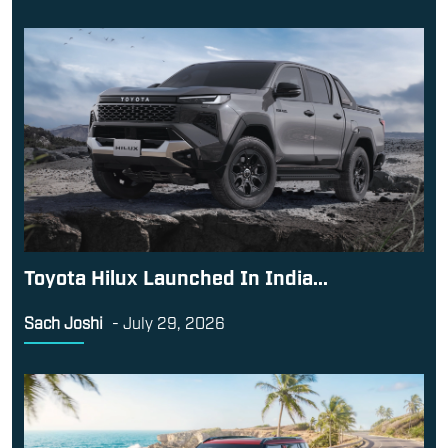
Toyota Hilux Launched In India...
Sach Joshi
-
July 29, 2026