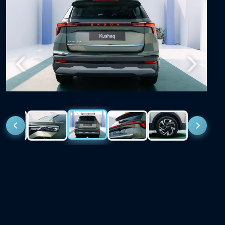
Previous
Next