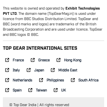
This website is owned and operated by
Exhibit Technologies
PVT LTD
. The domain name [TopGearMag.in] is used under
licence from BBC Studios Distribution Limited. TopGear and
BBC (word marks and logos) are trademarks of the British
Broadcasting Corporation and are used under licence. TopGear
and BBC logos © BBC.
TOP GEAR INTERNATIONAL SITES
France
Greece
Hong Kong
Italy
Japan
Middle East
Netherlands
Philippines
South Africa
Spain
Taiwan
UK
© Top Gear India | All rights reserved