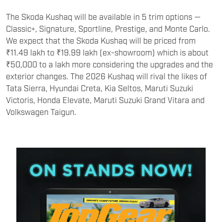
The Skoda Kushaq will be available in 5 trim options —
Classic+, Signature, Sportline, Prestige, and Monte Carlo.
We expect that the Skoda Kushaq will be priced from
₹11.49 lakh to ₹19.99 lakh (ex-showroom) which is about
₹50,000 to a lakh more considering the upgrades and the
exterior changes. The 2026 Kushaq will rival the likes of
Tata Sierra, Hyundai Creta, Kia Seltos, Maruti Suzuki
Victoris, Honda Elevate, Maruti Suzuki Grand Vitara and
Volkswagen Taigun.