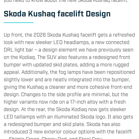
Skoda Kushaq facelift Design
Up front, the 2026 Skoda Kushaq facelift gets a refreshed
look with new sleeker LED headlamps, a new connected
DRL light bar – a design element we have previously seen
on the Kodiaq. The SUV also features a redesigned front
bumper with updated skid plates, adding a more rugged
appeal. Additionally, the fog lamps have been repositioned
slightly lower and are neatly integrated into the bumper,
giving the Kushaq a cleaner and more cohesive front-end
design. Changes to the side profile are minimal, but the
higher variants now ride on a 17-inch alloy with a fresh
design. At the rear, the Skoda Kodiaq now gets sleeker
LED taillamps with an illuminated Skoda logo. It also gets
a redesigned bumper and skid plate. Skoda has also
introduced 3 new exterior colour options with the facelift
— Shimla Green, Cherry Red, and Steel Grey.