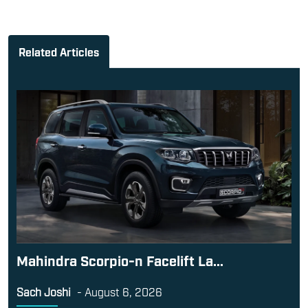
Related Articles
Mahindra Scorpio-n Facelift La...
Sach Joshi
-
August 6, 2026