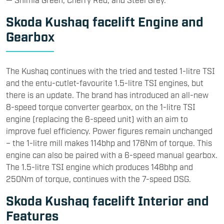
Skoda Kushaq facelift Engine and
Gearbox
The Kushaq continues with the tried and tested 1-litre TSI
and the entu-cutlet-favourite 1.5-litre TSI engines, but
there is an update. The brand has introduced an all-new
8-speed torque converter gearbox, on the 1-litre TSI
engine (replacing the 6-speed unit) with an aim to
improve fuel efficiency. Power figures remain unchanged
– the 1-litre mill makes 114bhp and 178Nm of torque. This
engine can also be paired with a 6-speed manual gearbox.
The 1.5-litre TSI engine which produces 148bhp and
250Nm of torque, continues with the 7-speed DSG.
Skoda Kushaq facelift Interior and
Features