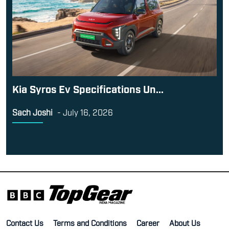
Kia Syros Ev Specifications Un...
Sach Joshi
-
July 16, 2026
Contact Us
Terms and Conditions
Career
About Us