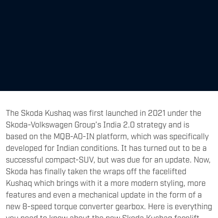
The Skoda Kushaq was first launched in 2021 under the
Skoda-Volkswagen Group’s India 2.0 strategy and is
based on the MQB-A0-IN platform, which was specifically
developed for Indian conditions. It has turned out to be a
successful compact-SUV, but was due for an update. Now,
Skoda has finally taken the wraps off the facelifted
Kushaq which brings with it a more modern styling, more
features and even a mechanical update in the form of a
new 8-speed torque converter gearbox. Here is everything
you need to know about the new Skoda Kushaq facelift.