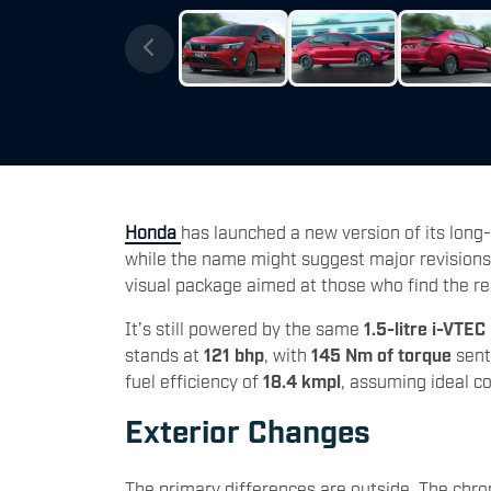
Honda
has launched a new version of its long-
while the name might suggest major revisions 
visual package aimed at those who find the regu
It’s still powered by the same
1.5-litre i-VTEC
stands at
121 bhp
, with
145 Nm of torque
sent
fuel efficiency of
18.4 kmpl
, assuming ideal c
Exterior Changes
The primary differences are outside. The chr