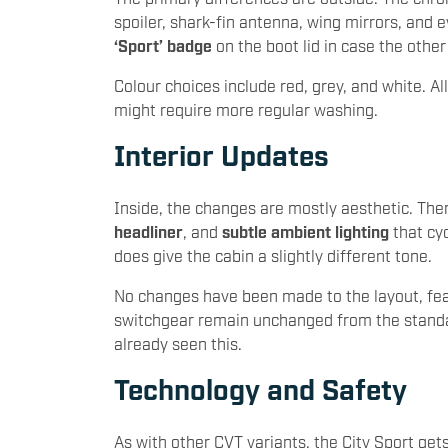
spoiler, shark-fin antenna, wing mirrors, and 
‘Sport’ badge
on the boot lid in case the other
Colour choices include red, grey, and white. Al
might require more regular washing.
Interior Updates
Inside, the changes are mostly aesthetic. Th
headliner
, and
subtle ambient lighting
that cyc
does give the cabin a slightly different tone.
No changes have been made to the layout, fea
switchgear remain unchanged from the standar
already seen this.
Technology and Safety
As with other CVT variants, the City Sport get