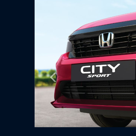
Previous