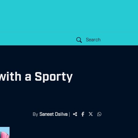
Search
with a Sporty
By
Saneet Dsilva
|