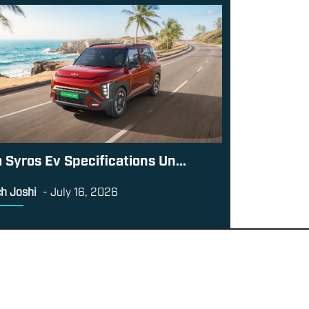
a Syros Ev Specifications Un...
h Joshi
-
July 16, 2026