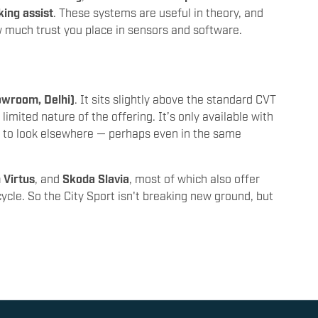
king assist
. These systems are useful in theory, and
w much trust you place in sensors and software.
owroom, Delhi)
. It sits slightly above the standard CVT
 limited nature of the offering. It’s only available with
e to look elsewhere — perhaps even in the same
 Virtus
, and
Skoda Slavia
, most of which also offer
cycle. So the City Sport isn't breaking new ground, but