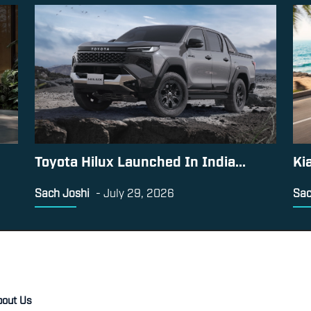
Toyota Hilux Launched In India...
Ki
Sach Joshi
-
July 29, 2026
Sac
bout Us