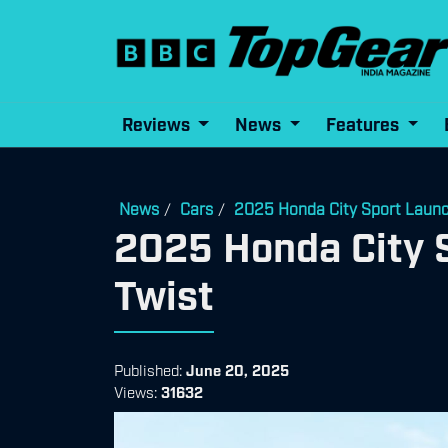
Reviews
News
Features
News
Cars
2025 Honda City Sport Launch
/
/
2025 Honda City S
Twist
Published:
June 20, 2025
Views:
31632