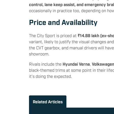
control, lane keep assist, and emergency bra
occasionally in practice too, depending on ho
Price and Availability
The City Sport is priced at
₹14.88 lakh (ex-sh
variant, likely to justify the visual changes and
the CVT gearbox, and manual drivers will hav
showroom.
Rivals include the
Hyundai Verna
,
Volkswagen
black-themed trims at some point in their life
it's doing the expected.
Related Articles