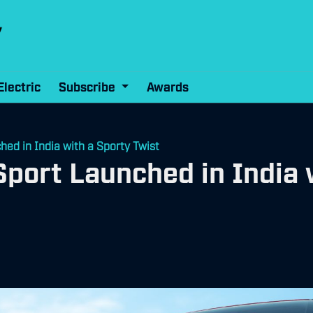
Electric
Subscribe
Awards
ed in India with a Sporty Twist
port Launched in India 