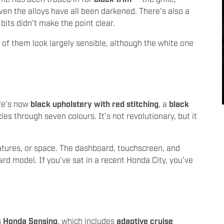
even the alloys have all been darkened. There’s also a
 bits didn’t make the point clear.
l of them look largely sensible, although the white one
ere’s now
black upholstery with red stitching
, a
black
les through seven colours. It’s not revolutionary, but it
tures, or space. The dashboard, touchscreen, and
d model. If you’ve sat in a recent Honda City, you’ve
s
Honda Sensing
, which includes
adaptive cruise