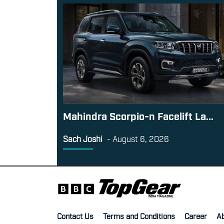
Mahindra Scorpio-n Facelift La...
Sach Joshi
-
August 6, 2026
Contact Us
Terms and Conditions
Career
A