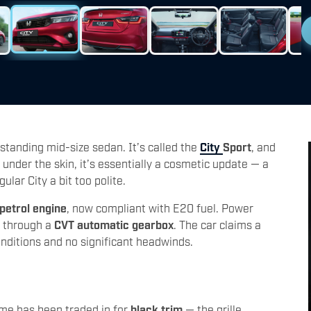
standing mid-size sedan. It’s called the
City
Sport
, and
under the skin, it’s essentially a cosmetic update — a
lar City a bit too polite.
 petrol engine
, now compliant with E20 fuel. Power
 through a
CVT automatic gearbox
. The car claims a
onditions and no significant headwinds.
ome has been traded in for
black trim
— the grille,