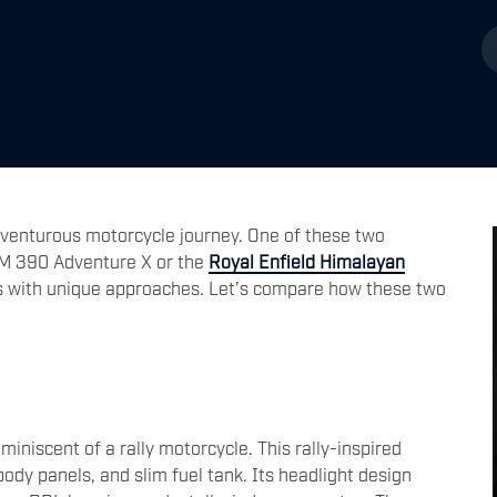
venturous motorcycle journey. One of these two
TM 390 Adventure X or the
Royal Enfield Himalayan
s with unique approaches. Let’s compare how these two
iniscent of a rally motorcycle. This rally-inspired
 body panels, and slim fuel tank. Its headlight design