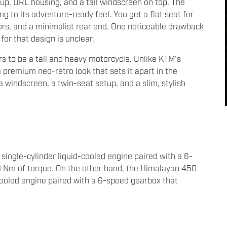
up, DRL housing, and a tall windscreen on top. The
g to its adventure-ready feel. You get a flat seat for
ors, and a minimalist rear end. One noticeable drawback
or that design is unclear.
s to be a tall and heavy motorcycle. Unlike KTM’s
premium neo-retro look that sets it apart in the
 a windscreen, a twin-seat setup, and a slim, stylish
ingle-cylinder liquid-cooled engine paired with a 6-
 Nm of torque. On the other hand, the Himalayan 450
cooled engine paired with a 6-speed gearbox that