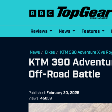
Reviews
News
Features
News
Bikes
KTM 390 Adventure X vs Roya
/
/
KTM 390 Adventure
Off-Road Battle
Published:
February 20, 2025
Views:
45839