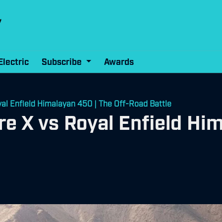
Electric
Subscribe
Awards
l Enfield Himalayan 450 | The Off-Road Battle
 X vs Royal Enfield Him