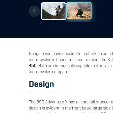
Imagine you have decided to embark on an ad
motorcycles is bound to come to mind: the K
450
. Both are immensely capable motorcycle
motorcycles compare.
Design
The 390 Adventure X has a lean, tall stance rem
design is evident in the front beak, large side