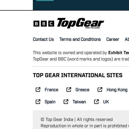
Contact Us
Terms and Conditions
Career
A
This website is owned and operated by
Exhibit T
TopGear and BBC (word marks and logos) are trad
TOP GEAR INTERNATIONAL SITES
France
Greece
Hong Kong
Spain
Taiwan
UK
© Top Gear India | All rights reserved
Reproduction in whole or in part is prohibited