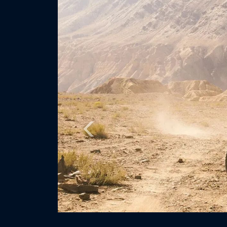
Previous