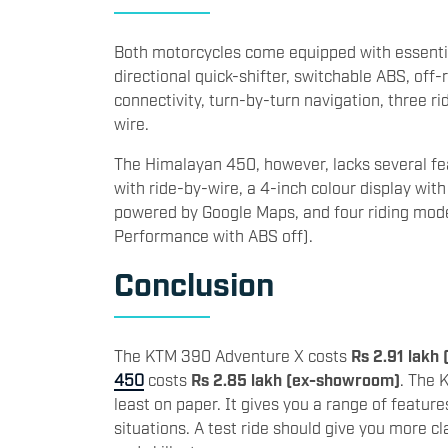
Both motorcycles come equipped with essentia
directional quick-shifter, switchable ABS, of
connectivity, turn-by-turn navigation, three r
wire.
The Himalayan 450, however, lacks several f
with ride-by-wire, a 4-inch colour display wit
powered by Google Maps, and four riding mode
Performance with ABS off).
Conclusion
The KTM 390 Adventure X costs
Rs 2.91 lakh
450
costs
Rs 2.85 lakh (ex-showroom)
. The 
least on paper. It gives you a range of featur
situations. A test ride should give you more cl