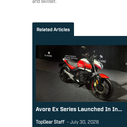
and skillset.
Related Articles
Avore Ex Series Launched In In...
TopGear Staff
-
July 30, 2026