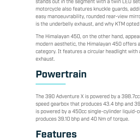
stands out in the segment with a twin LED set
motorcycle also features knuckle guards, addin
easy manoeuvrability, rounded rear-view mirr
is the underbelly exhaust, and why KTM opted f
The Himalayan 450, on the other hand, appear
modern aesthetic, the Himalayan 450 offers a 
category. It features a circular headlight with
exhaust.
Powertrain
The 390 Adventure X is powered by a 398.7cc s
speed gearbox that produces 43.4 bhp and 39
is powered by a 450cc single-cylinder liquid-
produces 39.10 bhp and 40 Nm of torque.
Features