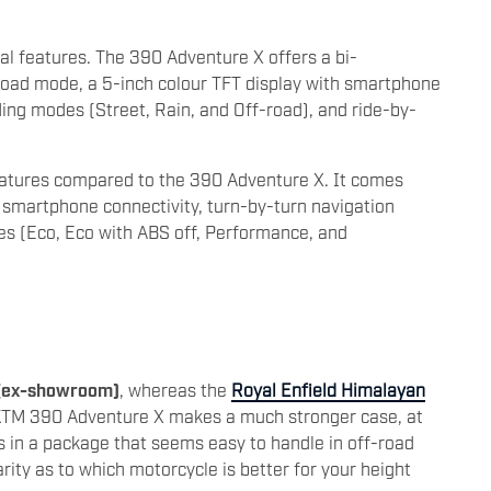
l features. The 390 Adventure X offers a bi-
f-road mode, a 5-inch colour TFT display with smartphone
iding modes (Street, Rain, and Off-road), and ride-by-
eatures compared to the 390 Adventure X. It comes
h smartphone connectivity, turn-by-turn navigation
s (Eco, Eco with ABS off, Performance, and
 (ex-showroom)
, whereas the
Royal Enfield Himalayan
KTM 390 Adventure X makes a much stronger case, at
es in a package that seems easy to handle in off-road
arity as to which motorcycle is better for your height