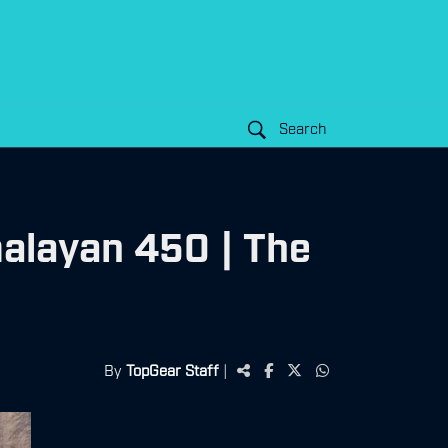
Search
alayan 450 | The
By
TopGear Staff
|