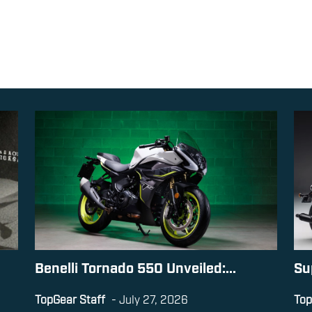
Benelli Tornado 550 Unveiled:...
Su
TopGear Staff
-
July 27, 2026
Top