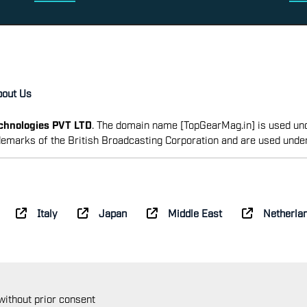
bout Us
echnologies PVT LTD
. The domain name [TopGearMag.in] is used und
emarks of the British Broadcasting Corporation and are used unde
Italy
Japan
Middle East
Netherla
 without prior consent