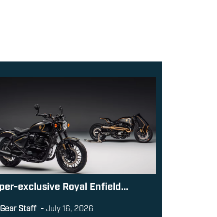
per-exclusive Royal Enfield...
Gear Staff
-
July 16, 2026