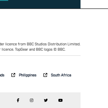
er licence from BBC Studios Distribution Limited.
r licence. TopGear and BBC logos © BBC.
nds
Philippines
South Africa