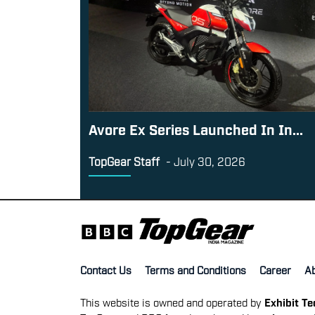
Avore Ex Series Launched In In...
TopGear Staff
-
July 30, 2026
Contact Us
Terms and Conditions
Career
A
This website is owned and operated by
Exhibit T