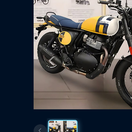
Previous