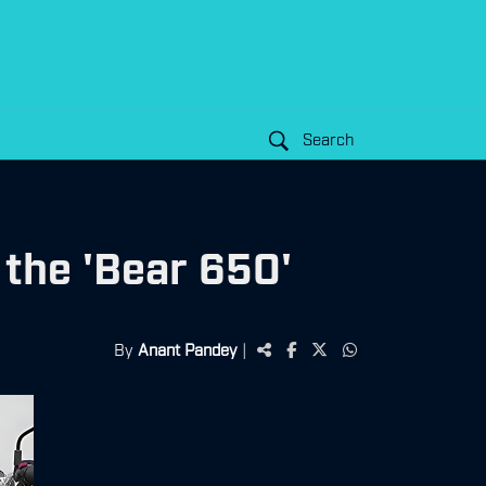
Search
 the 'Bear 650'
By
Anant Pandey
|