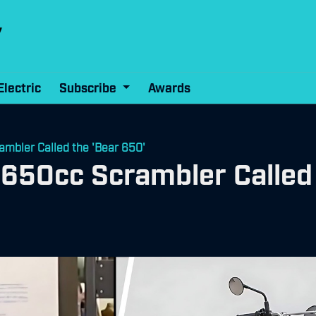
Electric
Subscribe
Awards
ambler Called the 'Bear 650'
s 650cc Scrambler Called