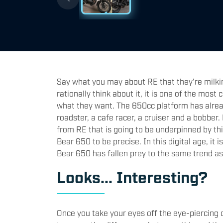
Say what you may about RE that they're milkin
rationally think about it, it is one of the most 
what they want. The 650cc platform has alrea
roadster, a cafe racer, a cruiser and a bobber
from RE that is going to be underpinned by thi
Bear 650 to be precise. In this digital age, it
Bear 650 has fallen prey to the same trend as
Looks... Interesting?
Once you take your eyes off the eye-piercing co