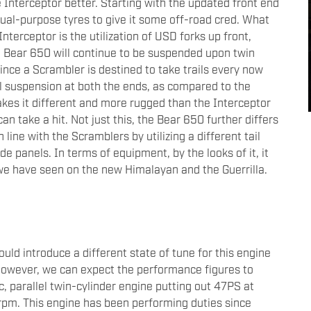
 Interceptor better. Starting with the updated front end
 dual-purpose tyres to give it some off-road cred. What
nterceptor is the utilization of USD forks up front,
e Bear 650 will continue to be suspended upon twin
since a Scrambler is destined to take trails every now
l suspension at both the ends, as compared to the
kes it different and more rugged than the Interceptor
can take a hit. Not just this, the Bear 650 further differs
n line with the Scramblers by utilizing a different tail
e panels. In terms of equipment, by the looks of it, it
 we have seen on the new Himalayan and the Guerrilla.
ld introduce a different state of tune for this engine
However, we can expect the performance figures to
c, parallel twin-cylinder engine putting out 47PS at
m. This engine has been performing duties since