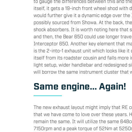
to gauge the differences between this and the
itself, it gets a 19-inch front wheel shod with
would further give it a dynamic edge over the I
possibly sourced from Showa. At the back, th
shock absorbers. It is worth noting here that 
and then, the Bear 650 could use longer trave
Interceptor 650. Another key element that ma
is the 2-into-1 exhaust unit which looks like it 
itself from its roadster cousin and falls more i
light setup, wider handlebar and redesigned sid
will borrow the same instrument cluster that
Same engine... Again!
The new exhaust layout might imply that RE cou
that we have come to love over these years. 
remain the same. It will utilize the same 648c
7150rpm and a peak torque of 52Nm at 5250rp