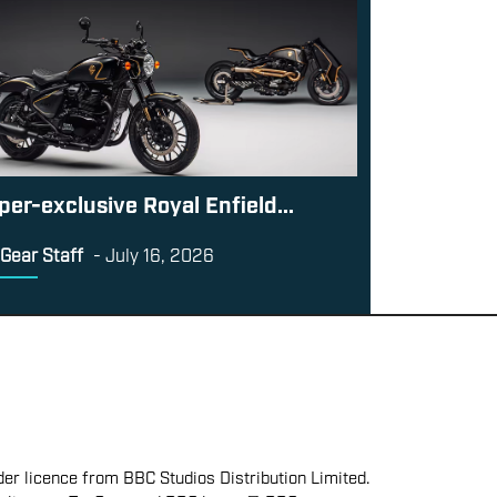
per-exclusive Royal Enfield...
Gear Staff
-
July 16, 2026
er licence from BBC Studios Distribution Limited.