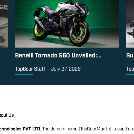
Benelli Tornado 550 Unveiled:...
Su
TopGear Staff
-
July 27, 2026
Top
bout Us
echnologies PVT LTD
. The domain name [TopGearMag.in] is used und