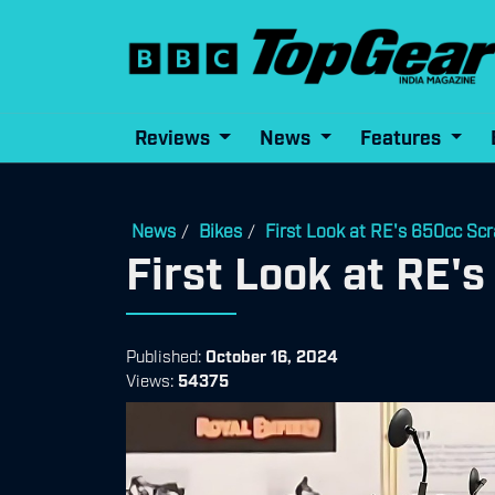
Reviews
News
Features
News
Bikes
First Look at RE's 650cc Scr
/
/
First Look at RE'
Published:
October 16, 2024
Views:
54375