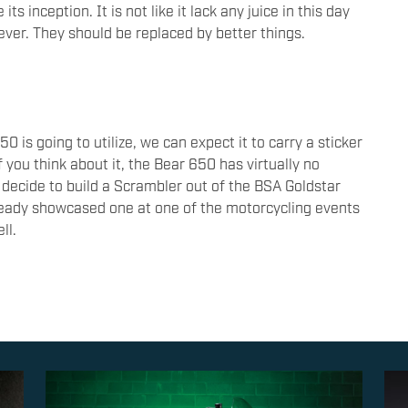
s inception. It is not like it lack any juice in this day
ever. They should be replaced by better things.
 is going to utilize, we can expect it to carry a sticker
f you think about it, the Bear 650 has virtually no
 decide to build a Scrambler out of the BSA Goldstar
ready showcased one at one of the motorcycling events
ell.