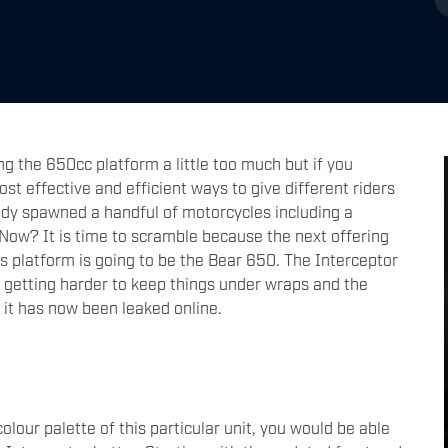
g the 650cc platform a little too much but if you
cost effective and efficient ways to give different riders
dy spawned a handful of motorcycles including a
. Now? It is time to scramble because the next offering
s platform is going to be the Bear 650. The Interceptor
 is getting harder to keep things under wraps and the
 it has now been leaked online.
lour palette of this particular unit, you would be able