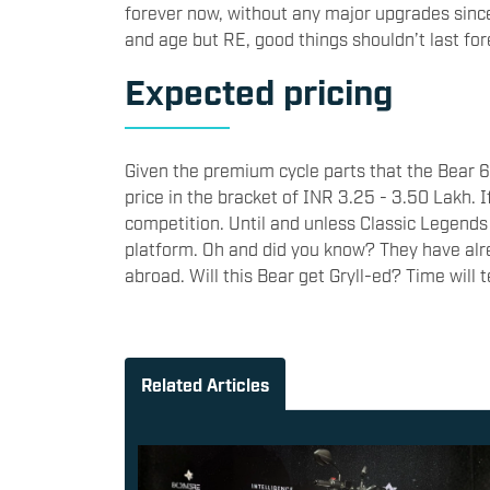
forever now, without any major upgrades since it
and age but RE, good things shouldn’t last for
Expected pricing
Given the premium cycle parts that the Bear 650
price in the bracket of INR 3.25 - 3.50 Lakh. I
competition. Until and unless Classic Legends
platform. Oh and did you know? They have al
abroad. Will this Bear get Gryll-ed? Time will t
Related Articles