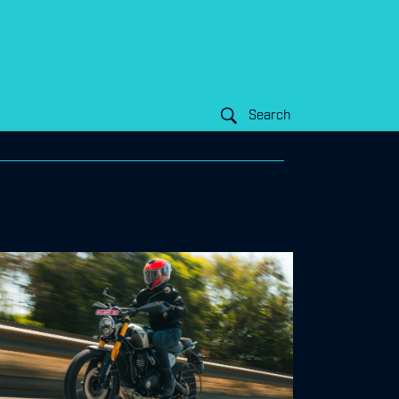
Search