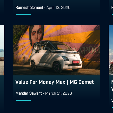
Ramesh Somani
-
April 13, 2026
Value For Money Max | MG Comet
Mandar Sawant
-
March 31, 2026
S