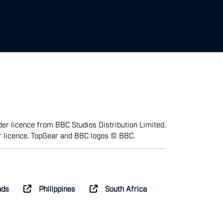
er licence from BBC Studios Distribution Limited.
r licence. TopGear and BBC logos © BBC.
nds
Philippines
South Africa