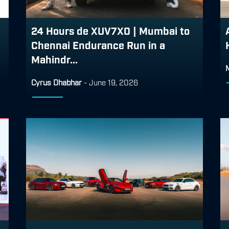
24 Hours de XUV7X0 | Mumbai to
Chennai Endurance Run in a
Mahindr...
Cyrus Dhabhar
-
June 19, 2026