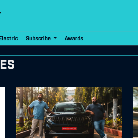
Electric
Subscribe
Awards
RES