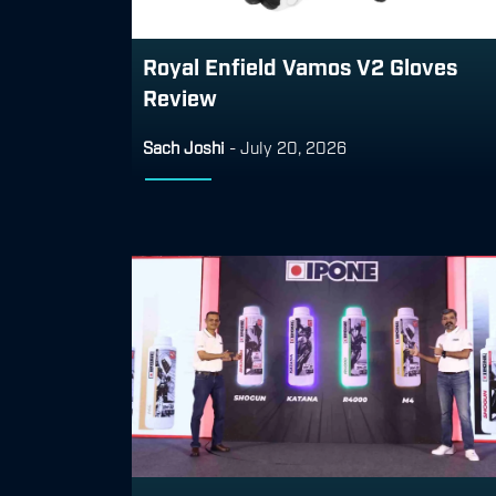
Royal Enfield Vamos V2 Gloves
Review
Sach Joshi
-
July 20, 2026