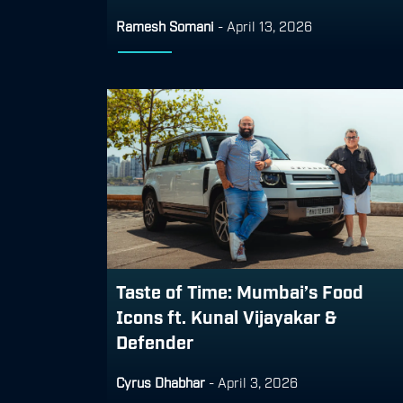
Ramesh Somani
-
April 13, 2026
Taste of Time: Mumbai’s Food
Icons ft. Kunal Vijayakar &
Defender
Cyrus Dhabhar
-
April 3, 2026