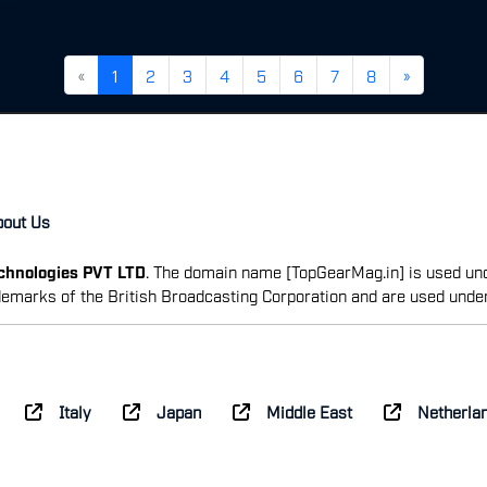
«
1
2
3
4
5
6
7
8
»
bout Us
echnologies PVT LTD
. The domain name [TopGearMag.in] is used und
emarks of the British Broadcasting Corporation and are used unde
Italy
Japan
Middle East
Netherla