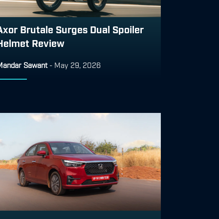
Axor Brutale Surges Dual Spoiler
Helmet Review
Mandar Sawant
-
May 29, 2026