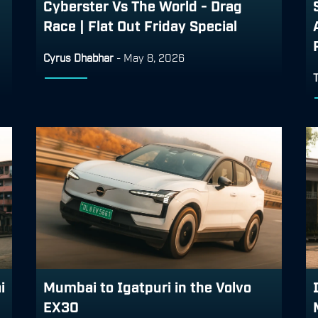
Cyberster Vs The World - Drag
Race | Flat Out Friday Special
Cyrus Dhabhar
-
May 8, 2026
i
Mumbai to Igatpuri in the Volvo
EX30