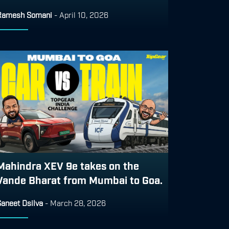
Ramesh Somani
-
April 10, 2026
Mahindra XEV 9e takes on the
Vande Bharat from Mumbai to Goa.
aneet Dsilva
-
March 28, 2026