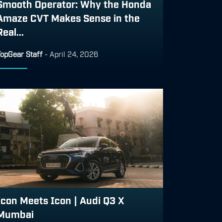
Smooth Operator: Why the Honda
Amaze CVT Makes Sense in the
Real...
TopGear Staff
-
April 24, 2026
Icon Meets Icon | Audi Q3 X
Mumbai