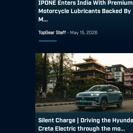
IPONE Enters India With Premium
Motorcycle Lubricants Backed By
M...
TopGear Staff
-
May 15, 2026
Silent Charge | Driving the Hyunda
Creta Electric through the mo...