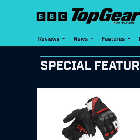
Reviews
News
Features
SPECIAL FEATU