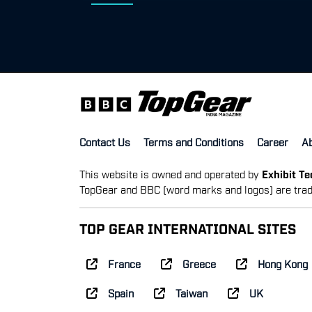
Contact Us
Terms and Conditions
Career
A
This website is owned and operated by
Exhibit T
TopGear and BBC (word marks and logos) are trad
TOP GEAR INTERNATIONAL SITES
France
Greece
Hong Kong
Spain
Taiwan
UK