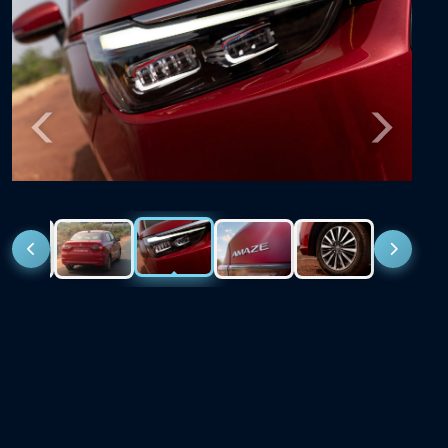
Previous
Next