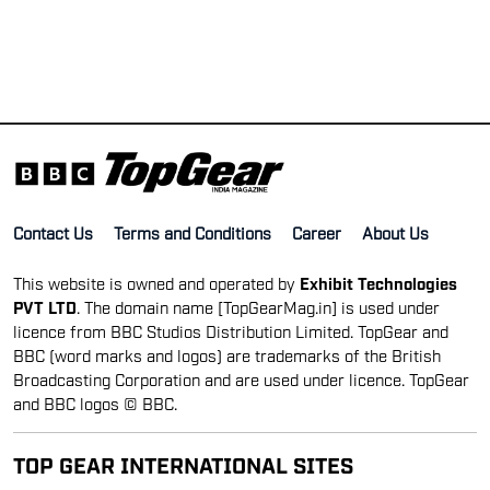
Contact Us
Terms and Conditions
Career
About Us
This website is owned and operated by
Exhibit Technologies
PVT LTD
. The domain name [TopGearMag.in] is used under
licence from BBC Studios Distribution Limited. TopGear and
BBC (word marks and logos) are trademarks of the British
Broadcasting Corporation and are used under licence. TopGear
and BBC logos © BBC.
TOP GEAR INTERNATIONAL SITES