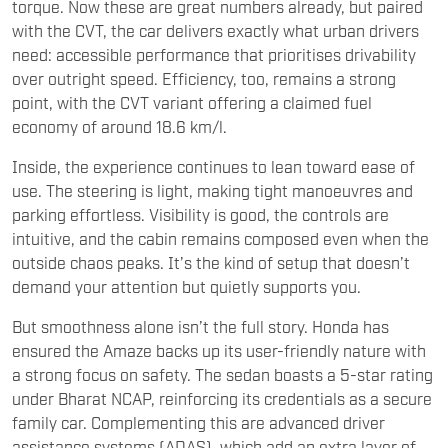
torque. Now these are great numbers already, but paired
with the CVT, the car delivers exactly what urban drivers
need: accessible performance that prioritises drivability
over outright speed. Efficiency, too, remains a strong
point, with the CVT variant offering a claimed fuel
economy of around 18.6 km/l.
Inside, the experience continues to lean toward ease of
use. The steering is light, making tight manoeuvres and
parking effortless. Visibility is good, the controls are
intuitive, and the cabin remains composed even when the
outside chaos peaks. It’s the kind of setup that doesn’t
demand your attention but quietly supports you.
But smoothness alone isn’t the full story. Honda has
ensured the Amaze backs up its user-friendly nature with
a strong focus on safety. The sedan boasts a 5-star rating
under Bharat NCAP, reinforcing its credentials as a secure
family car. Complementing this are advanced driver
assistance systems (ADAS), which add an extra layer of