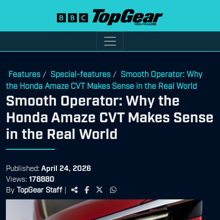
Features
Special-features
Smooth Operator: Why
/
/
the Honda Amaze CVT Makes Sense in the Real World
Smooth Operator: Why the
Honda Amaze CVT Makes Sense
in the Real World
Published:
April 24, 2026
Views:
178880
By
TopGear Staff
|