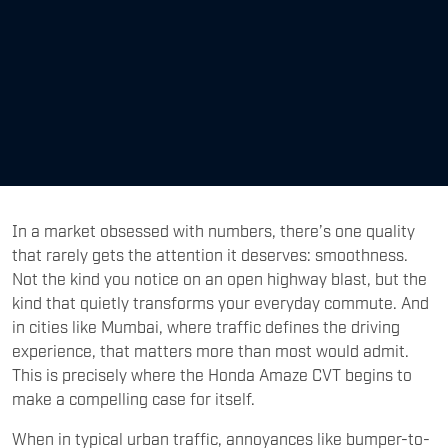
In a market obsessed with numbers, there’s one quality
that rarely gets the attention it deserves: smoothness.
Not the kind you notice on an open highway blast, but the
kind that quietly transforms your everyday commute. And
in cities like Mumbai, where traffic defines the driving
experience, that matters more than most would admit.
This is precisely where the Honda Amaze CVT begins to
make a compelling case for itself.
When in typical urban traffic, annoyances like bumper-to-