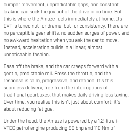
bumper movement, unpredictable gaps, and constant
braking can suck the joy out of the drive in no time. But
this is where the Amaze feels immediately at home. Its
CVT is tuned not for drama, but for consistency. There are
no perceptible gear shifts, no sudden surges of power, and
no awkward hesitation when you ask the car to move.
Instead, acceleration builds in a linear, almost
unnoticeable fashion.
Ease off the brake, and the car creeps forward with a
gentle, predictable roll. Press the throttle, and the
response is calm, progressive, and refined. It’s this
seamless delivery, free from the interruptions of
traditional gearboxes, that makes daily driving less taxing.
Over time, you realise this isn’t just about comfort; it’s
about reducing fatigue.
Under the hood, the Amaze is powered by a 1.2-litre i-
VTEC petrol engine producing 89 bhp and 110 Nm of