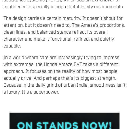
confidence, especially in unpredictable city environments.
The design carries a certain maturity. It doesn’t shout for
attention, but it doesn’t need to. The Amaze’s proportions,
clean lines, and balanced stance reflect its overall
character and make it functional, refined, and quietly
capable.
In a world where cars are increasingly trying to impress
with extremes, the Honda Amaze CVT takes a different
approach. It focuses on the reality of how most people
actually drive. And perhaps that’s its biggest strength.
Because in the daily grind of urban India, smoothness isn’t
a luxury. It’s a superpower.