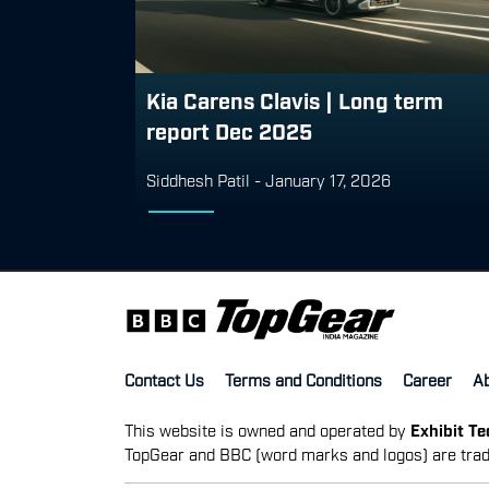
Kia Carens Clavis | Long term
report Dec 2025
Siddhesh Patil
-
January 17, 2026
Contact Us
Terms and Conditions
Career
A
This website is owned and operated by
Exhibit T
TopGear and BBC (word marks and logos) are trad