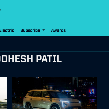
Electric
Subscribe
Awards
DDHESH PATIL