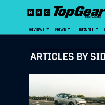
Reviews
News
Features
ARTICLES BY SI