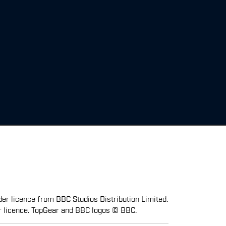
er licence from BBC Studios Distribution Limited.
r licence. TopGear and BBC logos © BBC.