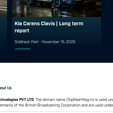
Kia Carens Clavis | Long term
report
Siddhesh Patil
-
November 15, 2025
bout Us
echnologies PVT LTD
. The domain name [TopGearMag.in] is used und
emarks of the British Broadcasting Corporation and are used unde