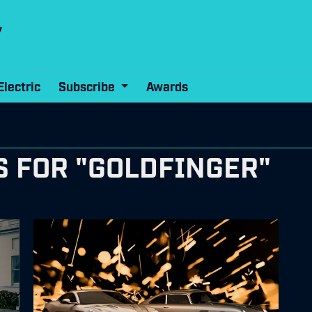
Electric
Subscribe
Awards
S FOR "GOLDFINGER"