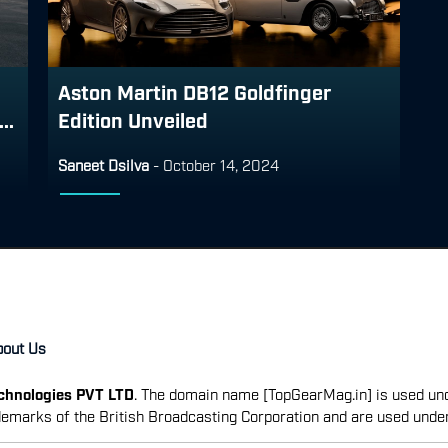
Aston Martin DB12 Goldfinger
..
Edition Unveiled
Saneet Dsilva
-
October 14, 2024
bout Us
echnologies PVT LTD
. The domain name [TopGearMag.in] is used und
emarks of the British Broadcasting Corporation and are used unde