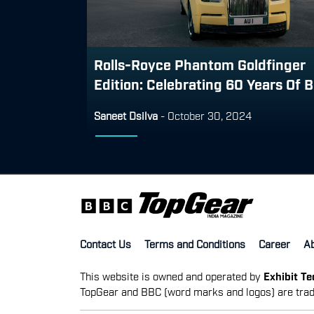
Rolls-Royce Phantom Goldfinger
Edition: Celebrating 60 Years Of B.
Saneet Dsilva
-
October 30, 2024
Contact Us
Terms and Conditions
Career
A
This website is owned and operated by
Exhibit T
TopGear and BBC (word marks and logos) are trad