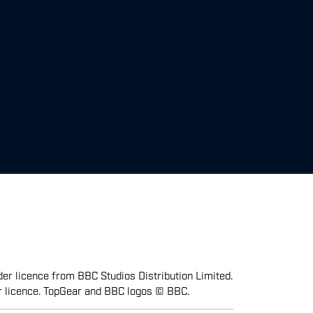
er licence from BBC Studios Distribution Limited.
r licence. TopGear and BBC logos © BBC.