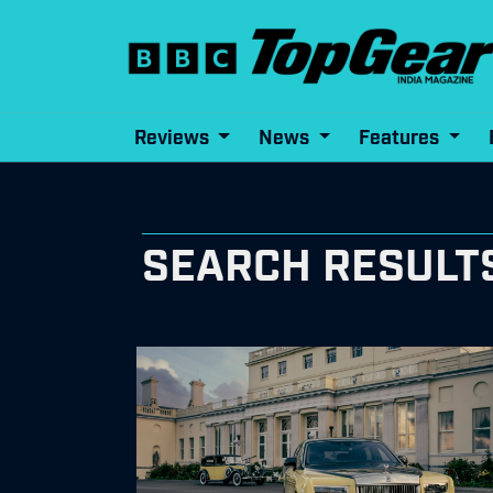
Reviews
News
Features
SEARCH RESULT