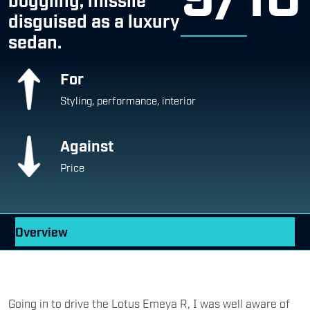
sedan.
For
Styling, performance, interior
Against
Price
Overview
Going in to drive the Lotus Emeya R, I was well aware of
its hard-line specs: 905bhp, 985Nm, all-wheel-drive, and
0 to 100kmph in just 2.78 seconds — figures you’d usually