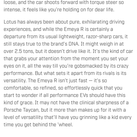
Lotus has always been about pure, exhilarating driving
experiences, and while the Emeya R is certainly a
departure from its usual lightweight, razor-sharp cars, it
still stays true to the brand’s DNA. It might weigh in at
over 2.5 tons, but it doesn’t drive like it. It’s the kind of car
that grabs your attention from the moment you set your
eyes on it, all the way till you’re gobsmacked by its crazy
performance. But what sets it apart from its rivals is its
versatility. The Emeya R isn’t just fast — it’s so
comfortable, so refined, so effortlessly quick that you
start to wonder if all performance EVs should have this
kind of grace. It may not have the clinical sharpness of a
Porsche Taycan, but it more than makes up for it with a
level of versatility that’ll have you grinning like a kid every
time you get behind the ’wheel.