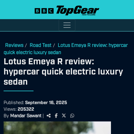
Reviews
Road Test
Lotus Emeya R review: hypercar
/
/
quick electric luxury sedan
Lotus Emeya R review:
hypercar quick electric luxury
sedan
Published:
September 16, 2025
Views:
205322
By
Mandar Sawant
|