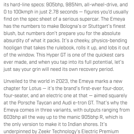
find on the spec sheet of a serious supercar. The Emeya
has the numbers to make Bologna’s or Stuttgart’s finest
blush, but numbers don’t prepare you for the absolute
absurdity of what it packs. It’s a cheeky, physics-bending
hooligan that takes the rulebook, rolls it up, and lobs it out
of the window. This Hyper GT is one of the quickest cars
ever made, and when you tap into its full potential, let’s
just say your grin will need its own recovery period.
Unveiled to the world in 2023, the Emeya marks a new
chapter for Lotus — it’s the brand’s first-ever four-door,
four-seater, and an electric one at that — aimed squarely
at the Porsche Taycan and Audi e-tron GT. That’s why the
Emeya comes in three variants, with outputs ranging from
603bhp all the way up to the manic 905bhp R, which is
the only version to make it to Indian shores. It’s
underpinned by Zeekr Technology’s Electric Premium
Architecture — an 800-volt platform that enables DC fast
charging at up to 350kW, allowing a 10 to 80 per cent top-