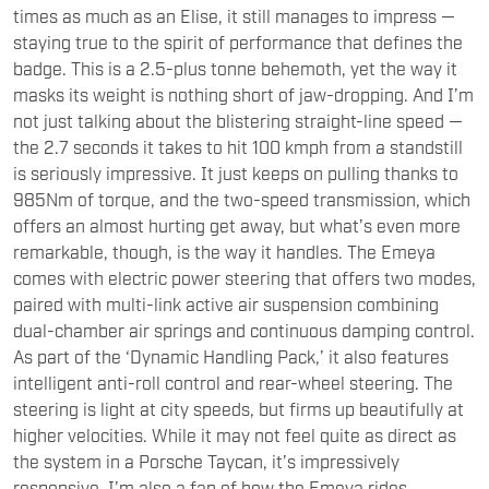
badge. This is a 2.5-plus tonne behemoth, yet the way it
masks its weight is nothing short of jaw-dropping. And I’m
not just talking about the blistering straight-line speed —
the 2.7 seconds it takes to hit 100 kmph from a standstill
is seriously impressive. It just keeps on pulling thanks to
985Nm of torque, and the two-speed transmission, which
offers an almost hurting get away, but what’s even more
remarkable, though, is the way it handles. The Emeya
comes with electric power steering that offers two modes,
paired with multi-link active air suspension combining
dual-chamber air springs and continuous damping control.
As part of the ‘Dynamic Handling Pack,’ it also features
intelligent anti-roll control and rear-wheel steering. The
steering is light at city speeds, but firms up beautifully at
higher velocities. While it may not feel quite as direct as
the system in a Porsche Taycan, it’s impressively
responsive. I’m also a fan of how the Emeya rides.
The suspension is remarkably supple, and when you really