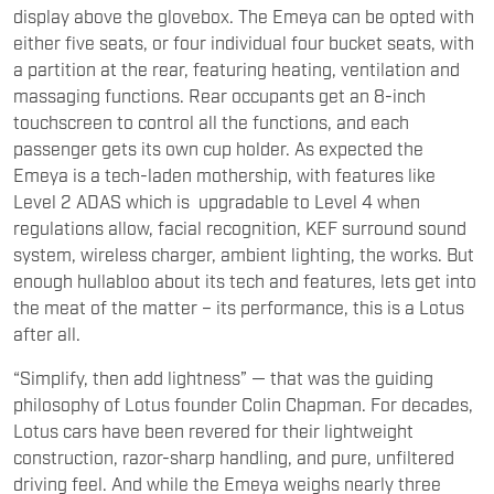
a partition at the rear, featuring heating, ventilation and
massaging functions. Rear occupants get an 8-inch
touchscreen to control all the functions, and each
passenger gets its own cup holder. As expected the
Emeya is a tech-laden mothership, with features like
Level 2 ADAS which is upgradable to Level 4 when
regulations allow, facial recognition, KEF surround sound
system, wireless charger, ambient lighting, the works. But
enough hullabloo about its tech and features, lets get into
the meat of the matter – its performance, this is a Lotus
after all.
“Simplify, then add lightness” — that was the guiding
philosophy of Lotus founder Colin Chapman. For decades,
Lotus cars have been revered for their lightweight
construction, razor-sharp handling, and pure, unfiltered
driving feel. And while the Emeya weighs nearly three
times as much as an Elise, it still manages to impress —
staying true to the spirit of performance that defines the