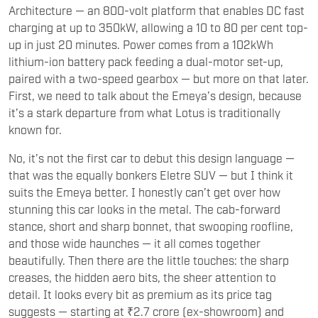
up in just 20 minutes. Power comes from a 102kWh
lithium-ion battery pack feeding a dual-motor set-up,
paired with a two-speed gearbox — but more on that later.
First, we need to talk about the Emeya’s design, because
it’s a stark departure from what Lotus is traditionally
known for.
No, it’s not the first car to debut this design language —
that was the equally bonkers Eletre SUV — but I think it
suits the Emeya better. I honestly can’t get over how
stunning this car looks in the metal. The cab-forward
stance, short and sharp bonnet, that swooping roofline,
and those wide haunches — it all comes together
beautifully. Then there are the little touches: the sharp
creases, the hidden aero bits, the sheer attention to
detail. It looks every bit as premium as its price tag
suggests — starting at ₹2.7 crore (ex-showroom) and
easily going north of ₹3 crore with a few options. Up front,
the Emeya features a split headlight setup, with a pair of