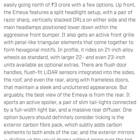
razor sharp, vertically stacked DRLs on either side and the
main headlamps positioned lower down within the
aggressive front bumper. It also gets an active front grille
with petal-like triangular elements that come together to
form hexagonal motifs. In profile, it rides on 21-inch alloy
wheels as standard, with larger 22- and even 23-inch
units available as optional extras. There are flush door
handles, flush-fit LiDAR sensors integrated into the sides,
the roof, and even the rear, along with frameless doors,
that maintain a sleek and uncluttered appearance. But
arguably, the best view of the Emeya is from the rear. It
sports an active spoiler, a pair of slim tail-lights connected
by a full-width light bar, and a massive rear diffuser. One
option buyers should definitely consider ticking is the
exterior carbon fibre pack, which subtly adds carbon
elements to both ends of the car, and the exterior mirrors
— dialling up the visual drama without going over the top.
And for anyone who loves black, the Stellar Black colour is