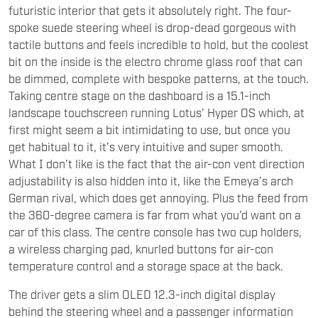
tactile buttons and feels incredible to hold, but the coolest
bit on the inside is the electro chrome glass roof that can
be dimmed, complete with bespoke patterns, at the touch.
Taking centre stage on the dashboard is a 15.1-inch
landscape touchscreen running Lotus’ Hyper OS which, at
first might seem a bit intimidating to use, but once you
get habitual to it, it’s very intuitive and super smooth.
What I don’t like is the fact that the air-con vent direction
adjustability is also hidden into it, like the Emeya’s arch
German rival, which does get annoying. Plus the feed from
the 360-degree camera is far from what you’d want on a
car of this class. The centre console has two cup holders,
a wireless charging pad, knurled buttons for air-con
temperature control and a storage space at the back.
The driver gets a slim OLED 12.3-inch digital display
behind the steering wheel and a passenger information
display above the glovebox. The Emeya can be opted with
either five seats, or four individual four bucket seats, with