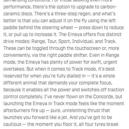
ceramic discs. There's a three-step regen, and what’s
better is that you can adjust it on the fly using the left
paddle behind the steering wheel — press down to reduce
it, or pull up to increase it. The Emeya offers five distinct
drive modes: Range, Tour, Sport, Individual, and Track.
These can be toggled through the touchscreen or, more
conveniently, via the right paddle shifter. Even in Range
mode, the Emeya has plenty of power for swift, urgent
overtakes. But when it comes to Track mode, it’s best
reserved for when you’re fully dialled in — it’s a whole
different animal that demands your complete focus,
because it enables all the power and switches off traction
control completely. I’ve never flown on the Concorde, but
launching the Emeya in Track mode feels like the moment
afterburners fire up — pure, unrelenting thrust that
launches you forward like a jet. And you’ve got to be
cautious — the moment you floor it, all four tyres break
loose, and the car shoots forward with torque steer so
intense, it feels like you’re holding on for dear life.