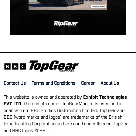
Contact Us
Terms and Conditions
Career
About Us
This website is owned and operated by
Exhibit Technologies
PVT LTD
. The domain name [TopGearMag.in] is used under
licence from BBC Studios Distribution Limited. TopGear and
BBC (word marks and logos) are trademarks of the British
Broadcasting Corporation and are used under licence. TopGear
and BBC logos © BBC.
TOP GEAR INTERNATIONAL SITES