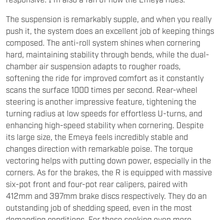
push it, the system does an excellent job of keeping things
composed. The anti-roll system shines when cornering
hard, maintaining stability through bends, while the dual-
chamber air suspension adapts to rougher roads,
softening the ride for improved comfort as it constantly
scans the surface 1000 times per second. Rear-wheel
steering is another impressive feature, tightening the
turning radius at low speeds for effortless U-turns, and
enhancing high-speed stability when cornering. Despite
its large size, the Emeya feels incredibly stable and
changes direction with remarkable poise. The torque
vectoring helps with putting down power, especially in the
corners. As for the brakes, the R is equipped with massive
six-pot front and four-pot rear calipers, paired with
412mm and 397mm brake discs respectively. They do an
outstanding job of shedding speed, even in the most
demanding conditions. For those seeking even more
performance, there’s the option to upgrade to carbon-