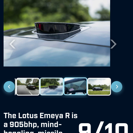
Previous
Next
The Lotus Emeya R is
9/10
a 905bhp, mind-
boggling, missile
disguised as a luxury