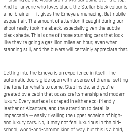
a no-brainer — it gives the Emeya a menacing, Batmobile-
esque flair. The amount of attention it caught during our
shoot really took me aback, especially given the subtle
black shade. This is one of those stunning cars that look
like they’re going a gazillion miles an hour, even when
standing still, and the buyers will certainly appreciate that.
Getting into the Emeya is an experience in itself. The
automatic doors glide open with a sense of drama, setting
the tone for what’s to come. Step inside, and you're
greeted by a cabin that oozes craftsmanship and modern
luxury. Every surface is draped in either eco-friendly
leather or Alcantara, and the attention to detail is
impeccable — easily rivalling the upper echelon of high-
end luxury cars. No, it may not feel luxurious in the old-
school, wood-and-chrome kind of way, but this is a bold,
futuristic interior that gets it absolutely right. The four-
spoke suede steering wheel is drop-dead gorgeous with