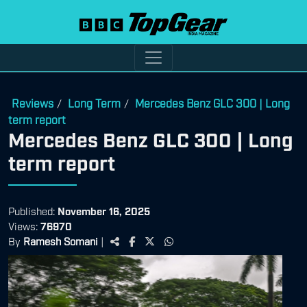
Reviews
Long Term
Mercedes Benz GLC 300 | Long
/
/
term report
Mercedes Benz GLC 300 | Long
term report
Published:
November 16, 2025
Views:
76970
By
Ramesh Somani
|