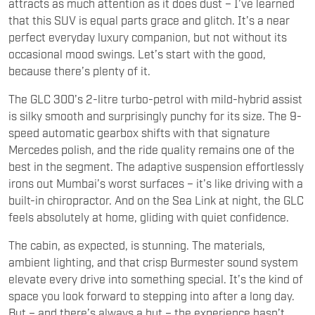
attracts as much attention as it does dust – I’ve learned
that this SUV is equal parts grace and glitch. It’s a near
perfect everyday luxury companion, but not without its
occasional mood swings. Let’s start with the good,
because there’s plenty of it.
The GLC 300’s 2-litre turbo-petrol with mild-hybrid assist
is silky smooth and surprisingly punchy for its size. The 9-
speed automatic gearbox shifts with that signature
Mercedes polish, and the ride quality remains one of the
best in the segment. The adaptive suspension effortlessly
irons out Mumbai’s worst surfaces – it’s like driving with a
built-in chiropractor. And on the Sea Link at night, the GLC
feels absolutely at home, gliding with quiet confidence.
The cabin, as expected, is stunning. The materials,
ambient lighting, and that crisp Burmester sound system
elevate every drive into something special. It’s the kind of
space you look forward to stepping into after a long day.
But – and there’s always a but – the experience hasn’t