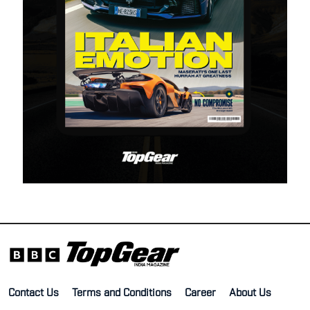
Contact Us
Terms and Conditions
Career
About Us