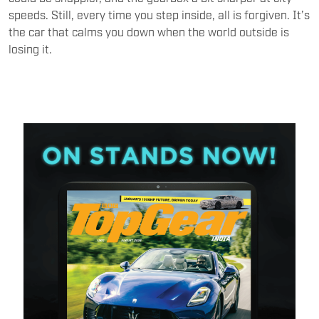
speeds. Still, every time you step inside, all is forgiven. It’s
the car that calms you down when the world outside is
losing it.