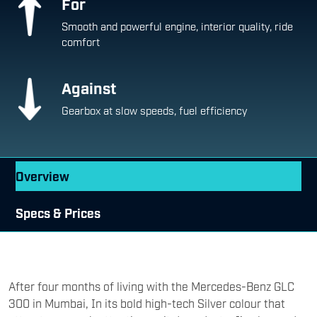
For
Smooth and powerful engine, interior quality, ride
comfort
Against
Gearbox at slow speeds, fuel efficiency
Overview
Specs & Prices
After four months of living with the Mercedes-Benz GLC
300 in Mumbai, In its bold high-tech Silver colour that