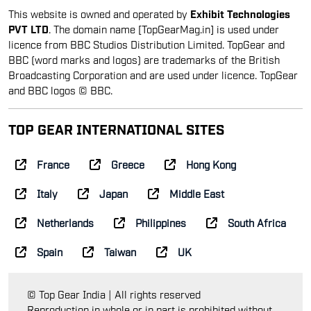
This website is owned and operated by
Exhibit Technologies
PVT LTD
. The domain name [TopGearMag.in] is used under
licence from BBC Studios Distribution Limited. TopGear and
BBC (word marks and logos) are trademarks of the British
Broadcasting Corporation and are used under licence. TopGear
and BBC logos © BBC.
TOP GEAR INTERNATIONAL SITES
France
Greece
Hong Kong
Italy
Japan
Middle East
Netherlands
Philippines
South Africa
Spain
Taiwan
UK
© Top Gear India | All rights reserved
Reproduction in whole or in part is prohibited without