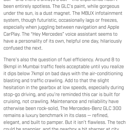
been entirely spotless. The GLC’s paint, while gorgeous
under the sun, is a dust magnet. The MBUX infotainment
system, though futuristic, occasionally lags or freezes,
especially when juggling between navigation and Apple
CarPlay. The “Hey Mercedes” voice assistant seems to
have a personality of its own, helpful one day, hilariously
confused the next.
There’s also the question of fuel efficiency. Around 8 to
9kmpl in Mumbai traffic feels acceptable until you realize
it dips below 7kmpl on bad days with the air-conditioning
blasting and traffic crawling. Add to that the slight
hesitation in the gearbox at low speeds, especially during
stop-go driving, and you’re reminded this car is built for
cruising, not crawling. Maintenance and reliability have
otherwise been rock-solid, The Mercedes-Benz GLC 300
remains a luxury benchmark in its class — refined,
elegant, and built to pamper. But it isn’t flawless. The tech
could be snappier, and the gearbox a bit sharper at city