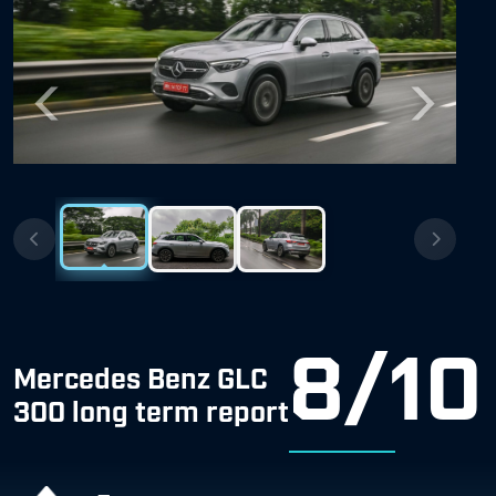
Previous
Next
8/10
Mercedes Benz GLC
300 long term report