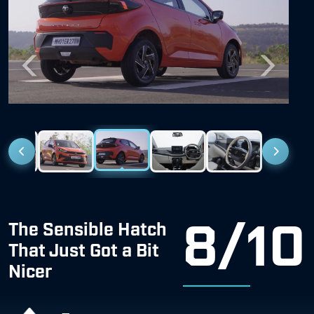
Previous
Next
8/10
The Sensible Hatch
That Just Got a Bit
Nicer