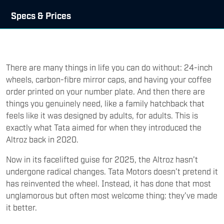
Specs & Prices
There are many things in life you can do without: 24-inch
wheels, carbon-fibre mirror caps, and having your coffee
order printed on your number plate. And then there are
things you genuinely need, like a family hatchback that
feels like it was designed by adults, for adults. This is
exactly what Tata aimed for when they introduced the
Altroz back in 2020.
Now in its facelifted guise for 2025, the Altroz hasn’t
undergone radical changes. Tata Motors doesn’t pretend it
has reinvented the wheel. Instead, it has done that most
unglamorous but often most welcome thing: they’ve made
it better.