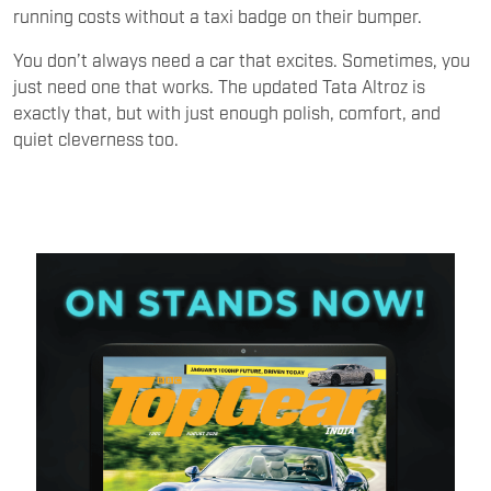
running costs without a taxi badge on their bumper.
You don’t always need a car that excites. Sometimes, you
just need one that works. The updated Tata Altroz is
exactly that, but with just enough polish, comfort, and
quiet cleverness too.