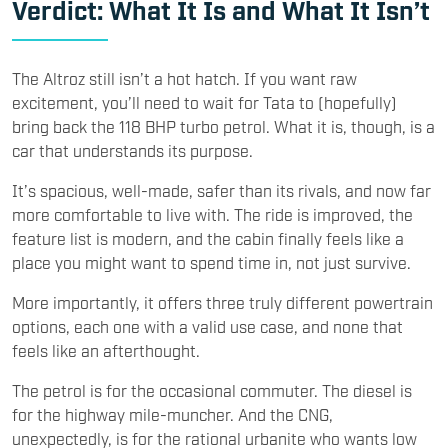
Verdict: What It Is and What It Isn’t
The Altroz still isn’t a hot hatch. If you want raw
excitement, you’ll need to wait for Tata to (hopefully)
bring back the 118 BHP turbo petrol. What it is, though, is a
car that understands its purpose.
It’s spacious, well-made, safer than its rivals, and now far
more comfortable to live with. The ride is improved, the
feature list is modern, and the cabin finally feels like a
place you might want to spend time in, not just survive.
More importantly, it offers three truly different powertrain
options, each one with a valid use case, and none that
feels like an afterthought.
The petrol is for the occasional commuter. The diesel is
for the highway mile-muncher. And the CNG,
unexpectedly, is for the rational urbanite who wants low