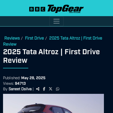
Reviews
First Drive
2025 Tata Altroz | First Drive
/
/
Review
2025 Tata Altroz | First Drive
Review
Published:
May 28, 2025
Views:
94713
By
Saneet Dsilva
|