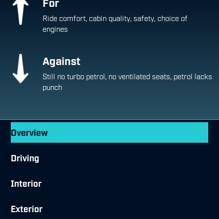
For
Ride comfort, cabin quality, safety, choice of
engines
Against
Still no turbo petrol, no ventilated seats, petrol lacks
punch
Overview
Driving
Interior
Exterior