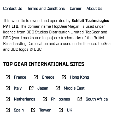
Contact Us
Terms and Conditions
Career
About Us
This website is owned and operated by
Exhibit Technologies
PVT LTD
. The domain name [TopGearMag.in] is used under
licence from BBC Studios Distribution Limited. TopGear and
BBC (word marks and logos) are trademarks of the British
Broadcasting Corporation and are used under licence. TopGear
and BBC logos © BBC.
TOP GEAR INTERNATIONAL SITES
France
Greece
Hong Kong
Italy
Japan
Middle East
Netherlands
Philippines
South Africa
Spain
Taiwan
UK