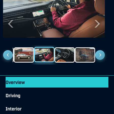
Previous
Next
Overview
Driving
Interior