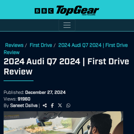
Reviews
First Drive
2024 Audi Q7 2024 | First Drive
/
/
Review
2024 Audi Q7 2024 | First Drive
Review
Published:
December 27, 2024
Views:
91960
By
Saneet Dsilva
|