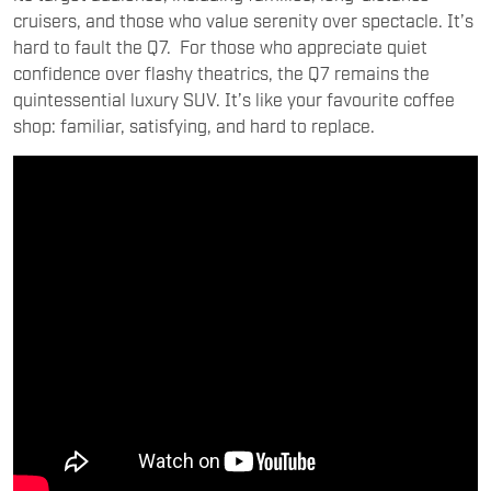
cruisers, and those who value serenity over spectacle. It’s
hard to fault the Q7. For those who appreciate quiet
confidence over flashy theatrics, the Q7 remains the
quintessential luxury SUV. It’s like your favourite coffee
shop: familiar, satisfying, and hard to replace.