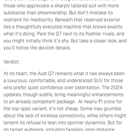
those who appreciate a sharply tailored suit with more
substance than showmanship. But don’t mistake its
restraint for mediocrity. Beneath that reserved exterior
lies a thoughtfully executed machine that knows exactly
what it’s doing. Park the Q7 next to its flashier rivals, and
you might initially think it’s shy. But take a closer look, and
you’ll notice the devilish details.
Verdict:
At its heart, the Audi Q7 remains what it has always been
a luxurious, comfortable, and understated SUV for those
who prefer quiet confidence over ostentation. The 2024
updates, though subtle, bring meaningful enhancements
to an already competent package. At nearly ₹1 crore for
the top-spec variant, it’s not cheap. Some may grumble
about the lack of wireless connectivity, while others might
lament its refusal to lean into sportier dynamics. But for
its target audience, including families, long-distance