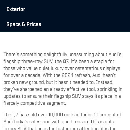
Exterior
Specs & Prices
There’s something delightfully unassuming about Audi’s
flagship three-row SUV, the Q7. It’s been a staple for
those who value quiet luxury over ostentatious displays
for over a decade. With the 2024 refresh, Audi hasn’t
broken new ground, but it hasn’t needed to. Instead,
they’ve sharpened an already effective tool, sprinkling in
updates to ensure their flagship SUV stays its place in a
fiercely competitive segment.
The Q7 has sold over 10,000 units in India, 10 percent of
Audi India's sales, and with good reason. This is not a
luxury SUV that begs for Instagram attention, it is for