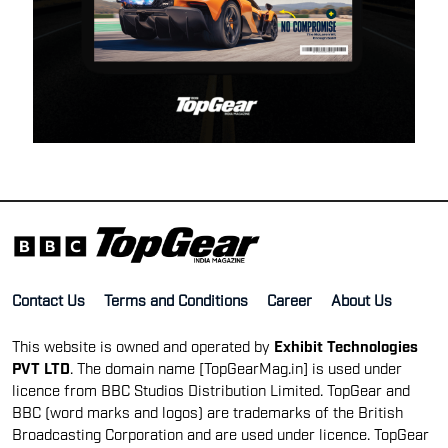
Contact Us
Terms and Conditions
Career
About Us
This website is owned and operated by
Exhibit Technologies
PVT LTD
. The domain name [TopGearMag.in] is used under
licence from BBC Studios Distribution Limited. TopGear and
BBC (word marks and logos) are trademarks of the British
Broadcasting Corporation and are used under licence. TopGear