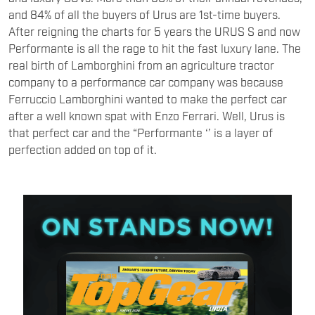
and 84% of all the buyers of Urus are 1st-time buyers.
After reigning the charts for 5 years the URUS S and now
Performante is all the rage to hit the fast luxury lane. The
real birth of Lamborghini from an agriculture tractor
company to a performance car company was because
Ferruccio Lamborghini wanted to make the perfect car
after a well known spat with Enzo Ferrari. Well, Urus is
that perfect car and the “Performante ‘’ is a layer of
perfection added on top of it.