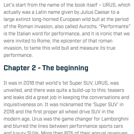
Let’s start from the name of the book itself – URUS, which
actually was a Latin name given by Julius Caesar to a
large extinct long-horned European wild bull at the period
of the Roman invasion, also called Aurochs. “Performante”
is the Italian word for performance, and it is ironic that we
were invited to Rome, the epicenter of that roman
invasion, to tame this wild bull and measure its true
performance.
Chapter 2 - The beginning
It was in 2018 that world’s 1st Super SUV, URUS, was
unveiled, and there was quite a build-up to this; teasers
and leaks did a great job in keeping the conversations and
inquisitiveness on. It was nicknamed the ‘Super SUV’ in
2018 and the first proper all wheel drive SUV in the
modern age. Urus was the game changer for Lamborghini
and blurred the lines between performance sports cars
and luxury SUVs. More than 60% of their annual revenues,