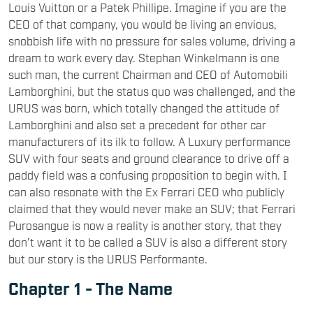
Louis Vuitton or a Patek Phillipe. Imagine if you are the
CEO of that company, you would be living an envious,
snobbish life with no pressure for sales volume, driving a
dream to work every day. Stephan Winkelmann is one
such man, the current Chairman and CEO of Automobili
Lamborghini, but the status quo was challenged, and the
URUS was born, which totally changed the attitude of
Lamborghini and also set a precedent for other car
manufacturers of its ilk to follow. A Luxury performance
SUV with four seats and ground clearance to drive off a
paddy field was a confusing proposition to begin with. I
can also resonate with the Ex Ferrari CEO who publicly
claimed that they would never make an SUV; that Ferrari
Purosangue is now a reality is another story, that they
don’t want it to be called a SUV is also a different story
but our story is the URUS Performante.
Chapter 1 - The Name