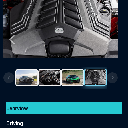
Previous
Next
Overview
Driving