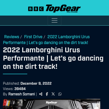
Reviews
First Drive
2022 Lamborghini Urus
/
/
Performante | Let’s go dancing on the dirt track!
2022 Lamborghini Urus
Performante | Let’s go dancing
on the dirt track!
Published:
December 9, 2022
Views:
39484
By
Ramesh Somani
|