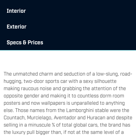
Interior
Exterior
Specs & Prices
The unmatched charm and seduction of a low-slung, road-
hugging, two-door sports car with a sexy silhouette
making raucous noise and grabbing the attention of the
opposite gender and making it to countless dorm room
posters and now wallpapers is unparalleled to anything
else. Those names from the Lamborghini stable were the
Countach, Murcielago, Aventador and Huracan and despite
selling in a minuscule % of total global cars, the brand has
the luxury pull bigger than, if not at the same level of a