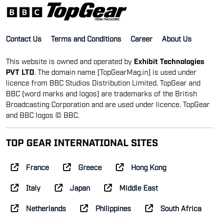
Contact Us
Terms and Conditions
Career
About Us
This website is owned and operated by
Exhibit Technologies
PVT LTD
. The domain name [TopGearMag.in] is used under
licence from BBC Studios Distribution Limited. TopGear and
BBC (word marks and logos) are trademarks of the British
Broadcasting Corporation and are used under licence. TopGear
and BBC logos © BBC.
TOP GEAR INTERNATIONAL SITES
France
Greece
Hong Kong
Italy
Japan
Middle East
Netherlands
Philippines
South Africa