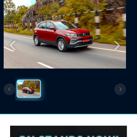
Previous
Next