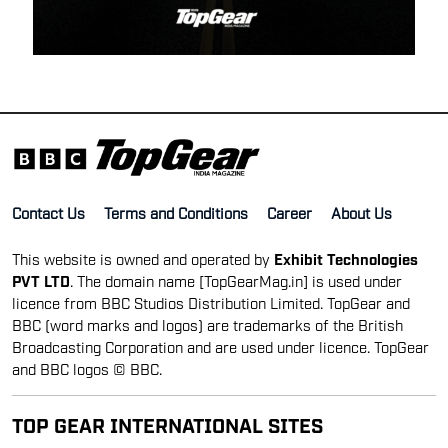
Contact Us
Terms and Conditions
Career
About Us
This website is owned and operated by
Exhibit Technologies
PVT LTD
. The domain name [TopGearMag.in] is used under
licence from BBC Studios Distribution Limited. TopGear and
BBC (word marks and logos) are trademarks of the British
Broadcasting Corporation and are used under licence. TopGear
and BBC logos © BBC.
TOP GEAR INTERNATIONAL SITES