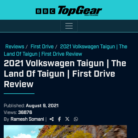
Reviews
First Drive
2021 Volkswagen Taigun | The
/
/
Land Of Taigun | First Drive Review
2021 Volkswagen Taigun | The
Land Of Taigun | First Drive
Review
Published:
August 9, 2021
Views:
36876
By
Ramesh Somani
|