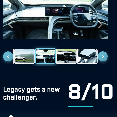
Previous
Next
8/10
Legacy gets a new
challenger.