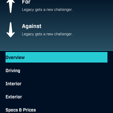
For
Legacy gets a new challenger.
Against
Legacy gets a new challenger.
Overview
Driving
Interior
Exterior
Specs & Prices