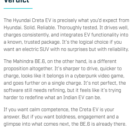
The Hyundai Creta EV is precisely what you’d expect from
Hyundai. Solid. Reliable. Thoroughly tested. It drives well,
charges consistently, and integrates EV functionality into
a known, trusted package. It’s the logical choice if you
want an electric SUV with no surprises but with reliability.
The Mahindra BE.6, on the other hand, is a different
proposition altogether. It’s sharper to drive, quicker to
charge, looks like it belongs in a cyberpunk video game,
and goes further on a single charge. It’s not perfect, the
software still needs refining, but it feels like it’s trying
harder to redefine what an Indian EV can be.
If you want calm competence, the Creta EV is your
answer. But if you want boldness, engagement and a
glimpse into what comes next, the BE.6 is already there.