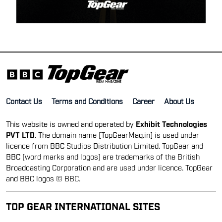
Contact Us
Terms and Conditions
Career
About Us
This website is owned and operated by
Exhibit Technologies
PVT LTD
. The domain name [TopGearMag.in] is used under
licence from BBC Studios Distribution Limited. TopGear and
BBC (word marks and logos) are trademarks of the British
Broadcasting Corporation and are used under licence. TopGear
and BBC logos © BBC.
TOP GEAR INTERNATIONAL SITES