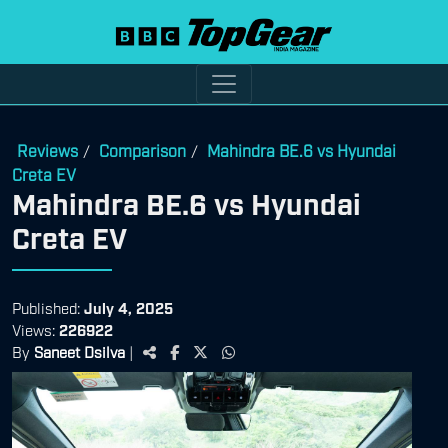
Reviews
Comparison
Mahindra BE.6 vs Hyundai
/
/
Creta EV
Mahindra BE.6 vs Hyundai
Creta EV
Published:
July 4, 2025
Views:
226922
By
Saneet Dsilva
|