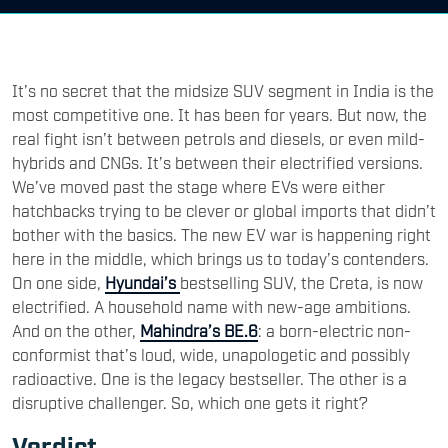
It’s no secret that the midsize SUV segment in India is the
most competitive one. It has been for years. But now, the
real fight isn’t between petrols and diesels, or even mild-
hybrids and CNGs. It’s between their electrified versions.
We’ve moved past the stage where EVs were either
hatchbacks trying to be clever or global imports that didn’t
bother with the basics. The new EV war is happening right
here in the middle, which brings us to today’s contenders.
On one side,
Hyundai’s
bestselling SUV, the Creta, is now
electrified. A household name with new-age ambitions.
And on the other,
Mahindra’s BE.6
: a born-electric non-
conformist that’s loud, wide, unapologetic and possibly
radioactive. One is the legacy bestseller. The other is a
disruptive challenger. So, which one gets it right?
Verdict