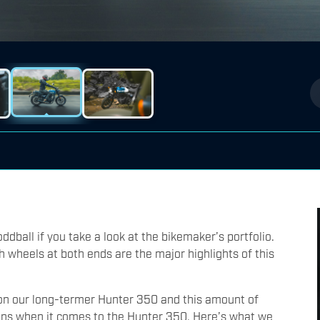
ddball if you take a look at the bikemaker’s portfolio.
 wheels at both ends are the major highlights of this
n our long-termer Hunter 350 and this amount of
ons when it comes to the Hunter 350. Here’s what we