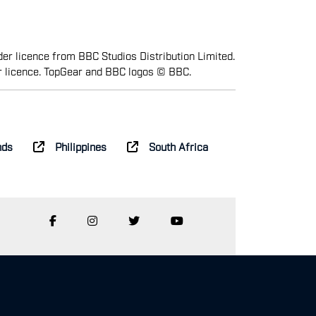
er licence from BBC Studios Distribution Limited.
r licence. TopGear and BBC logos © BBC.
nds
Philippines
South Africa