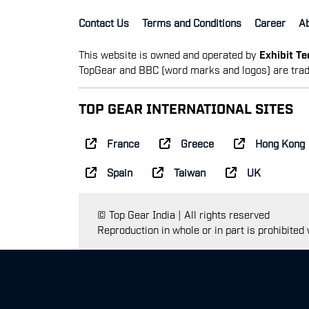
Contact Us
Terms and Conditions
Career
A
This website is owned and operated by
Exhibit T
TopGear and BBC (word marks and logos) are trad
TOP GEAR INTERNATIONAL SITES
France
Greece
Hong Kong
Spain
Taiwan
UK
© Top Gear India | All rights reserved
Reproduction in whole or in part is prohibited