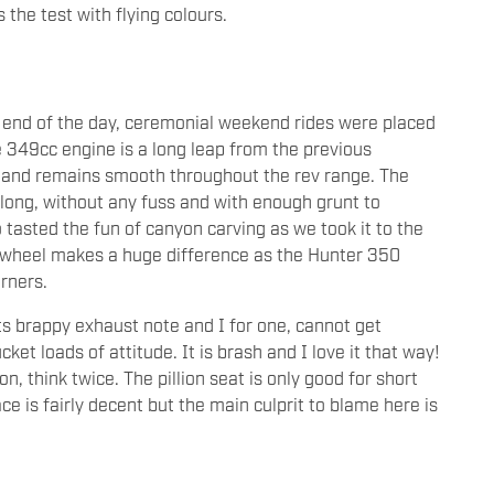
the test with flying colours.
e end of the day, ceremonial weekend rides were placed
he 349cc engine is a long leap from the previous
ns and remains smooth throughout the rev range. The
long, without any fuss and with enough grunt to
tasted the fun of canyon carving as we took it to the
t wheel makes a huge difference as the Hunter 350
orners.
ts brappy exhaust note and I for one, cannot get
cket loads of attitude. It is brash and I love it that way!
ion, think twice. The pillion seat is only good for short
e is fairly decent but the main culprit to blame here is