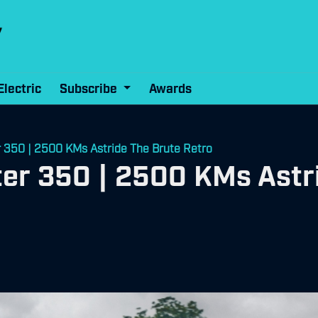
Electric
Subscribe
Awards
r 350 | 2500 KMs Astride The Brute Retro
ter 350 | 2500 KMs Astr