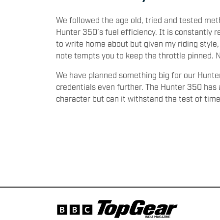
We followed the age old, tried and tested meth
Hunter 350’s fuel efficiency. It is constantly r
to write home about but given my riding style,
note tempts you to keep the throttle pinned. N
We have planned something big for our Hunter 3
credentials even further. The Hunter 350 has 
character but can it withstand the test of tim