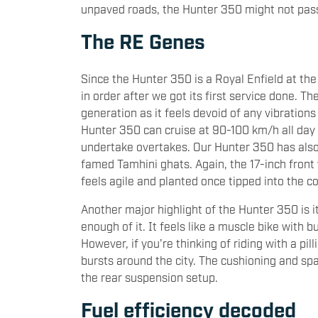
unpaved roads, the Hunter 350 might not pass 
The RE Genes
Since the Hunter 350 is a Royal Enfield at th
in order after we got its first service done. T
generation as it feels devoid of any vibratio
Hunter 350 can cruise at 90-100 km/h all day 
undertake overtakes. Our Hunter 350 has also 
famed Tamhini ghats. Again, the 17-inch fron
feels agile and planted once tipped into the c
Another major highlight of the Hunter 350 is i
enough of it. It feels like a muscle bike with bu
However, if you’re thinking of riding with a pill
bursts around the city. The cushioning and spac
the rear suspension setup.
Fuel efficiency decoded