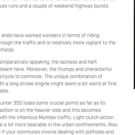
ute runs and a couple of weekend highway bursts:
h ends have worked wonders in terms of riding
rough the traffic and is relatively more vigilant to the
fields.
 comparatively speaking, the laziness and heft
absent here. Moreover, the thumpy and characterful
torcycle to commute. The unique combination of
th a long stroke engine might seem a bit weird at first
able.
nter 350 loses some crucial points as far as its
action is on the heavier side and this becomes
ith the infamous Mumbai traffic. Light clutch action
e a lot more bearable in the urban confinements. Also,
 so if your commutes involve dealing with potholes and