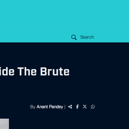
Search
ide The Brute
By
Anant Pandey
|