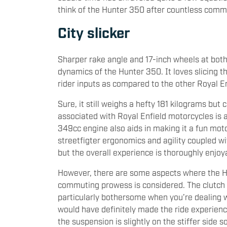
think of the Hunter 350 after countless comm
City slicker
Sharper rake angle and 17-inch wheels at bot
dynamics of the Hunter 350. It loves slicing th
rider inputs as compared to the other Royal En
Sure, it still weighs a hefty 181 kilograms but
associated with Royal Enfield motorcycles is 
349cc engine also aids in making it a fun mo
streetfigter ergonomics and agility coupled wi
but the overall experience is thoroughly enjoy
However, there are some aspects where the Hu
commuting prowess is considered. The clutch 
particularly bothersome when you’re dealing w
would have definitely made the ride experienc
the suspension is slightly on the stiffer side