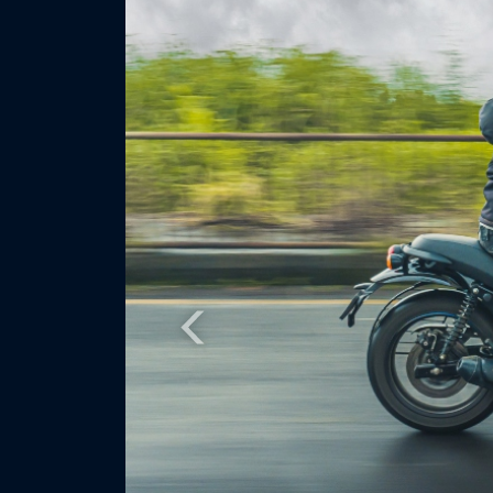
Previous