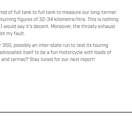
od of full tank to full tank to measure our long-termer
eturning figures of 32-34 kilometre/litre. This is nothing
 I would say it’s decent. Moreover, the throaty exhaust
ot my fault.
50, possibly an inter-state run to test its touring
advocated itself to be a fun motorcycle with loads of
e and tarmac? Stay tuned for our next report!