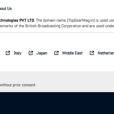
bout Us
echnologies PVT LTD
. The domain name [TopGearMag.in] is used und
emarks of the British Broadcasting Corporation and are used unde
Italy
Japan
Middle East
Netherla
 without prior consent