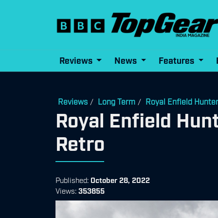
Reviews
News
Features
Reviews
Long Term
Royal Enfield Hunte
/
/
Royal Enfield Hun
Retro
Published:
October 28, 2022
Views:
353855