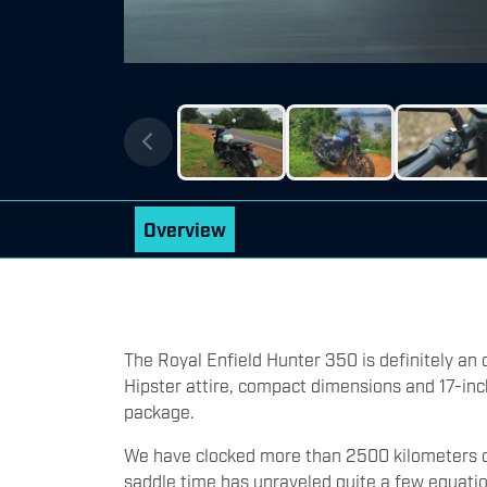
Overview
The Royal Enfield Hunter 350 is definitely an o
Hipster attire, compact dimensions and 17-inch
package.
We have clocked more than 2500 kilometers o
saddle time has unraveled quite a few equati