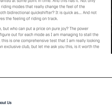
nted at some point in time. And this has it. Not only
riding modes that really change the feel of the
th bidirectional quickshifter? It is quick as…. And not
ives the feeling of riding on track.
e, but who can put a price on pure joy? The power
o figure out for each mode as I am managing to stall the
l, this is one comprehensive test that I am really looking
an exclusive club, but let me ask you this, is it worth the
bout Us