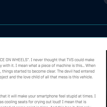
MENACE ON WHEELS”. I never thought that TVS could make
 with it. I mean what a piece of machine is this… When
, things started to become clear. The devil had entered
ect and the love child of all that mess is this vehicle.
 that it will make your smartphone feel stupid at times. I
s cooling seats for crying out loud! I mean that is