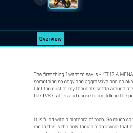
Overview
The first thing I want to say is - “IT IS A 
something so edgy and aggressive and be okay
I let the dust of my thoughts settle around me
the TVS stables and chose to meddle in the proj
It is filled with a plethora of tech. So much so
mean this is the only Indian motorcycle that ha