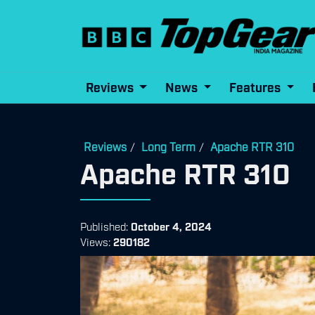
Reviews
News
Features
Reviews
Long Term
Apache RTR 310
/
/
Apache RTR 310
Published:
October 4, 2024
Views:
290182