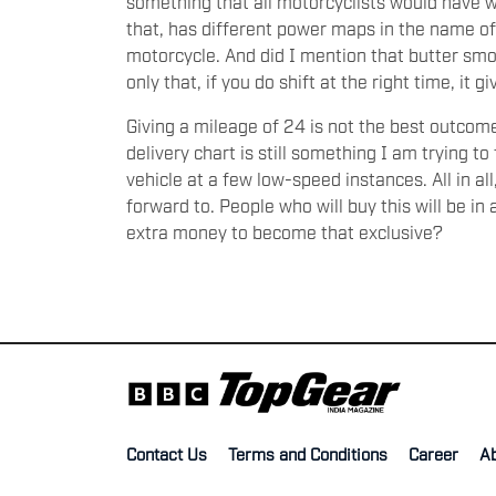
something that all motorcyclists would have wa
that, has different power maps in the name of 
motorcycle. And did I mention that butter smoo
only that, if you do shift at the right time, it g
Giving a mileage of 24 is not the best outcom
delivery chart is still something I am trying t
vehicle at a few low-speed instances. All in al
forward to. People who will buy this will be in 
extra money to become that exclusive?
Contact Us
Terms and Conditions
Career
A