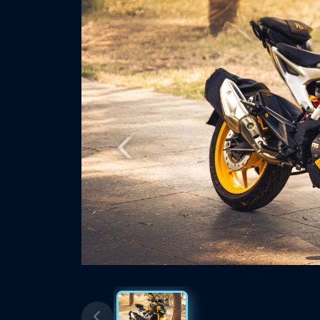
Previous