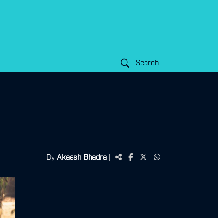
Search
By
Akaash Bhadra
|