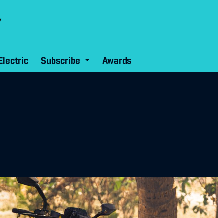
Electric
Subscribe
Awards