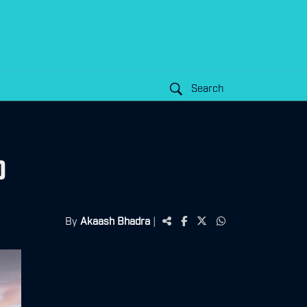
Search
0
By
Akaash Bhadra
|