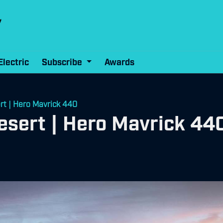
Electric
Subscribe
Awards
rt | Hero Mavrick 440
esert | Hero Mavrick 44