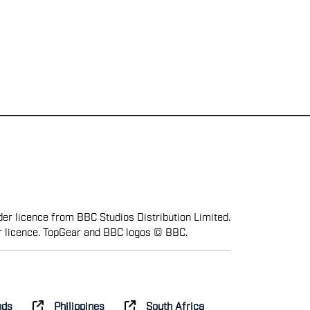
er licence from BBC Studios Distribution Limited.
r licence. TopGear and BBC logos © BBC.
nds
Philippines
South Africa