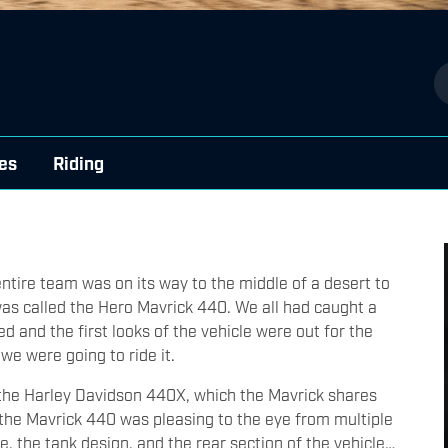
es
Riding
 entire team was on its way to the middle of a desert to
was called the Hero Mavrick 440. We all had caught a
 and the first looks of the vehicle were out for the
 we were going to ride it.
m the Harley Davidson 440X, which the Mavrick shares
, the Mavrick 440 was pleasing to the eye from multiple
le, the tank design, and the rear section of the vehicle…