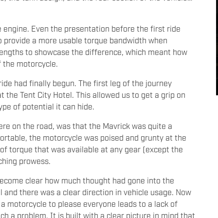
 engine. Even the presentation before the first ride
o provide a more usable torque bandwidth when
 lengths to showcase the difference, which meant how
f the motorcycle.
ide had finally begun. The first leg of the journey
 the Tent City Hotel. This allowed us to get a grip on
pe of potential it can hide.
re on the road, was that the Mavrick was quite a
ortable, the motorcycle was poised and grunty at the
t of torque that was available at any gear (except the
nching prowess.
to become clear how much thought had gone into the
l and there was a clear direction in vehicle usage. Now
a motorcycle to please everyone leads to a lack of
h a problem. It is built with a clear picture in mind that