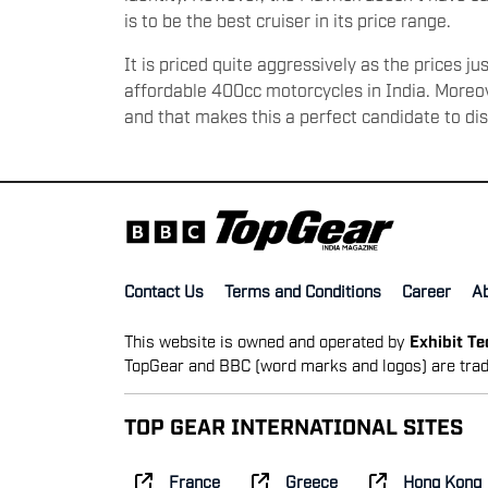
is to be the best cruiser in its price range.
It is priced quite aggressively as the prices j
affordable 400cc motorcycles in India. Moreove
and that makes this a perfect candidate to di
Contact Us
Terms and Conditions
Career
A
This website is owned and operated by
Exhibit T
TopGear and BBC (word marks and logos) are trad
TOP GEAR INTERNATIONAL SITES
France
Greece
Hong Kong