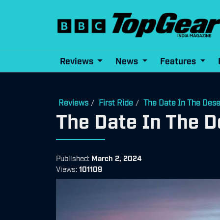
Reviews
News
Features
Reviews
First Ride
The Date In The Dese
/
/
The Date In The D
Published:
March 2, 2024
Views:
101109