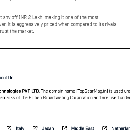
ust shy off INR 2 Lakh, making it one of the most
r, it is aggressively priced when compared to its rivals
srupt the market.
bout Us
echnologies PVT LTD
. The domain name [TopGearMag.in] is used und
emarks of the British Broadcasting Corporation and are used unde
Italy
Japan
Middle East
Netherla