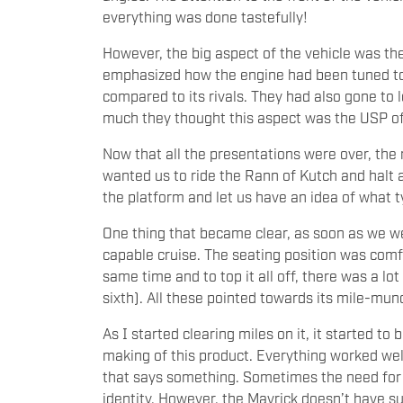
everything was done tastefully!
However, the big aspect of the vehicle was the
emphasized how the engine had been tuned t
compared to its rivals. They had also gone to
much they thought this aspect was the USP o
Now that all the presentations were over, the r
wanted us to ride the Rann of Kutch and halt at
the platform and let us have an idea of what ty
One thing that became clear, as soon as we we
capable cruise. The seating position was comf
same time and to top it all off, there was a lo
sixth). All these pointed towards its mile-mu
As I started clearing miles on it, it started 
making of this product. Everything worked wel
that says something. Sometimes the need for 
identity. However, the Mavrick doesn’t have suc