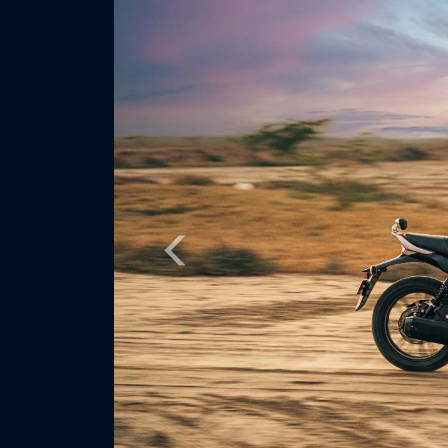
Previous