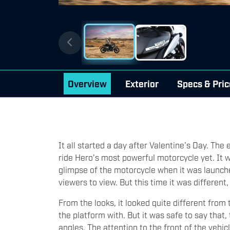
Overview
Exterior
Specs & Pric
It all started a day after Valentine’s Day. The
ride Hero’s most powerful motorcycle yet. It 
glimpse of the motorcycle when it was launched
viewers to view. But this time it was different,
From the looks, it looked quite different fro
the platform with. But it was safe to say that
angles. The attention to the front of the vehic