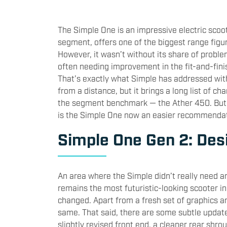
The Simple One is an impressive electric scoote
segment, offers one of the biggest range figu
However, it wasn’t without its share of problem
often needing improvement in the fit-and-fin
That’s exactly what Simple has addressed wit
from a distance, but it brings a long list of c
the segment benchmark — the Ather 450. But h
is the Simple One now an easier recommendat
Simple One Gen 2: Desi
An area where the Simple didn’t really need an
remains the most futuristic-looking scooter in 
changed. Apart from a fresh set of graphics an
same. That said, there are some subtle updat
slightly revised front end, a cleaner rear shrou