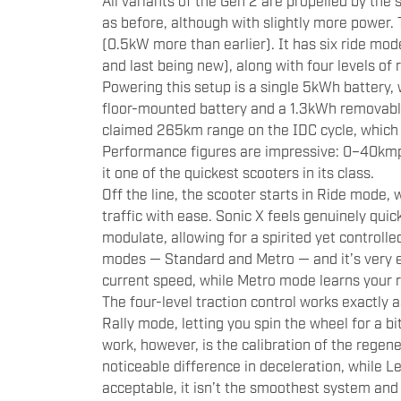
All variants of the Gen 2 are propelled by 
as before, although with slightly more powe
(0.5kW more than earlier). It has six ride modes
and last being new), along with four levels of 
Powering this setup is a single 5kWh battery, 
floor-mounted battery and a 1.3kWh removable
claimed 265km range on the IDC cycle, which 
Performance figures are impressive: 0–40kmp
it one of the quickest scooters in its class.
Off the line, the scooter starts in Ride mode,
traffic with ease. Sonic X feels genuinely quick
modulate, allowing for a spirited yet controlle
modes — Standard and Metro — and it’s very ea
current speed, while Metro mode learns your r
The four-level traction control works exactly as 
Rally mode, letting you spin the wheel for a bi
work, however, is the calibration of the regene
noticeable difference in deceleration, while L
acceptable, it isn’t the smoothest system and k