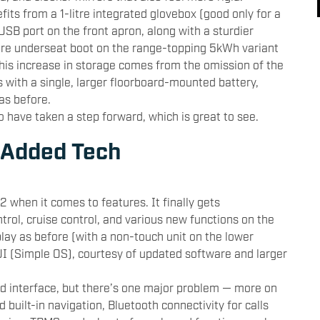
fits from a 1-litre integrated glovebox (good only for a
USB port on the front apron, along with a sturdier
litre underseat boot on the range-topping 5kWh variant
This increase in storage comes from the omission of the
 with a single, larger floorboard-mounted battery,
as before.
o have taken a step forward, which is great to see.
 Added Tech
2 when it comes to features. It finally gets
ntrol, cruise control, and various new functions on the
lay as before (with a non-touch unit on the lower
 UI (Simple OS), courtesy of updated software and larger
ed interface, but there’s one major problem — more on
d built-in navigation, Bluetooth connectivity for calls