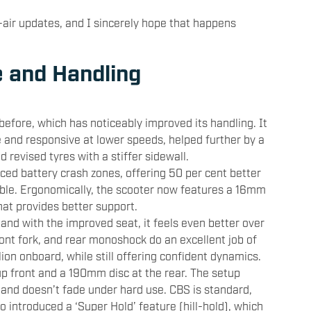
-air updates, and I sincerely hope that happens
e and Handling
efore, which has noticeably improved its handling. It
and responsive at lower speeds, helped further by a
d revised tyres with a stiffer sidewall.
rced battery crash zones, offering 50 per cent better
ble. Ergonomically, the scooter now features a 16mm
at provides better support.
nd with the improved seat, it feels even better over
ont fork, and rear monoshock do an excellent job of
llion onboard, while still offering confident dynamics.
p front and a 190mm disc at the rear. The setup
 and doesn’t fade under hard use. CBS is standard,
o introduced a ‘Super Hold’ feature (hill-hold), which