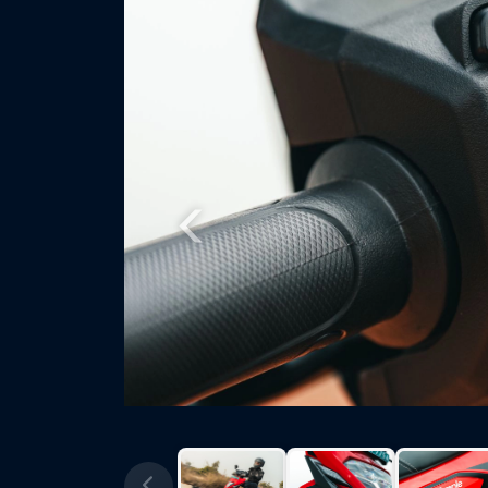
Previous