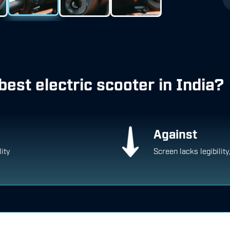
best electric scooter in India?
Against
lity
Screen lacks legibility