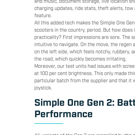
and music, document storage, live location sh
charging updates, ride stats, theft alerts, tow
feature.
All this added tech makes the Simple One Gen
scooters in the country, period. But how does i
practicality? First impressions are sore. The s
intuitive to navigate. On the move, the regen a
on the left side, which feels notchy, rubbery, a
the road, which quickly becomes irritating.
Moreover, our test units had issues with scree
at 100 per cent brightness. This only made th
particular batch from the supplier and that it wi
joystick.
Simple One Gen 2: Bat
Performance