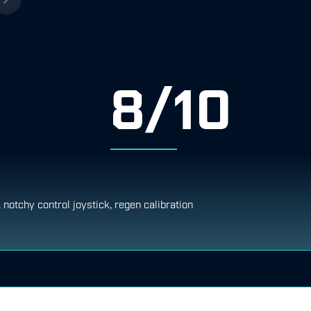
8/10
, notchy control joystick, regen calibration