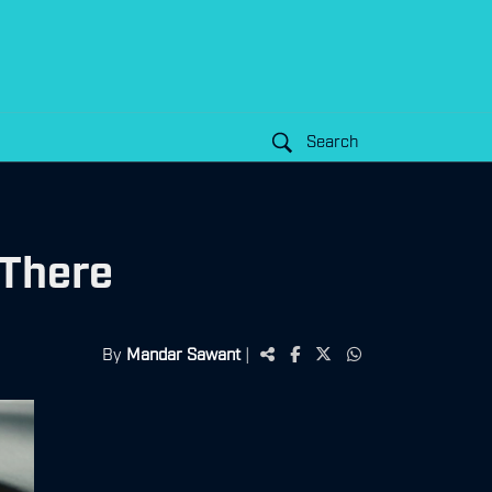
Search
 There
By
Mandar Sawant
|