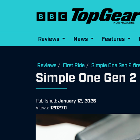
Reviews
News
Features
Reviews
First Ride
Simple One Gen 2 firs
/
/
Simple One Gen 2 f
Published:
January 12, 2026
Views:
120270