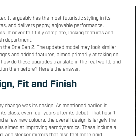
r. It arguably has the most futuristic styling in its
res, and delivers peppy, enjoyable performance.
s. It never felt fully complete, lacking features and
ish department.
h the One Gen 2. The updated model may look similar
hanges and added features, aimed primarily at taking on
ow do these upgrades translate in the real world, and
ion than before? Here’s the answer.
gn, Fit and Finish
y change was its design. As mentioned earlier, it
its class, even four years after its debut. That hasn’t
d a few new colours, the overall design is largely the
es aimed at improving aerodynamics. These include a
d, and sleeker mirrors that also feel more rigid.