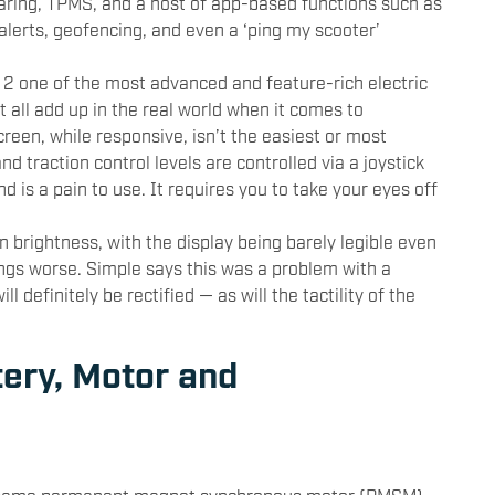
aring, TPMS, and a host of app-based functions such as
 alerts, geofencing, and even a ‘ping my scooter’
 2 one of the most advanced and feature-rich electric
t all add up in the real world when it comes to
creen, while responsive, isn’t the easiest or most
nd traction control levels are controlled via a joystick
nd is a pain to use. It requires you to take your eyes off
n brightness, with the display being barely legible even
ings worse. Simple says this was a problem with a
ll definitely be rectified — as will the tactility of the
tery, Motor and