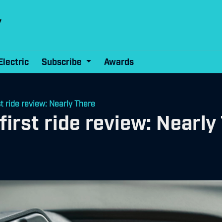
Electric
Subscribe
Awards
t ride review: Nearly There
irst ride review: Nearly