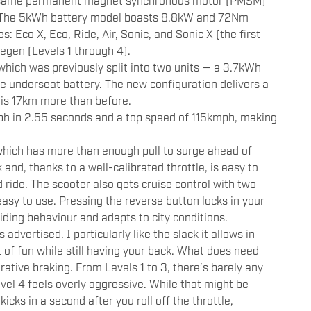
the same permanent magnet synchronous motor (PMSM)
r. The 5kWh battery model boasts 8.8kW and 72Nm
: Eco X, Eco, Ride, Air, Sonic, and Sonic X (the first
regen (Levels 1 through 4).
which was previously split into two units — a 3.7kWh
 underseat battery. The new configuration delivers a
is 17km more than before.
h in 2.55 seconds and a top speed of 115kmph, making
 which has more than enough pull to surge ahead of
 and, thanks to a well-calibrated throttle, is easy to
d ride. The scooter also gets cruise control with two
sy to use. Pressing the reverse button locks in your
iding behaviour and adapts to city conditions.
advertised. I particularly like the slack it allows in
t of fun while still having your back. What does need
rative braking. From Levels 1 to 3, there’s barely any
evel 4 feels overly aggressive. While that might be
icks in a second after you roll off the throttle,