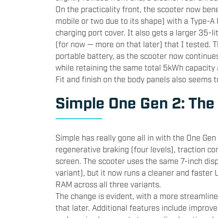
On the practicality front, the scooter now bene
mobile or two due to its shape) with a Type-A 
charging port cover. It also gets a larger 35-
(for now — more on that later) that I tested. 
portable battery, as the scooter now continues
while retaining the same total 5kWh capacity 
Fit and finish on the body panels also seems t
Simple One Gen 2: The
Simple has really gone all in with the One Gen 
regenerative braking (four levels), traction co
screen. The scooter uses the same 7-inch disp
variant), but it now runs a cleaner and faster
RAM across all three variants.
The change is evident, with a more streamlin
that later. Additional features include improve