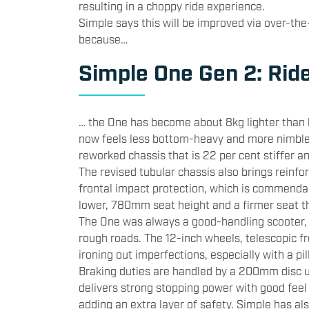
resulting in a choppy ride experience.
Simple says this will be improved via over-the
because…
Simple One Gen 2: Rid
… the One has become about 8kg lighter than b
now feels less bottom-heavy and more nimble 
reworked chassis that is 22 per cent stiffer an
The revised tubular chassis also brings reinfo
frontal impact protection, which is commenda
lower, 780mm seat height and a firmer seat th
The One was always a good-handling scooter, a
rough roads. The 12-inch wheels, telescopic fr
ironing out imperfections, especially with a pi
Braking duties are handled by a 200mm disc u
delivers strong stopping power with good feel
adding an extra layer of safety. Simple has als