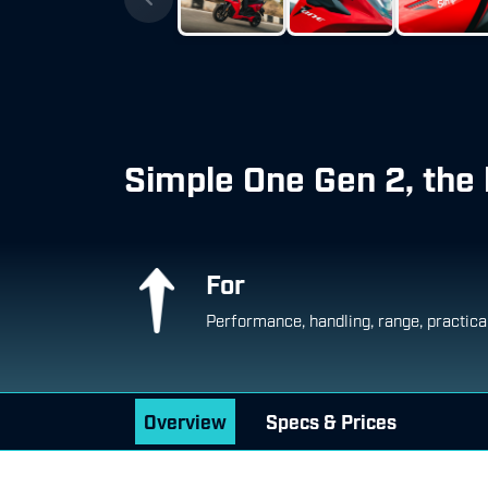
Simple One Gen 2, the 
For
Performance, handling, range, practica
Overview
Specs & Prices