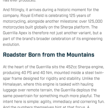
And fittingly, it arrives during a historic moment for the
company. Royal Enfield is celebrating 125 years of
motorcycling, alongside another milestone: over 125,000
motorcycles built globally on the Sherpa platform. The
Guerrilla Apex is therefore not just another variant, but a
part of the brand’s broader celebration of its engineering
evolution.
Roadster Born from the Mountains
At the heart of the Guerrilla sits the 452cc Sherpa engine,
producing 40 PS and 40 Nm, mounted inside a steel twin-
spar frame designed for rigidity and stability. Unlike the
Himalayan, where this engine is tasked with hauling
luggage over remote terrain, the Guerrilla deploys the
same powertrain for something much more playful. The
intent here is simple: agility, immediacy and cornering fun.
And the numbers themselves hint at that focus. A