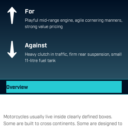
For
Playful mid-range engine, agile cornering manners,
strong value pricing
Against
Heavy clutch in traffic, firm rear suspension, small
11-litre fuel tank
Overview
Motorcycles usually live inside clearly defined boxes.
Some are built to cross continents. Some are designed to