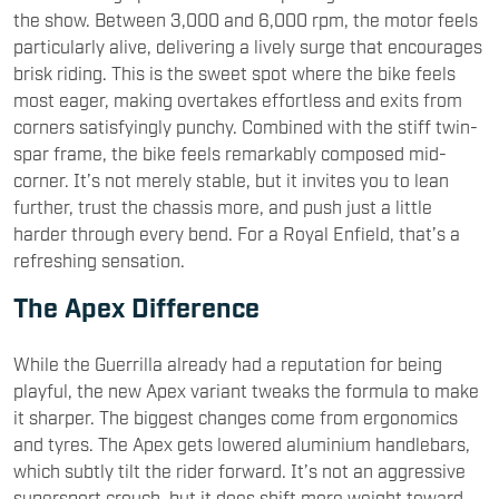
the show. Between 3,000 and 6,000 rpm, the motor feels
particularly alive, delivering a lively surge that encourages
brisk riding. This is the sweet spot where the bike feels
most eager, making overtakes effortless and exits from
corners satisfyingly punchy. Combined with the stiff twin-
spar frame, the bike feels remarkably composed mid-
corner. It’s not merely stable, but it invites you to lean
further, trust the chassis more, and push just a little
harder through every bend. For a Royal Enfield, that’s a
refreshing sensation.
The Apex Difference
While the Guerrilla already had a reputation for being
playful, the new Apex variant tweaks the formula to make
it sharper. The biggest changes come from ergonomics
and tyres. The Apex gets lowered aluminium handlebars,
which subtly tilt the rider forward. It’s not an aggressive
supersport crouch, but it does shift more weight toward