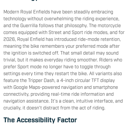
Modern Royal Enfields have been steadily embracing
technology without overwhelming the riding experience,
and the Guerrilla follows that philosophy. The motorcycle
comes equipped with Street and Sport ride modes, and for
2026, Royal Enfield has introduced ride-mode retention,
meaning the bike remembers your preferred mode after
the ignition is switched off. That small detail may sound
trivial, but it makes everyday riding smoother. Riders who
prefer Sport mode no longer have to toggle through
settings every time they restart the bike. All variants also
feature the Tripper Dash, a 4-inch circular TFT display
with Google Maps-powered navigation and smartphone
connectivity, providing real-time ride information and
navigation assistance. It’s a clean, intuitive interface, and
crucially, it doesn’t distract from the act of riding.
The Accessibility Factor