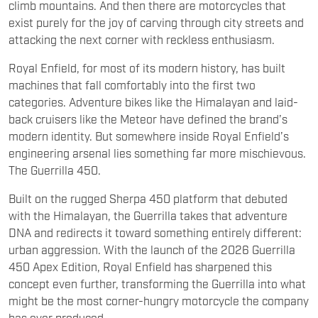
climb mountains. And then there are motorcycles that
exist purely for the joy of carving through city streets and
attacking the next corner with reckless enthusiasm.
Royal Enfield, for most of its modern history, has built
machines that fall comfortably into the first two
categories. Adventure bikes like the Himalayan and laid-
back cruisers like the Meteor have defined the brand’s
modern identity. But somewhere inside Royal Enfield’s
engineering arsenal lies something far more mischievous.
The Guerrilla 450.
Built on the rugged Sherpa 450 platform that debuted
with the Himalayan, the Guerrilla takes that adventure
DNA and redirects it toward something entirely different:
urban aggression. With the launch of the 2026 Guerrilla
450 Apex Edition, Royal Enfield has sharpened this
concept even further, transforming the Guerrilla into what
might be the most corner-hungry motorcycle the company
has ever produced.