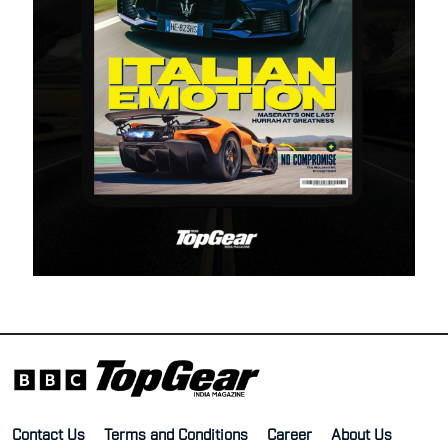
Contact Us
Terms and Conditions
Career
About Us