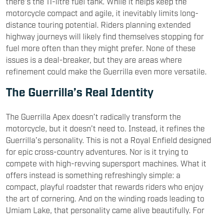
there’s the 11-litre fuel tank. While it helps keep the
motorcycle compact and agile, it inevitably limits long-
distance touring potential. Riders planning extended
highway journeys will likely find themselves stopping for
fuel more often than they might prefer. None of these
issues is a deal-breaker, but they are areas where
refinement could make the Guerrilla even more versatile.
The Guerrilla’s Real Identity
The Guerrilla Apex doesn’t radically transform the
motorcycle, but it doesn’t need to. Instead, it refines the
Guerrilla’s personality. This is not a Royal Enfield designed
for epic cross-country adventures. Nor is it trying to
compete with high-revving supersport machines. What it
offers instead is something refreshingly simple: a
compact, playful roadster that rewards riders who enjoy
the art of cornering. And on the winding roads leading to
Umiam Lake, that personality came alive beautifully. For