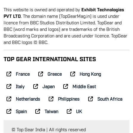
This website is owned and operated by
Exhibit Technologies
PVT LTD
. The domain name [TopGearMag.in] is used under
licence from BBC Studios Distribution Limited. TopGear and
BBC (word marks and logos) are trademarks of the British
Broadcasting Corporation and are used under licence. TopGear
and BBC logos © BBC.
TOP GEAR INTERNATIONAL SITES
France
Greece
Hong Kong
Italy
Japan
Middle East
Netherlands
Philippines
South Africa
Spain
Taiwan
UK
© Top Gear India | All rights reserved