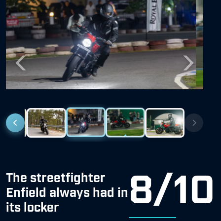
Previous
Next
8/10
The streetfighter
Enfield always had in
its locker