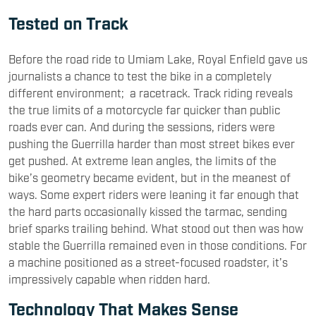
Tested on Track
Before the road ride to Umiam Lake, Royal Enfield gave us
journalists a chance to test the bike in a completely
different environment; a racetrack. Track riding reveals
the true limits of a motorcycle far quicker than public
roads ever can. And during the sessions, riders were
pushing the Guerrilla harder than most street bikes ever
get pushed. At extreme lean angles, the limits of the
bike’s geometry became evident, but in the meanest of
ways. Some expert riders were leaning it far enough that
the hard parts occasionally kissed the tarmac, sending
brief sparks trailing behind. What stood out then was how
stable the Guerrilla remained even in those conditions. For
a machine positioned as a street-focused roadster, it’s
impressively capable when ridden hard.
Technology That Makes Sense