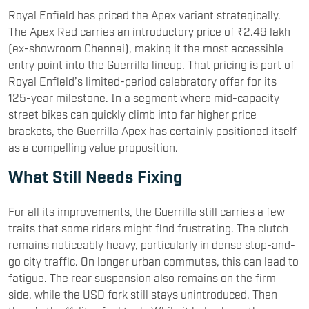
Royal Enfield has priced the Apex variant strategically.
The Apex Red carries an introductory price of ₹2.49 lakh
(ex-showroom Chennai), making it the most accessible
entry point into the Guerrilla lineup. That pricing is part of
Royal Enfield’s limited-period celebratory offer for its
125-year milestone. In a segment where mid-capacity
street bikes can quickly climb into far higher price
brackets, the Guerrilla Apex has certainly positioned itself
as a compelling value proposition.
What Still Needs Fixing
For all its improvements, the Guerrilla still carries a few
traits that some riders might find frustrating. The clutch
remains noticeably heavy, particularly in dense stop-and-
go city traffic. On longer urban commutes, this can lead to
fatigue. The rear suspension also remains on the firm
side, while the USD fork still stays unintroduced. Then