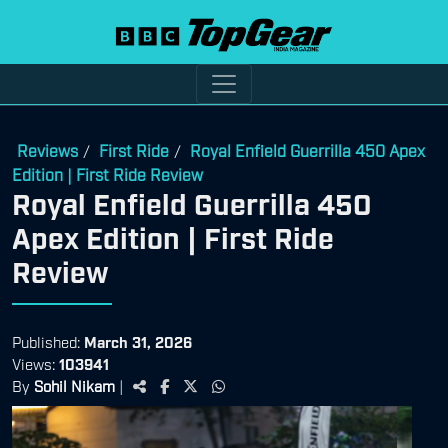
Reviews
First Ride
Royal Enfield Guerrilla 450 Apex
/
/
Edition | First Ride Review
Royal Enfield Guerrilla 450
Apex Edition | First Ride
Review
Published:
March 31, 2026
Views:
103941
By
Sohil Nikam
|