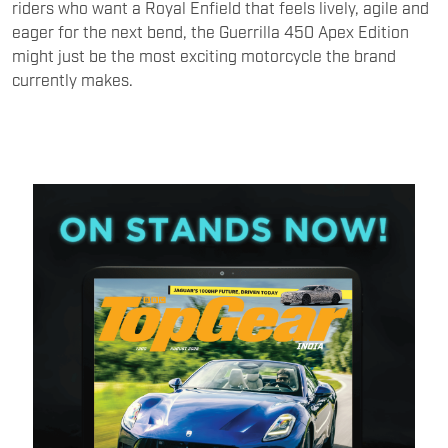
riders who want a Royal Enfield that feels lively, agile and
eager for the next bend, the Guerrilla 450 Apex Edition
might just be the most exciting motorcycle the brand
currently makes.