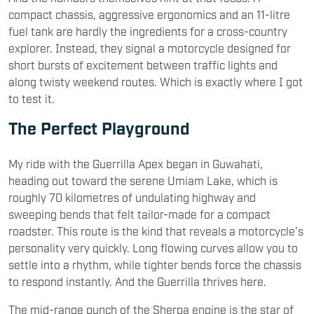
compact chassis, aggressive ergonomics and an 11-litre
fuel tank are hardly the ingredients for a cross-country
explorer. Instead, they signal a motorcycle designed for
short bursts of excitement between traffic lights and
along twisty weekend routes. Which is exactly where I got
to test it.
The Perfect Playground
My ride with the Guerrilla Apex began in Guwahati,
heading out toward the serene Umiam Lake, which is
roughly 70 kilometres of undulating highway and
sweeping bends that felt tailor-made for a compact
roadster. This route is the kind that reveals a motorcycle’s
personality very quickly. Long flowing curves allow you to
settle into a rhythm, while tighter bends force the chassis
to respond instantly. And the Guerrilla thrives here.
The mid-range punch of the Sherpa engine is the star of