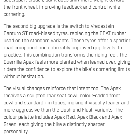
the front wheel, improving feedback and control while
cornering.
The second big upgrade is the switch to Vredestein
Centuro ST road-biased tyres, replacing the CEAT rubber
used on the standard variants. These tyres offer a sportier
road compound and noticeably improved grip levels. In
practice, this combination transforms the riding feel. The
Guerrilla Apex feels more planted when leaned over, giving
riders the confidence to explore the bike’s cornering limits
without hesitation.
The visual changes reinforce that intent too. The Apex
receives a sculpted rear seat cowl, colour-coded front
cowl and standard rim tapes, making it visually leaner and
more aggressive than the Dash and Flash variants. The
colour palette includes Apex Red, Apex Black and Apex
Green, each giving the bike a distinctly sharper
personality.