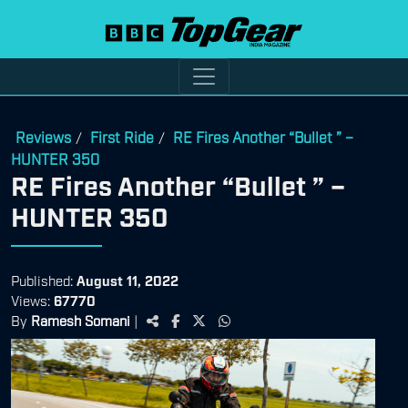
Reviews
First Ride
RE Fires Another “Bullet ” –
/
/
HUNTER 350
RE Fires Another “Bullet ” –
HUNTER 350
Published:
August 11, 2022
Views:
67770
By
Ramesh Somani
|