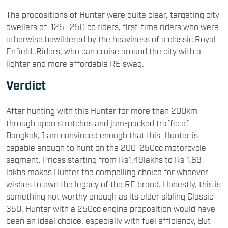
The propositions of Hunter were quite clear, targeting city
dwellers of 125- 250 cc riders, first-time riders who were
otherwise bewildered by the heaviness of a classic Royal
Enfield. Riders, who can cruise around the city with a
lighter and more affordable RE swag.
Verdict
After hunting with this Hunter for more than 200km
through open stretches and jam-packed traffic of
Bangkok, I am convinced enough that this Hunter is
capable enough to hunt on the 200-250cc motorcycle
segment. Prices starting from Rs1.49lakhs to Rs 1.69
lakhs makes Hunter the compelling choice for whoever
wishes to own the legacy of the RE brand. Honestly, this is
something not worthy enough as its elder sibling Classic
350. Hunter with a 250cc engine proposition would have
been an ideal choice, especially with fuel efficiency, But