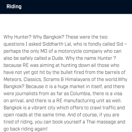
Riding
Why Hunter? Why Bangkok? These were the two
questions I asked Siddharth Lal, who is fondly called Sid –
perhaps the only MD of a motorcycle company who can
also be safely called a Dude. Why the name Hunter ?
because RE was aiming at hunting down all those who
have not yet got hit by the bullet fired from the barrels of
Meteors, Classics, Scrams & Himalayans of the world.Why
Bangkok? Because it is a huge market in itself, and there
were journalists from as far as Columbia, there is a visa
on arrival, and there is a RE manufacturing unit as well.
Bangkok is a vibrant city which offers to crawl traffic and
open roads at the same time. And of course, if you are
tired of riding, you can book yourself a Thai massage and
go back riding again!