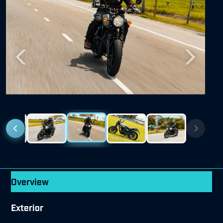
Previous
Next
Overview
Exterior