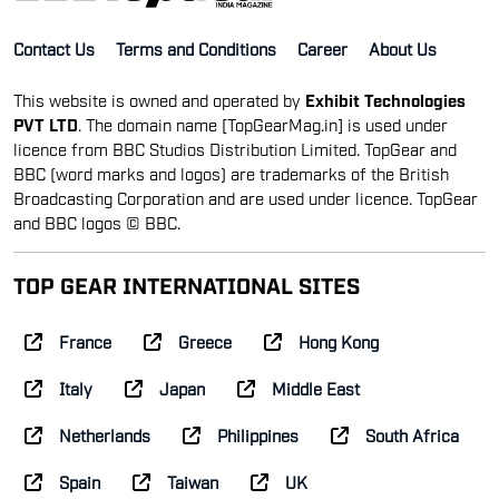
Contact Us
Terms and Conditions
Career
About Us
This website is owned and operated by
Exhibit Technologies
PVT LTD
. The domain name [TopGearMag.in] is used under
licence from BBC Studios Distribution Limited. TopGear and
BBC (word marks and logos) are trademarks of the British
Broadcasting Corporation and are used under licence. TopGear
and BBC logos © BBC.
TOP GEAR INTERNATIONAL SITES
France
Greece
Hong Kong
Italy
Japan
Middle East
Netherlands
Philippines
South Africa
Spain
Taiwan
UK