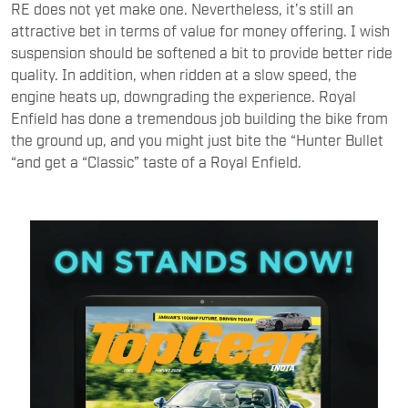
RE does not yet make one. Nevertheless, it’s still an
attractive bet in terms of value for money offering. I wish
suspension should be softened a bit to provide better ride
quality. In addition, when ridden at a slow speed, the
engine heats up, downgrading the experience. Royal
Enfield has done a tremendous job building the bike from
the ground up, and you might just bite the “Hunter Bullet
“and get a “Classic” taste of a Royal Enfield.