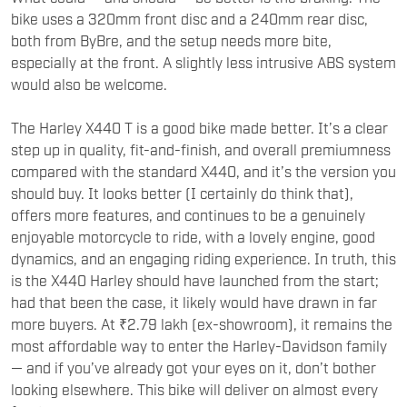
bike uses a 320mm front disc and a 240mm rear disc,
both from ByBre, and the setup needs more bite,
especially at the front. A slightly less intrusive ABS system
would also be welcome.
The Harley X440 T is a good bike made better. It’s a clear
step up in quality, fit-and-finish, and overall premiumness
compared with the standard X440, and it’s the version you
should buy. It looks better (I certainly do think that),
offers more features, and continues to be a genuinely
enjoyable motorcycle to ride, with a lovely engine, good
dynamics, and an engaging riding experience. In truth, this
is the X440 Harley should have launched from the start;
had that been the case, it likely would have drawn in far
more buyers. At ₹2.79 lakh (ex-showroom), it remains the
most affordable way to enter the Harley-Davidson family
— and if you’ve already got your eyes on it, don’t bother
looking elsewhere. This bike will deliver on almost every