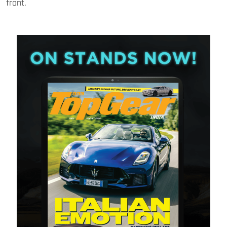
front.