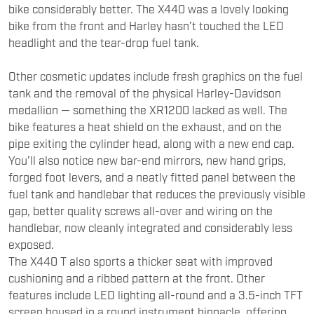
bike considerably better. The X440 was a lovely looking
bike from the front and Harley hasn’t touched the LED
headlight and the tear-drop fuel tank.
Other cosmetic updates include fresh graphics on the fuel
tank and the removal of the physical Harley-Davidson
medallion — something the XR1200 lacked as well. The
bike features a heat shield on the exhaust, and on the
pipe exiting the cylinder head, along with a new end cap.
You’ll also notice new bar-end mirrors, new hand grips,
forged foot levers, and a neatly fitted panel between the
fuel tank and handlebar that reduces the previously visible
gap, better quality screws all-over and wiring on the
handlebar, now cleanly integrated and considerably less
exposed.
The X440 T also sports a thicker seat with improved
cushioning and a ribbed pattern at the front. Other
features include LED lighting all-round and a 3.5-inch TFT
screen housed in a round instrument binnacle, offering