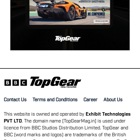
Contact Us
Terms and Conditions
Career
About Us
This website is owned and operated by
Exhibit Technologies
PVT LTD
. The domain name [TopGearMag.in] is used under
licence from BBC Studios Distribution Limited. TopGear and
BBC (word marks and logos) are trademarks of the British