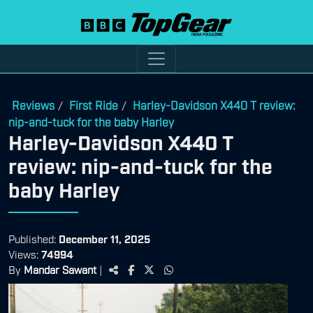
Reviews
First Ride
Harley-Davidson X440 T review:
/
/
nip-and-tuck for the baby Harley
Harley-Davidson X440 T
review: nip-and-tuck for the
baby Harley
Published:
December 11, 2025
Views:
74994
By
Mandar Sawant
|