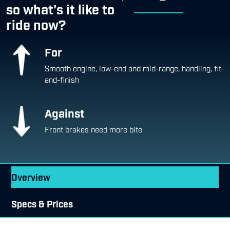
so what's it like to
ride now?
For
Smooth engine, low-end and mid-range, handling, fit-
and-finish
Against
Front brakes need more bite
Overview
Specs & Prices