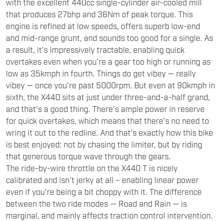
with the excellent 440cc single-cylinder air-cooled mill
that produces 27bhp and 36Nm of peak torque. This
engine is refined at low speeds, offers superb low-end
and mid-range grunt, and sounds too good for a single. As
a result, it’s impressively tractable, enabling quick
overtakes even when you’re a gear too high or running as
low as 35kmph in fourth. Things do get vibey — really
vibey — once you’re past 5000rpm. But even at 90kmph in
sixth, the X440 sits at just under three-and-a-half grand,
and that’s a good thing. There’s ample power in reserve
for quick overtakes, which means that there’s no need to
wring it out to the redline. And that’s exactly how this bike
is best enjoyed: not by chasing the limiter, but by riding
that generous torque wave through the gears.
The ride-by-wire throttle on the X440 T is nicely
calibrated and isn’t jerky at all – enabling linear power
even if you’re being a bit choppy with it. The difference
between the two ride modes — Road and Rain — is
marginal, and mainly affects traction control intervention.