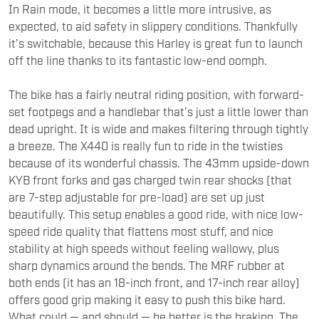
In Rain mode, it becomes a little more intrusive, as
expected, to aid safety in slippery conditions. Thankfully
it’s switchable, because this Harley is great fun to launch
off the line thanks to its fantastic low-end oomph.
The bike has a fairly neutral riding position, with forward-
set footpegs and a handlebar that’s just a little lower than
dead upright. It is wide and makes filtering through tightly
a breeze. The X440 is really fun to ride in the twisties
because of its wonderful chassis. The 43mm upside-down
KYB front forks and gas charged twin rear shocks (that
are 7-step adjustable for pre-load) are set up just
beautifully. This setup enables a good ride, with nice low-
speed ride quality that flattens most stuff, and nice
stability at high speeds without feeling wallowy, plus
sharp dynamics around the bends. The MRF rubber at
both ends (it has an 18-inch front, and 17-inch rear alloy)
offers good grip making it easy to push this bike hard.
What could — and should — be better is the braking. The