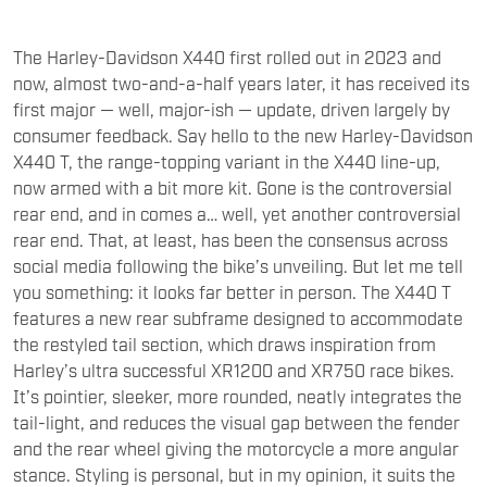
The Harley-Davidson X440 first rolled out in 2023 and
now, almost two-and-a-half years later, it has received its
first major — well, major-ish — update, driven largely by
consumer feedback. Say hello to the new Harley-Davidson
X440 T, the range-topping variant in the X440 line-up,
now armed with a bit more kit. Gone is the controversial
rear end, and in comes a… well, yet another controversial
rear end. That, at least, has been the consensus across
social media following the bike’s unveiling. But let me tell
you something: it looks far better in person. The X440 T
features a new rear subframe designed to accommodate
the restyled tail section, which draws inspiration from
Harley’s ultra successful XR1200 and XR750 race bikes.
It’s pointier, sleeker, more rounded, neatly integrates the
tail-light, and reduces the visual gap between the fender
and the rear wheel giving the motorcycle a more angular
stance. Styling is personal, but in my opinion, it suits the