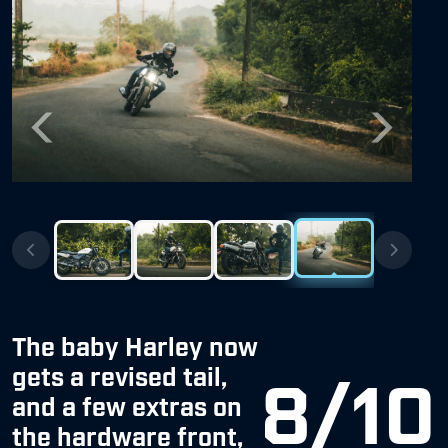
Previous
Next
The baby Harley now
gets a revised tail,
8/10
and a few extras on
the hardware front,