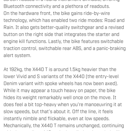
Bluetooth connectivity and a plethora of readouts.
On the hardware front, the bike gains ride-by-wire
technology, which has enabled two ride modes: Road and
Rain. It also gets better-quality switchgear and a revised
button on the right side that integrates the starter and
engine kill functions. Lastly, the bike features switchable
traction control, switchable rear ABS, and a panic-braking
alert system.
At 192kg, the X440 T is around 1.5kg heavier than the
lower Vivid and S variants of the X440 (the entry-level
Denim variant with spoke wheels has now been axed).
While it may appear a touch heavy on paper, the bike
hides its weight remarkably well once on the move. It
does feel a bit top-heavy when you’re manoeuvring it at
slow speeds, but that’s about it. Off the line, it feels
instantly nimble and flickable, even at low speeds.
Mechanically, the X440 T remains unchanged, continuing