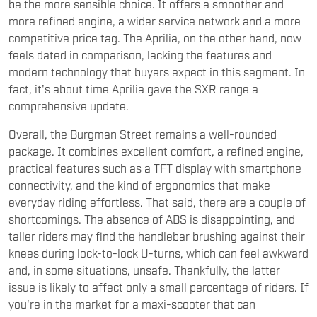
be the more sensible choice. It offers a smoother and
more refined engine, a wider service network and a more
competitive price tag. The Aprilia, on the other hand, now
feels dated in comparison, lacking the features and
modern technology that buyers expect in this segment. In
fact, it's about time Aprilia gave the SXR range a
comprehensive update.
Overall, the Burgman Street remains a well-rounded
package. It combines excellent comfort, a refined engine,
practical features such as a TFT display with smartphone
connectivity, and the kind of ergonomics that make
everyday riding effortless. That said, there are a couple of
shortcomings. The absence of ABS is disappointing, and
taller riders may find the handlebar brushing against their
knees during lock-to-lock U-turns, which can feel awkward
and, in some situations, unsafe. Thankfully, the latter
issue is likely to affect only a small percentage of riders. If
you're in the market for a maxi-scooter that can