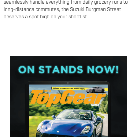
seamlessly handle everything from daily grocery runs to
long-distance commutes, the Suzuki Burgman Street
deserves a spot high on your shortlist.