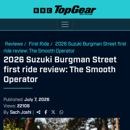
Reviews
First Ride
2026 Suzuki Burgman Street first
/
/
ride review: The Smooth Operator
2026 Suzuki Burgman Street
first ride review: The Smooth
Operator
Published:
July 7, 2026
Views:
22106
By
Sach Joshi
|