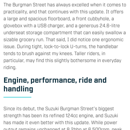
The Burgman Street has always excelled when it comes to
practicality, and that continues with this update. It offers
a large and spacious floorboard, a front cubbyhole, a
glovebox with a USB charger, and a generous 24.6-litre
underseat storage compartment that can easily swallow a
sizable grocery run. That said, I did notice one ergonomic
issue. During tight, lock-to-lock U-turns, the handlebar
tends to brush against my knees. Taller riders, in
particular, may find this slightly bothersome in everyday
riding.
Engine, performance, ride and
handling
Since its debut, the Suzuki Burgman Street’s biggest
strength has been its refined 124cc engine, and Suzuki
has made it even better with this update. While power
output remains unchanged at 8.2bhp at 6,500rpm, peak