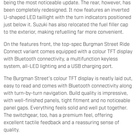
being the most noticeable update. The rear, however, has
been completely redesigned. It now features an inverted
U-shaped LED taillight with the turn indicators positioned
just below it. Suzuki has also relocated the fuel filler cap
to the exterior, making refuelling far more convenient.
On the features front, the top-spec Burgman Street Ride
Connect variant comes equipped with a colour TFT display
with Bluetooth connectivity, a multifunction keyless
system, all-LED lighting and a USB charging port.
The Burgman Street's colour TFT display is neatly laid out,
easy to read and comes with Bluetooth connectivity along
with turn-by-turn navigation. Build quality is impressive,
with well-finished panels, tight fitment and no noticeable
panel gaps. Everything feels solid and well put together.
The switchgear, too, has a premium feel, offering
excellent tactile feedback and a reassuring sense of
quality.