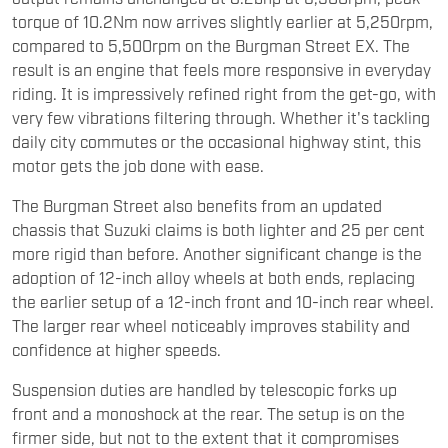
torque of 10.2Nm now arrives slightly earlier at 5,250rpm,
compared to 5,500rpm on the Burgman Street EX. The
result is an engine that feels more responsive in everyday
riding. It is impressively refined right from the get-go, with
very few vibrations filtering through. Whether it's tackling
daily city commutes or the occasional highway stint, this
motor gets the job done with ease.
The Burgman Street also benefits from an updated
chassis that Suzuki claims is both lighter and 25 per cent
more rigid than before. Another significant change is the
adoption of 12-inch alloy wheels at both ends, replacing
the earlier setup of a 12-inch front and 10-inch rear wheel.
The larger rear wheel noticeably improves stability and
confidence at higher speeds.
Suspension duties are handled by telescopic forks up
front and a monoshock at the rear. The setup is on the
firmer side, but not to the extent that it compromises