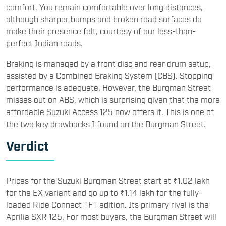
comfort. You remain comfortable over long distances,
although sharper bumps and broken road surfaces do
make their presence felt, courtesy of our less-than-
perfect Indian roads.
Braking is managed by a front disc and rear drum setup,
assisted by a Combined Braking System (CBS). Stopping
performance is adequate. However, the Burgman Street
misses out on ABS, which is surprising given that the more
affordable Suzuki Access 125 now offers it. This is one of
the two key drawbacks I found on the Burgman Street.
Verdict
Prices for the Suzuki Burgman Street start at ₹1.02 lakh
for the EX variant and go up to ₹1.14 lakh for the fully-
loaded Ride Connect TFT edition. Its primary rival is the
Aprilia SXR 125. For most buyers, the Burgman Street will