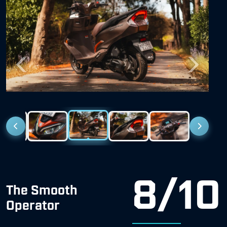
Previous
Next
8/10
The Smooth
Operator