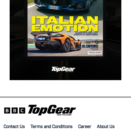
Contact Us
Terms and Conditions
Career
About Us