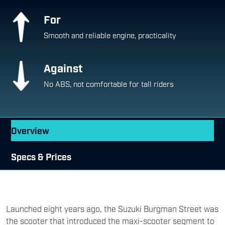
For
Smooth and reliable engine, practicality
Against
No ABS, not comfortable for tall riders
Overview
Specs & Prices
Launched eight years ago, the Suzuki Burgman Street was
the scooter that introduced the maxi-scooter segment to