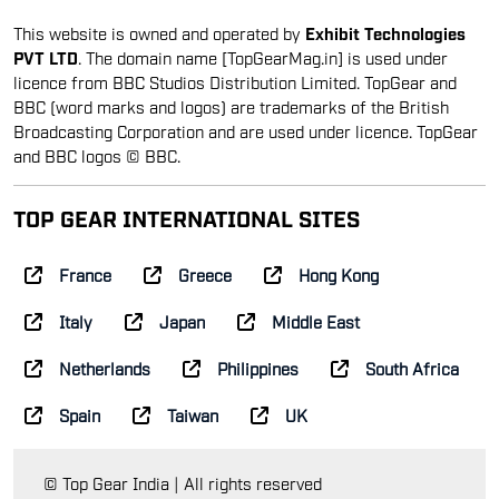
This website is owned and operated by
Exhibit Technologies
PVT LTD
. The domain name [TopGearMag.in] is used under
licence from BBC Studios Distribution Limited. TopGear and
BBC (word marks and logos) are trademarks of the British
Broadcasting Corporation and are used under licence. TopGear
and BBC logos © BBC.
TOP GEAR INTERNATIONAL SITES
France
Greece
Hong Kong
Italy
Japan
Middle East
Netherlands
Philippines
South Africa
Spain
Taiwan
UK
© Top Gear India | All rights reserved