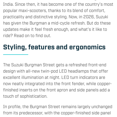
India. Since then, it has become one of the country's most
popular maxi-scooters, thanks to its blend of comfort,
practicality and distinctive styling. Now, in 2026, Suzuki
has given the Burgman a mid-cycle refresh. But do these
updates make it feel fresh enough, and what's it like to
ride? Read on to find out.
Styling, features and ergonomics
​The Suzuki Burgman Street gets a refreshed front-end
design with all-new twin-pod LED headlamps that offer
excellent illumination at night. LED turn indicators are
now neatly integrated into the front fender, while copper-
finished inserts on the front apron and side panels add a
touch of sophistication.
In profile, the Burgman Street remains largely unchanged
from its predecessor, with the copper-finished side panel