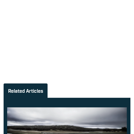
Related Articles