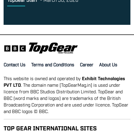
Contact Us
Terms and Conditions
Career
About Us
This website is owned and operated by
Exhibit Technologies
PVT LTD
. The domain name [TopGearMag.in] is used under
licence from BBC Studios Distribution Limited. TopGear and
BBC (word marks and logos) are trademarks of the British
Broadcasting Corporation and are used under licence. TopGear
and BBC logos © BBC.
TOP GEAR INTERNATIONAL SITES