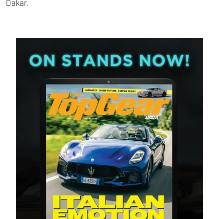
Dakar.