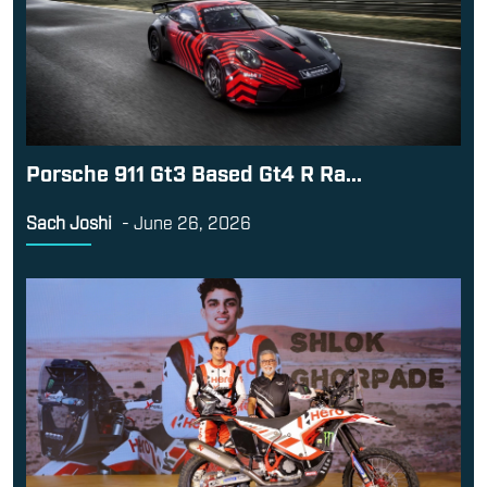
Porsche 911 Gt3 Based Gt4 R Ra...
Sach Joshi
-
June 26, 2026