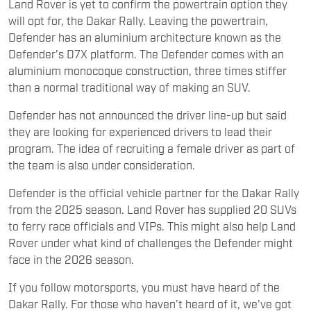
Land Rover is yet to confirm the powertrain option they
will opt for, the Dakar Rally. Leaving the powertrain,
Defender has an aluminium architecture known as the
Defender's D7X platform. The Defender comes with an
aluminium monocoque construction, three times stiffer
than a normal traditional way of making an SUV.
Defender has not announced the driver line-up but said
they are looking for experienced drivers to lead their
program. The idea of recruiting a female driver as part of
the team is also under consideration.
Defender is the official vehicle partner for the Dakar Rally
from the 2025 season. Land Rover has supplied 20 SUVs
to ferry race officials and VIPs. This might also help Land
Rover under what kind of challenges the Defender might
face in the 2026 season.
If you follow motorsports, you must have heard of the
Dakar Rally. For those who haven’t heard of it, we've got