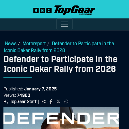
News
Motorsport
Defender to Participate in the
/
/
Iconic Dakar Rally from 2026
Defender to Participate in the
Iconic Dakar Rally from 2026
Published:
January 7, 2025
Views:
74903
By
TopGear Staff
|