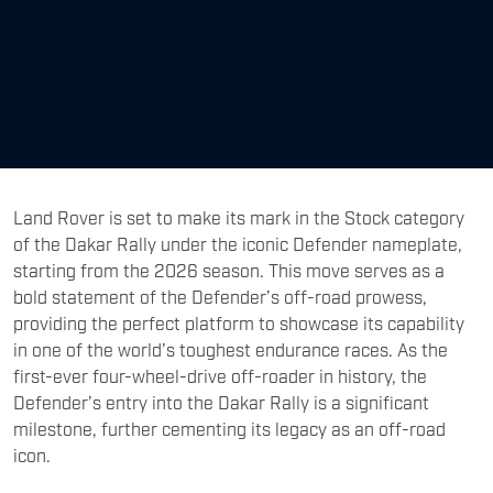
Land Rover is set to make its mark in the Stock category
of the Dakar Rally under the iconic Defender nameplate,
starting from the 2026 season. This move serves as a
bold statement of the Defender’s off-road prowess,
providing the perfect platform to showcase its capability
in one of the world’s toughest endurance races. As the
first-ever four-wheel-drive off-roader in history, the
Defender’s entry into the Dakar Rally is a significant
milestone, further cementing its legacy as an off-road
icon.