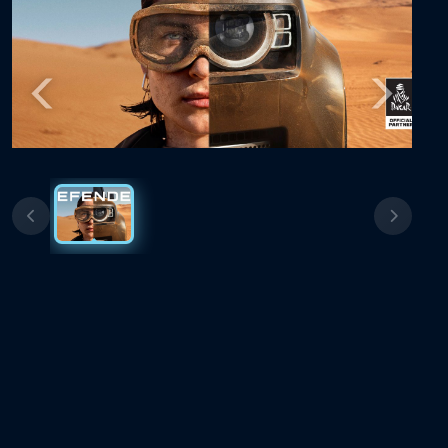
Previous
Next