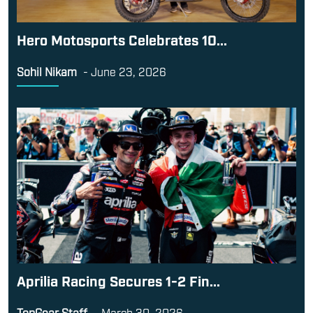
Hero Motosports Celebrates 10...
Sohil Nikam
-
June 23, 2026
Aprilia Racing Secures 1-2 Fin...
TopGear Staff
-
March 30, 2026