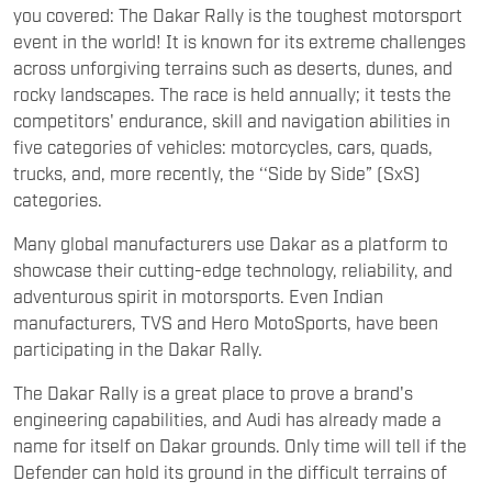
you covered: The Dakar Rally is the toughest motorsport
event in the world! It is known for its extreme challenges
across unforgiving terrains such as deserts, dunes, and
rocky landscapes. The race is held annually; it tests the
competitors' endurance, skill and navigation abilities in
five categories of vehicles: motorcycles, cars, quads,
trucks, and, more recently, the ‘‘Side by Side” (SxS)
categories.
Many global manufacturers use Dakar as a platform to
showcase their cutting-edge technology, reliability, and
adventurous spirit in motorsports. Even Indian
manufacturers, TVS and Hero MotoSports, have been
participating in the Dakar Rally.
The Dakar Rally is a great place to prove a brand's
engineering capabilities, and Audi has already made a
name for itself on Dakar grounds. Only time will tell if the
Defender can hold its ground in the difficult terrains of