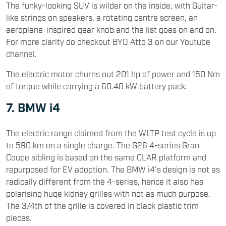
The funky-looking SUV is wilder on the inside, with Guitar-
like strings on speakers, a rotating centre screen, an
aeroplane-inspired gear knob and the list goes on and on.
For more clarity do checkout BYD Atto 3 on our Youtube
channel.
The electric motor churns out 201 hp of power and 150 Nm
of torque while carrying a 60.48 kW battery pack.
7. BMW i4
The electric range claimed from the WLTP test cycle is up
to 590 km on a single charge. The G26 4-series Gran
Coupe sibling is based on the same CLAR platform and
repurposed for EV adoption. The BMW i4’s design is not as
radically different from the 4-series, hence it also has
polarising huge kidney grilles with not as much purpose.
The 3/4th of the grille is covered in black plastic trim
pieces.