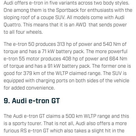
Audi offers e-tron in five variants across two body styles.
One among them is the Sportback for enthusiasts with the
sloping roof of a coupe SUV. All models come with Audi
Quattro. This means that it is an AWD that sends power
to all four wheels.
The e-tron 50 produces 313 hp of power and 540 Nm of
torque and has a 71 kW battery pack. The more powerful
e-tron 55 motor produces 408 hp of power and 664 Nm
of torque and has a 91 kW battery pack. The former one is
good for 379 km of the WLTP claimed range. The SUV is
equipped with charging ports on both sides of the vehicle
for added convenience.
9. Audi e-tron GT
The Audi e-tron GT claims a 500 km WLTP range and this
is a sporty tourer. That is not all, Audi also offers a more
furious RS e-tron GT which also takes a slight hit in the