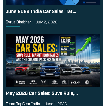
June 2026 India Car Sales: Tat...
Cyrus Dhabhar
-
July 2, 2026
May 2026 Car Sales: Suvs Rule,...
Team TopGear India
-
June 1, 2026