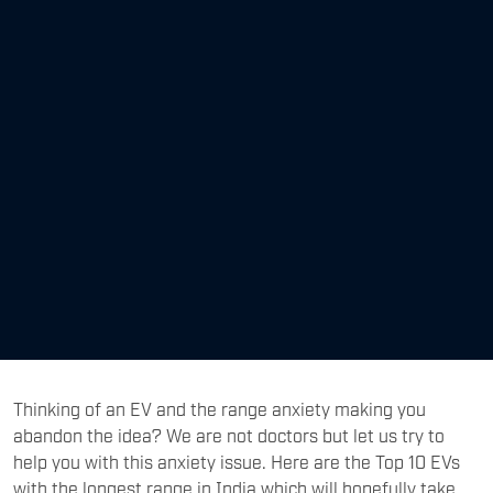
Thinking of an EV and the range anxiety making you
abandon the idea? We are not doctors but let us try to
help you with this anxiety issue. Here are the Top 10 EVs
with the longest range in India which will hopefully take