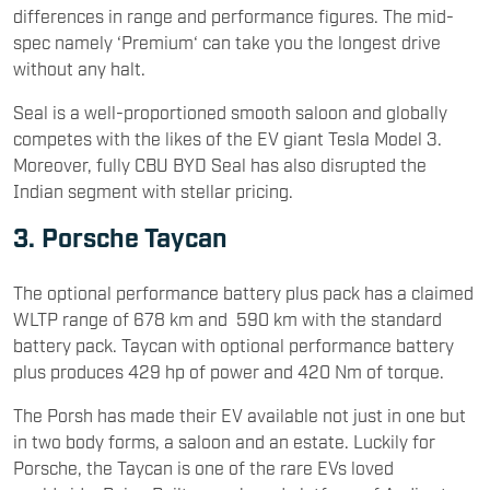
differences in range and performance figures. The mid-
spec namely ‘Premium‘ can take you the longest drive
without any halt.
Seal is a well-proportioned smooth saloon and globally
competes with the likes of the EV giant Tesla Model 3.
Moreover, fully CBU BYD Seal has also disrupted the
Indian segment with stellar pricing.
3. Porsche Taycan
The optional performance battery plus pack has a claimed
WLTP range of 678 km and 590 km with the standard
battery pack. Taycan with optional performance battery
plus produces 429 hp of power and 420 Nm of torque.
The Porsh has made their EV available not just in one but
in two body forms, a saloon and an estate. Luckily for
Porsche, the Taycan is one of the rare EVs loved