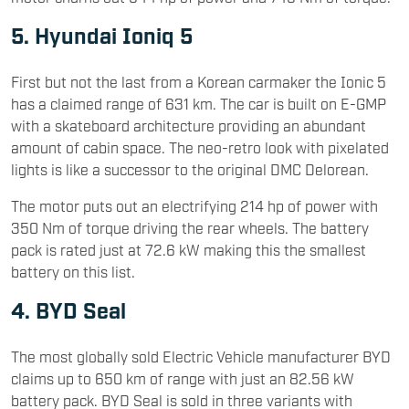
5. Hyundai Ioniq 5
First but not the last from a Korean carmaker the Ionic 5
has a claimed range of 631 km. The car is built on E-GMP
with a skateboard architecture providing an abundant
amount of cabin space. The neo-retro look with pixelated
lights is like a successor to the original DMC Delorean.
The motor puts out an electrifying 214 hp of power with
350 Nm of torque driving the rear wheels. The battery
pack is rated just at 72.6 kW making this the smallest
battery on this list.
4. BYD Seal
The most globally sold Electric Vehicle manufacturer BYD
claims up to 650 km of range with just an 82.56 kW
battery pack. BYD Seal is sold in three variants with