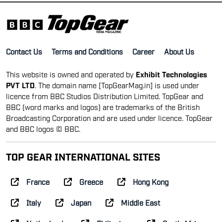
Contact Us
Terms and Conditions
Career
About Us
This website is owned and operated by
Exhibit Technologies
PVT LTD
. The domain name [TopGearMag.in] is used under
licence from BBC Studios Distribution Limited. TopGear and
BBC (word marks and logos) are trademarks of the British
Broadcasting Corporation and are used under licence. TopGear
and BBC logos © BBC.
TOP GEAR INTERNATIONAL SITES
France
Greece
Hong Kong
Italy
Japan
Middle East