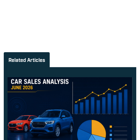
Related Articles