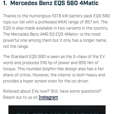
1.
Mercedes Benz EQS 580 4Matic
Thanks to the humongous 107.8 kW battery pack EQS 580
tops our list with a professed ARAI range of 857 km. The
EQS is also made available in two variants in the country.
The Mercedes Benz AMG 53 EQS 4Matic+ is the most
powerful one among them but it only has a longer name,
not the range.
The Standard EQS 580 is seen as the S-class of the EV
world and produces 516 hp of power and 855 Nm of
torque. This rounded dolphin-like design also has a fair
share of critics. However, the interior is tech-heavy and
provides a hyper screen even for the co-driver.
Relieved about EVs now? Still, have some questions?
Reach out to us on
Instagram