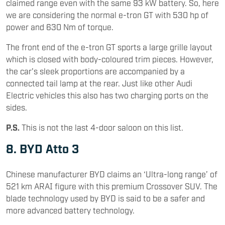
claimed range even with the same 93 kW battery. So, here
we are considering the normal e-tron GT with 530 hp of
power and 630 Nm of torque.
The front end of the e-tron GT sports a large grille layout
which is closed with body-coloured trim pieces. However,
the car's sleek proportions are accompanied by a
connected tail lamp at the rear. Just like other Audi
Electric vehicles this also has two charging ports on the
sides.
P.S.
This is not the last 4-door saloon on this list.
8. BYD Atto 3
Chinese manufacturer BYD claims an ‘Ultra-long range’ of
521 km ARAI figure with this premium Crossover SUV. The
blade technology used by BYD is said to be a safer and
more advanced battery technology.