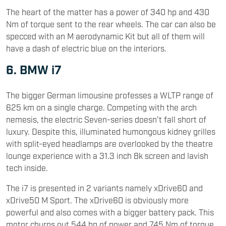
The heart of the matter has a power of 340 hp and 430
Nm of torque sent to the rear wheels. The car can also be
specced with an M aerodynamic Kit but all of them will
have a dash of electric blue on the interiors.
6. BMW i7
The bigger German limousine professes a WLTP range of
625 km on a single charge. Competing with the arch
nemesis, the electric Seven-series doesn’t fall short of
luxury. Despite this, illuminated humongous kidney grilles
with split-eyed headlamps are overlooked by the theatre
lounge experience with a 31.3 inch 8k screen and lavish
tech inside.
The i7 is presented in 2 variants namely xDrive60 and
xDrive50 M Sport. The xDrive60 is obviously more
powerful and also comes with a bigger battery pack. This
motor churns out 544 hp of power and 745 Nm of torque.