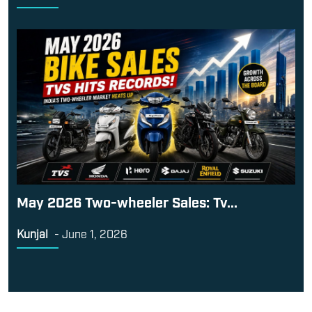
May 2026 Two-wheeler Sales: Tv...
Kunjal
-
June 1, 2026