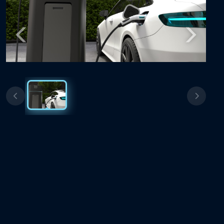
Previous
Next