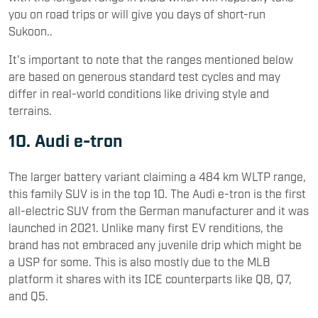
you on road trips or will give you days of short-run
Sukoon..
It's important to note that the ranges mentioned below
are based on generous standard test cycles and may
differ in real-world conditions like driving style and
terrains.
10. Audi e-tron
The larger battery variant claiming a 484 km WLTP range,
this family SUV is in the top 10. The Audi e-tron is the first
all-electric SUV from the German manufacturer and it was
launched in 2021. Unlike many first EV renditions, the
brand has not embraced any juvenile drip which might be
a USP for some. This is also mostly due to the MLB
platform it shares with its ICE counterparts like Q8, Q7,
and Q5.