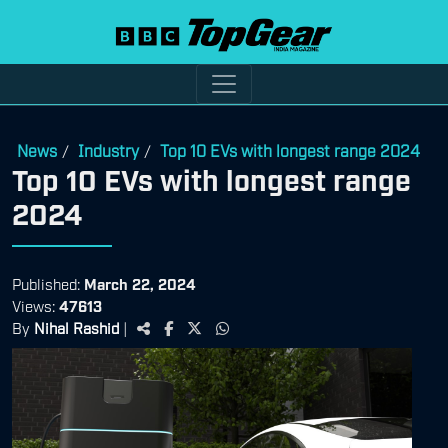
News
Industry
Top 10 EVs with longest range 2024
/
/
Top 10 EVs with longest range
2024
Published:
March 22, 2024
Views:
47613
By
Nihal Rashid
|