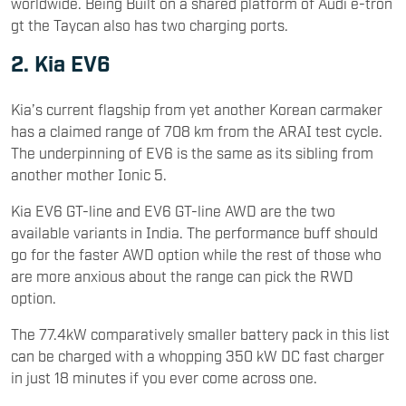
worldwide. Being Built on a shared platform of Audi e-tron
gt the Taycan also has two charging ports.
2. Kia EV6
Kia’s current flagship from yet another Korean carmaker
has a claimed range of 708 km from the ARAI test cycle.
The underpinning of EV6 is the same as its sibling from
another mother Ionic 5.
Kia EV6 GT-line and EV6 GT-line AWD are the two
available variants in India. The performance buff should
go for the faster AWD option while the rest of those who
are more anxious about the range can pick the RWD
option.
The 77.4kW comparatively smaller battery pack in this list
can be charged with a whopping 350 kW DC fast charger
in just 18 minutes if you ever come across one.