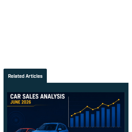
Related Articles