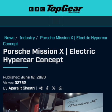
News
Industry
Porsche Mission X | Electric Hypercar
/
/
Concept
Porsche Mission X | Electric
Hypercar Concept
Published:
June 12, 2023
Views:
32752
By
Aparajit Shastri
|