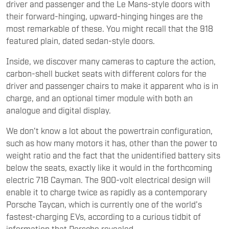
driver and passenger and the Le Mans-style doors with
their forward-hinging, upward-hinging hinges are the
most remarkable of these. You might recall that the 918
featured plain, dated sedan-style doors.
Inside, we discover many cameras to capture the action,
carbon-shell bucket seats with different colors for the
driver and passenger chairs to make it apparent who is in
charge, and an optional timer module with both an
analogue and digital display.
We don't know a lot about the powertrain configuration,
such as how many motors it has, other than the power to
weight ratio and the fact that the unidentified battery sits
below the seats, exactly like it would in the forthcoming
electric 718 Cayman. The 900-volt electrical design will
enable it to charge twice as rapidly as a contemporary
Porsche Taycan, which is currently one of the world's
fastest-charging EVs, according to a curious tidbit of
information that Porsche revealed.