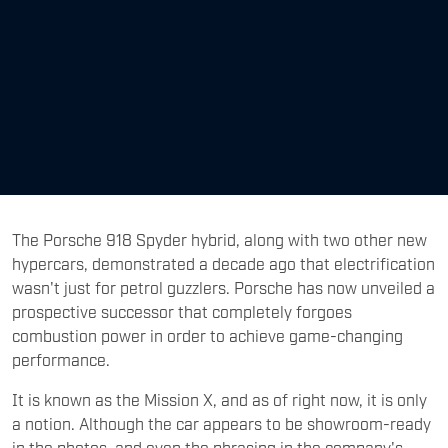
The Porsche 918 Spyder hybrid, along with two other new
hypercars, demonstrated a decade ago that electrification
wasn't just for petrol guzzlers. Porsche has now unveiled a
prospective successor that completely forgoes
combustion power in order to achieve game-changing
performance.
It is known as the Mission X, and as of right now, it is only
a notion. Although the car appears to be showroom-ready
in the photos, and even the phrasing in the company's