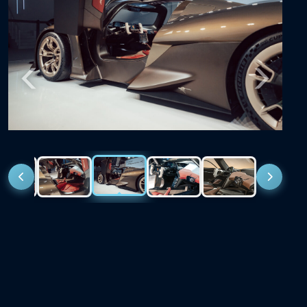
Previous
Next