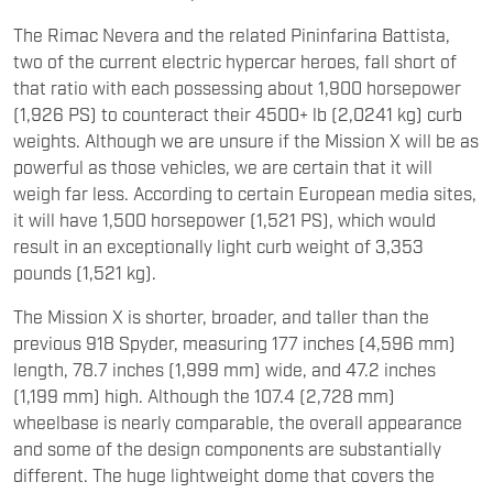
The Rimac Nevera and the related Pininfarina Battista,
two of the current electric hypercar heroes, fall short of
that ratio with each possessing about 1,900 horsepower
(1,926 PS) to counteract their 4500+ lb (2,0241 kg) curb
weights. Although we are unsure if the Mission X will be as
powerful as those vehicles, we are certain that it will
weigh far less. According to certain European media sites,
it will have 1,500 horsepower (1,521 PS), which would
result in an exceptionally light curb weight of 3,353
pounds (1,521 kg).
The Mission X is shorter, broader, and taller than the
previous 918 Spyder, measuring 177 inches (4,596 mm)
length, 78.7 inches (1,999 mm) wide, and 47.2 inches
(1,199 mm) high. Although the 107.4 (2,728 mm)
wheelbase is nearly comparable, the overall appearance
and some of the design components are substantially
different. The huge lightweight dome that covers the