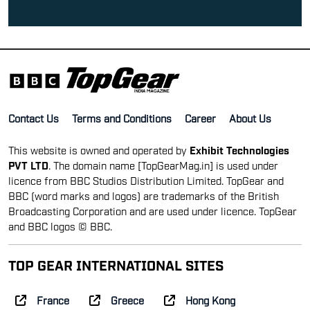
Contact Us
Terms and Conditions
Career
About Us
This website is owned and operated by
Exhibit Technologies
PVT LTD
. The domain name [TopGearMag.in] is used under
licence from BBC Studios Distribution Limited. TopGear and
BBC (word marks and logos) are trademarks of the British
Broadcasting Corporation and are used under licence. TopGear
and BBC logos © BBC.
TOP GEAR INTERNATIONAL SITES
France
Greece
Hong Kong