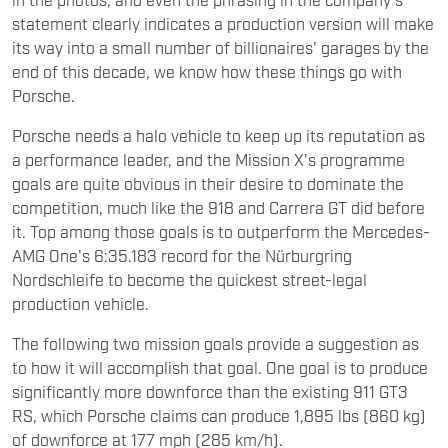
statement clearly indicates a production version will make
its way into a small number of billionaires' garages by the
end of this decade, we know how these things go with
Porsche.
Porsche needs a halo vehicle to keep up its reputation as
a performance leader, and the Mission X's programme
goals are quite obvious in their desire to dominate the
competition, much like the 918 and Carrera GT did before
it. Top among those goals is to outperform the Mercedes-
AMG One's 6:35.183 record for the Nürburgring
Nordschleife to become the quickest street-legal
production vehicle.
The following two mission goals provide a suggestion as
to how it will accomplish that goal. One goal is to produce
significantly more downforce than the existing 911 GT3
RS, which Porsche claims can produce 1,895 lbs (860 kg)
of downforce at 177 mph (285 km/h).