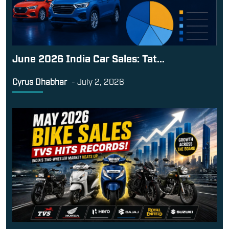
June 2026 India Car Sales: Tat...
Cyrus Dhabhar
-
July 2, 2026