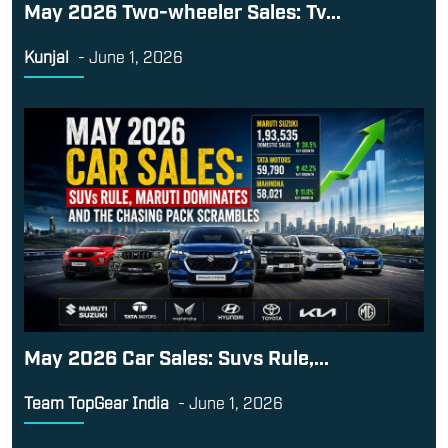
May 2026 Two-wheeler Sales: Tv...
Kunjal
-
June 1, 2026
May 2026 Car Sales: Suvs Rule,...
Team TopGear India
-
June 1, 2026