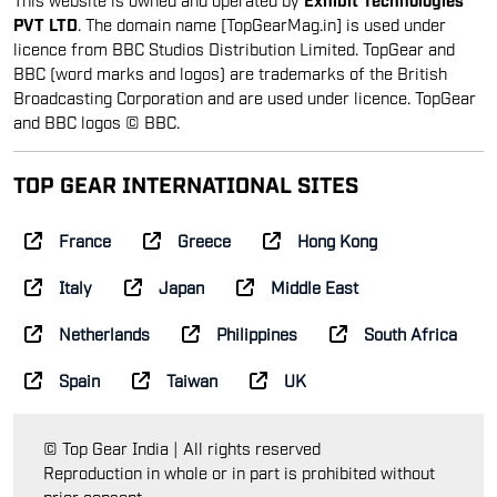
PVT LTD
. The domain name [TopGearMag.in] is used under
licence from BBC Studios Distribution Limited. TopGear and
BBC (word marks and logos) are trademarks of the British
Broadcasting Corporation and are used under licence. TopGear
and BBC logos © BBC.
TOP GEAR INTERNATIONAL SITES
France
Greece
Hong Kong
Italy
Japan
Middle East
Netherlands
Philippines
South Africa
Spain
Taiwan
UK
© Top Gear India | All rights reserved
Reproduction in whole or in part is prohibited without
prior consent