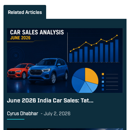
Related Articles
June 2026 India Car Sales: Tat...
Cyrus Dhabhar
-
July 2, 2026