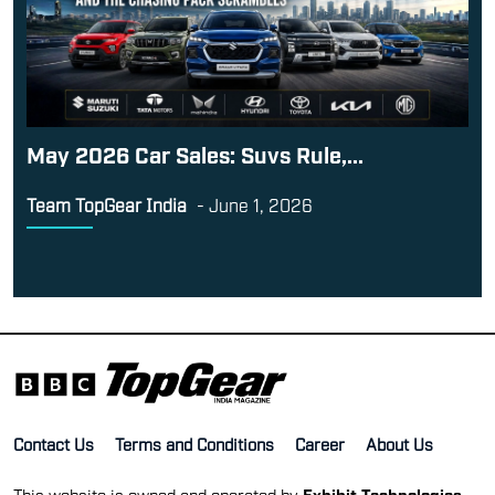
May 2026 Car Sales: Suvs Rule,...
Team TopGear India
-
June 1, 2026
Contact Us
Terms and Conditions
Career
About Us
This website is owned and operated by
Exhibit Technologies