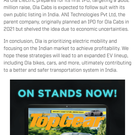
million raise, Ola Cabs is expected to follow suit with its
own public listing in India. ANI Technologies Pvt Ltd, the
parent company, originally planned an IPO for Ola Cabs in
2021 but shelved the idea due to economic uncertainties.
In conclusion, Ola is prioritizing electric mobility and
focusing on the Indian market to achieve profitability. We
hope these strategies will lead to an expanded EV lineup,
including Ola bikes, cars, and more, ultimately contributing
to a better and safer transportation system in India.