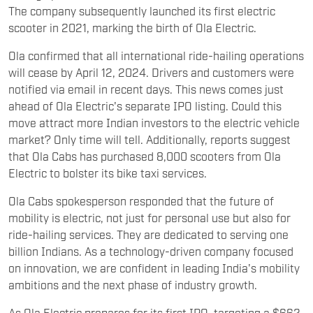
The company subsequently launched its first electric
scooter in 2021, marking the birth of Ola Electric.
Ola confirmed that all international ride-hailing operations
will cease by April 12, 2024. Drivers and customers were
notified via email in recent days. This news comes just
ahead of Ola Electric's separate IPO listing. Could this
move attract more Indian investors to the electric vehicle
market? Only time will tell. Additionally, reports suggest
that Ola Cabs has purchased 8,000 scooters from Ola
Electric to bolster its bike taxi services.
Ola Cabs spokesperson responded that the future of
mobility is electric, not just for personal use but also for
ride-hailing services. They are dedicated to serving one
billion Indians. As a technology-driven company focused
on innovation, we are confident in leading India's mobility
ambitions and the next phase of industry growth.
As Ola Electric prepares for its first IPO, targeting a $662