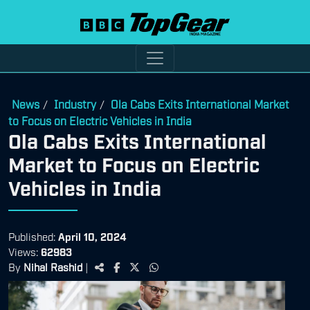
News
Industry
Ola Cabs Exits International Market
/
/
to Focus on Electric Vehicles in India
Ola Cabs Exits International
Market to Focus on Electric
Vehicles in India
Published:
April 10, 2024
Views:
62983
By
Nihal Rashid
|