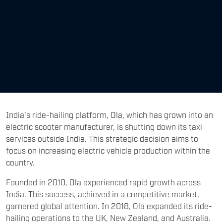
India's ride-hailing platform, Ola, which has grown into an
electric scooter manufacturer, is shutting down its taxi
services outside India. This strategic decision aims to
focus on increasing electric vehicle production within the
country.
Founded in 2010, Ola experienced rapid growth across
India. This success, achieved in a competitive market,
garnered global attention. In 2018, Ola expanded its ride-
hailing operations to the UK, New Zealand, and Australia.