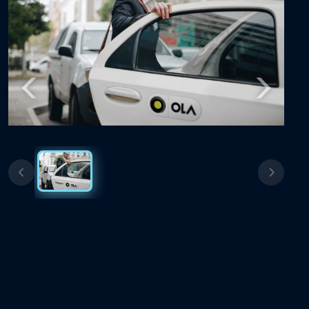
Previous
Next