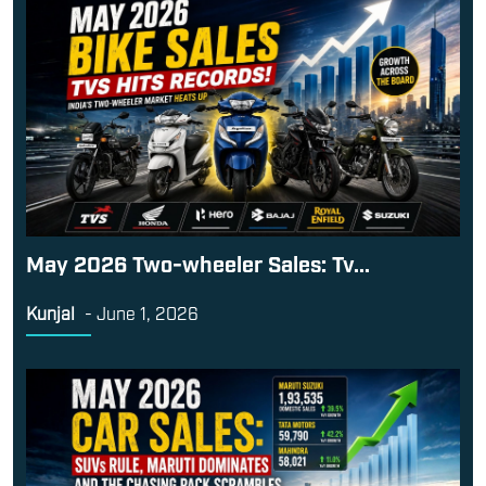
May 2026 Two-wheeler Sales: Tv...
Kunjal
-
June 1, 2026