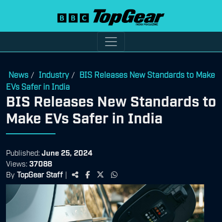
News
Industry
BIS Releases New Standards to Make
/
/
EVs Safer in India
BIS Releases New Standards to
Make EVs Safer in India
Published:
June 25, 2024
Views:
37088
By
TopGear Staff
|