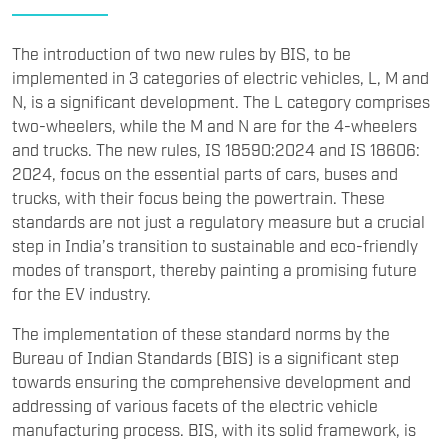
The introduction of two new rules by BIS, to be
implemented in 3 categories of electric vehicles, L, M and
N, is a significant development. The L category comprises
two-wheelers, while the M and N are for the 4-wheelers
and trucks. The new rules, IS 18590:2024 and IS 18606:
2024, focus on the essential parts of cars, buses and
trucks, with their focus being the powertrain. These
standards are not just a regulatory measure but a crucial
step in India’s transition to sustainable and eco-friendly
modes of transport, thereby painting a promising future
for the EV industry.
The implementation of these standard norms by the
Bureau of Indian Standards (BIS) is a significant step
towards ensuring the comprehensive development and
addressing of various facets of the electric vehicle
manufacturing process. BIS, with its solid framework, is