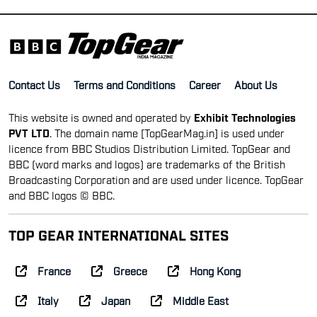
Contact Us
Terms and Conditions
Career
About Us
This website is owned and operated by
Exhibit Technologies
PVT LTD
. The domain name [TopGearMag.in] is used under
licence from BBC Studios Distribution Limited. TopGear and
BBC (word marks and logos) are trademarks of the British
Broadcasting Corporation and are used under licence. TopGear
and BBC logos © BBC.
TOP GEAR INTERNATIONAL SITES
France
Greece
Hong Kong
Italy
Japan
Middle East