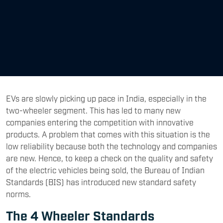
EVs are slowly picking up pace in India, especially in the
two-wheeler segment. This has led to many new
companies entering the competition with innovative
products. A problem that comes with this situation is the
low reliability because both the technology and companies
are new. Hence, to keep a check on the quality and safety
of the electric vehicles being sold, the Bureau of Indian
Standards (BIS) has introduced new standard safety
norms.
The 4 Wheeler Standards