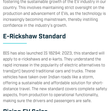
fostering the sustainable growth of the EV industry in our
country. This involves maintaining strict oversight on the
production and advancement of EVs, as the technology is
increasingly becoming mainstream, thereby instilling
confidence in the industry's growth.
E-Rickshaw Standard
BIS has also launched IS 18294: 2023, this standard will
apply to e-rickshaws and e-karts. They understand the
rapid increase in the popularity of electric alternatives to
trans[prt] beyond traditional cars and trucks. These
vehicles have taken over Indian roads like a storm,
offering a sustainable and affordable solution for short-
distance travel. The new standard covers complete safety
aspects, from production to operational functionality,
making sure the drivers and passengers are safe.
Rising EV Sales