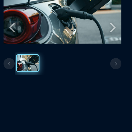
Previous
Next