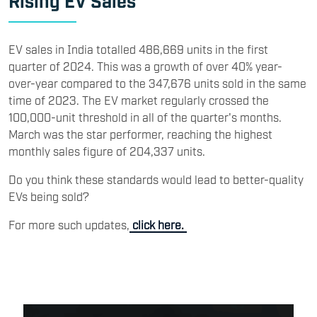
EV sales in India totalled 486,669 units in the first
quarter of 2024. This was a growth of over 40% year-
over-year compared to the 347,676 units sold in the same
time of 2023. The EV market regularly crossed the
100,000-unit threshold in all of the quarter's months.
March was the star performer, reaching the highest
monthly sales figure of 204,337 units.
Do you think these standards would lead to better-quality
EVs being sold?
For more such updates,
click here.