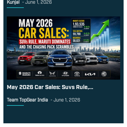
Kunjal
-
June 1, 2026
May 2026 Car Sales: Suvs Rule,...
Team TopGear India
-
June 1, 2026