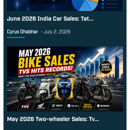
June 2026 India Car Sales: Tat...
Cyrus Dhabhar
-
July 2, 2026
May 2026 Two-wheeler Sales: Tv...