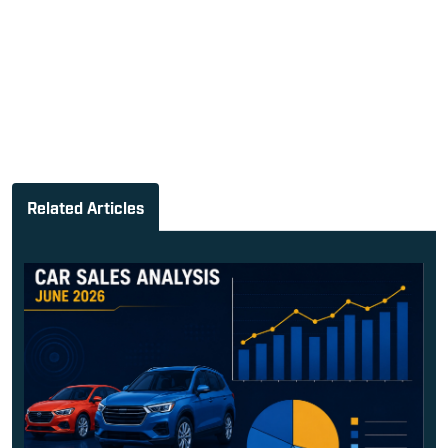
Related Articles